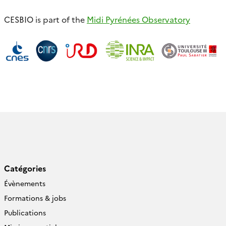
CESBIO is part of the
Midi Pyrénées Observatory
Catégories
Évènements
Formations & jobs
Publications