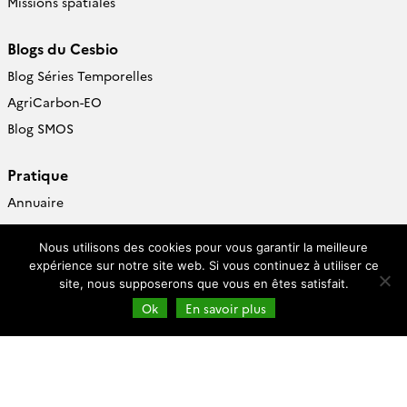
Missions spatiales
Blogs du Cesbio
Blog Séries Temporelles
AgriCarbon-EO
Blog SMOS
Pratique
Annuaire
Pages perso
Nous utilisons des cookies pour vous garantir la meilleure
Centre de documentation
expérience sur notre site web. Si vous continuez à utiliser ce
site, nous supposerons que vous en êtes satisfait.
Follow
us
Ok
En savoir plus
Cesbio (accès)