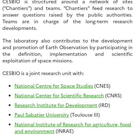
CESBIO is structured around a network of sites
(“Chantiers”) and teams. “Chantiers” feed research to
answer questions raised by the public authorities.
Teams are in charge of the long-term research
developments.
The laboratory also contributes to the development
and promotion of Earth Observation by participating in
the definition, implementation and scientific
exploitation of space missions.
CESBIO is a joint research unit with:
National Centre for Space Studies
(CNES)
National Center for Scientific Research
(CNRS)
Research Institute for Development
(IRD)
Paul Sabatier University
(Toulouse III)
National Institute of Research for agriculture, food
and environment
(INRAE)