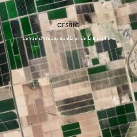
CESBIO
Centre d'Etudes Spatiales de la Biosphère