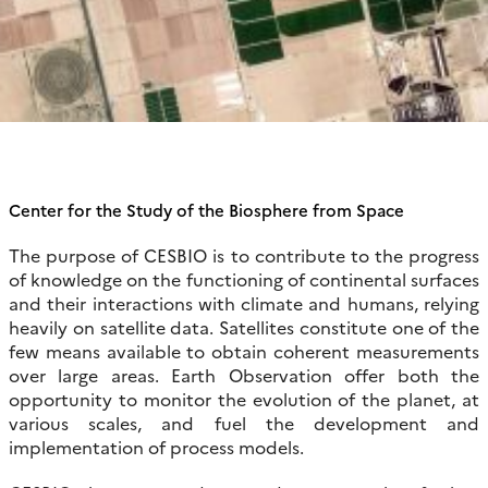
Center for the Study of the Biosphere from Space
The purpose of CESBIO is to contribute to the progress
of knowledge on the functioning of continental surfaces
and their interactions with climate and humans, relying
heavily on satellite data. Satellites constitute one of the
few means available to obtain coherent measurements
over large areas. Earth Observation offer both the
opportunity to monitor the evolution of the planet, at
various scales, and fuel the development and
implementation of process models.