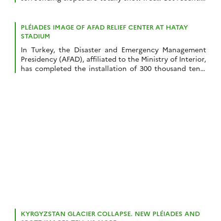
I noticed some anomalous snow accumulations
patterns in one of my satellite-derived snow depth
maps near Super Barèges ski resort (Pyrenees). I made
PLÉIADES IMAGE OF AFAD RELIEF CENTER AT HATAY
this snow depth map from a […]
STADIUM
In Turkey, the Disaster and Emergency Management
Presidency (AFAD), affiliated to the Ministry of Interior,
has completed the installation of 300 thousand tents
in the provinces affected by the earthquakes. On Feb
16, Pléiades captured such installation on the parking
of the New Hatay Stadium near Antakya. I count
about 400 tents in this picture. […]
KYRGYZSTAN GLACIER COLLAPSE. NEW PLÉIADES AND