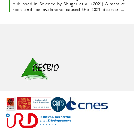
published in Science by Shugar et al. (2021) A massive
rock and ice avalanche caused the 2021 disaster at
Chamoli, Indian Himalaya, doi:10.1126/science.abh4455.
The Indian Space Agency (ISRO) activated the
International Charter « Space and Major Disasters » to
image the area of the disater in […]