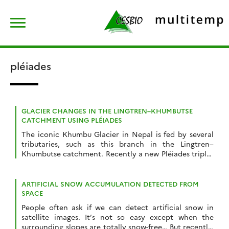
Skip
Rechercher :
to
content
pléiades
GLACIER CHANGES IN THE LINGTREN–KHUMBUTSE
CATCHMENT USING PLÉIADES
The iconic Khumbu Glacier in Nepal is fed by several
tributaries, such as this branch in the Lingtren–
Khumbutse catchment. Recently a new Pléiades triplet
covering the Khumbu region was added into the
DINAMIS repository (acquisition date 22 Oct 2023).
There is another triplet in the same area acquired on
ARTIFICIAL SNOW ACCUMULATION DETECTED FROM
11 Mar 2016 hence we can […]
SPACE
People often ask if we can detect artificial snow in
satellite images. It’s not so easy except when the
surrounding slopes are totally snow-free… But recently,