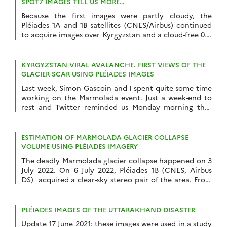
SPOT7 IMAGES TELL US MORE…
Because the first images were partly cloudy, the
Pléiades 1A and 1B satellites (CNES/Airbus) continued
to acquire images over Kyrgyzstan and a cloud-free 0.7-
m stereoscopic pair was acquired 16 July 2022. We
could also obtain a 1.5 m SPOT7 stereoscopic pair from
the Airbus DS archive thanks to the Dinamis initiative.
KYRGYZSTAN VIRAL AVALANCHE. FIRST VIEWS OF THE
The latter was taken […]
GLACIER SCAR USING PLÉIADES IMAGES
Last week, Simon Gascoin and I spent quite some time
working on the Marmolada event. Just a week-end to
rest and Twitter reminded us Monday morning that
this summer 2022 was special for glaciers. Not only are
they out of balance with the climate and will probably
suffer one of their most negative mass balance […]
ESTIMATION OF MARMOLADA GLACIER COLLAPSE
VOLUME USING PLÉIADES IMAGERY
The deadly Marmolada glacier collapse happened on 3
July 2022. On 6 July 2022, Pléiades 1B (CNES, Airbus
DS) acquired a clear-sky stereo pair of the area. From
these images we could estimate a detached volume of
ice of 65’000 ± 10’000 cubic meters. First, we generated
a digital elevation model (DEM) from Pléiades stereo
PLÉIADES IMAGES OF THE UTTARAKHAND DISASTER
[…]
Update 17 June 2021: these images were used in a study