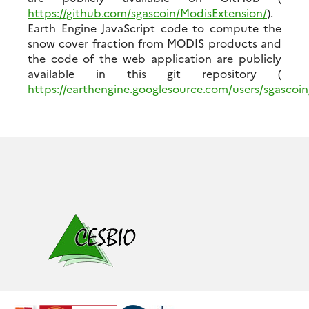
https://github.com/sgascoin/ModisExtension/
).
Earth Engine JavaScript code to compute the
snow cover fraction from MODIS products and
the code of the web application are publicly
available in this git repository (
https://earthengine.googlesource.com/users/sgascoi