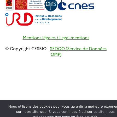
Mentions légales / Legal mentions
© Copyright CESBIO -
SEDOO (Service de Données
OMP)
Nous utilisons des cookies pour vous garantir la meilleure expéri
sur notre site web. Si vous continuez à utiliser ce site, nous
supposerons que vous en êtes satisfait.