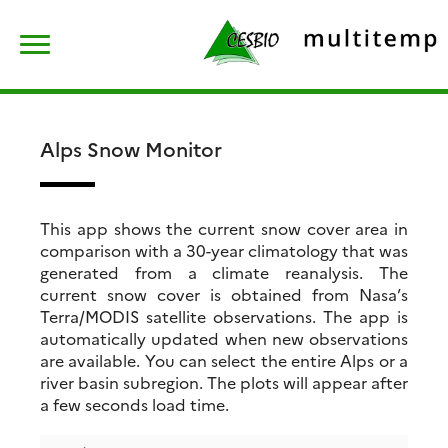
Skip
Rechercher :
to
content
Alps Snow Monitor
This app shows the current snow cover area in
comparison with a 30-year climatology that was
generated from a climate reanalysis. The
current snow cover is obtained from Nasa’s
Terra/MODIS satellite observations. The app is
automatically updated when new observations
are available. You can select the entire Alps or a
river basin subregion. The plots will appear after
a few seconds load time.