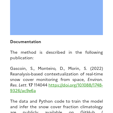
Documentation
The method is described in the following
publication:
Gascoin, S., Monteiro, D., Morin, S. (2022)
Reanalysis-based contextualization of real-time
snow cover monitoring from space,
Environ.
Res. Lett.
17
114044
https://doi.org/10.1088/1748-
9326/ac9e6a
The data and Python code to train the model
and infer the snow cover fraction climatology
are publicly available on GitHub (