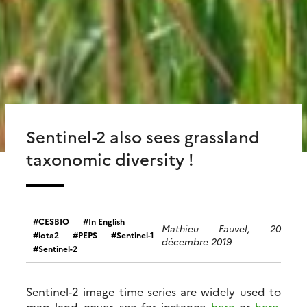
Sentinel-2 also sees grassland
taxonomic diversity !
CESBIO
In English
Mathieu Fauvel, 20
iota2
PEPS
Sentinel-1
décembre 2019
Sentinel-2
Sentinel-2 image time series are widely used to
map land cover, see for instance
here
or
here
.