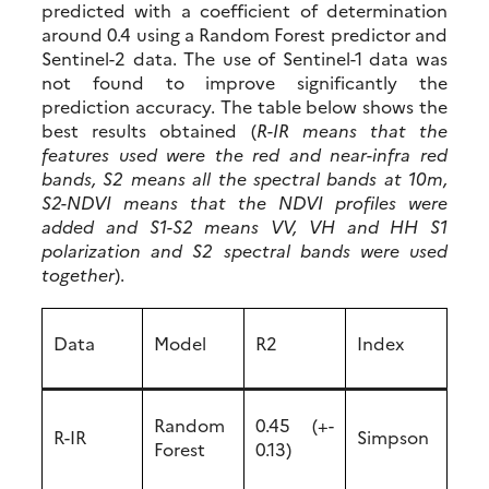
predicted with a coefficient of determination
around 0.4 using a Random Forest predictor and
Sentinel-2 data. The use of Sentinel-1 data was
not found to improve significantly the
prediction accuracy. The table below shows the
best results obtained (
R-IR means that the
features used were the red and near-infra red
bands, S2 means all the spectral bands at 10m,
S2-NDVI means that the NDVI profiles were
added and S1-S2 means VV, VH and HH S1
polarization and S2 spectral bands were used
together
).
Data
Model
R2
Index
Random
0.45 (+-
R-IR
Simpson
Forest
0.13)