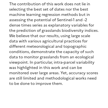
The contribution of this work does not lie in
selecting the best set of dates nor the best
machine learning regression methods but in
assessing the potential of Sentinel-1 and -2
dense times series as explanatory variables for
the prediction of grasslands biodiversity indices.
We believe that our results, using large scale
data with various agricultural practices for
different meteorological and topographic
conditions, demonstrate the capacity of such
data to monitor grasslands from an ecological
viewpoint. In particular, intra-parcel variability
was highlighted in this work and can be
monitored over large areas. Yet, accuracy scores
are still limited and methodological works need
to be done to improve them.