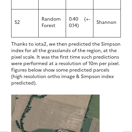
Random
0.40 (+-
S2
Shannon
Forest
0.14)
Thanks to iota2, we then predicted the Simpson
index for all the grasslands of the region, at the
pixel scale. It was the first time such predictions
were performed at a resolution of 10m per pixel.
Figures below show some predicted parcels
(high resolution ortho image & Simpson index
predicted).