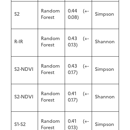
Random
0.44 (+-
S2
Simpson
Forest
0.08)
Random
0.43 (+-
R-IR
Shannon
Forest
0.13)
Random
0.43 (+-
S2-NDVI
Simpson
Forest
0.17)
Random
0.41 (+-
S2-NDVI
Shannon
Forest
0.17)
Random
0.41 (+-
S1-S2
Simpson
Forest
0.13)