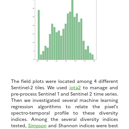
The field plots were located among 4 different
Sentinel-2 tiles. We used
iota2
to manage and
pre-process Sentinel 1 and Sentinel 2 time series.
Then we investigated several machine learning
regression algorithms to relate the pixel’s
spectro-temporal profile to these diversity
indices. Among the several diversity indices
tested,
Simpson
and
Shannon
indices were best