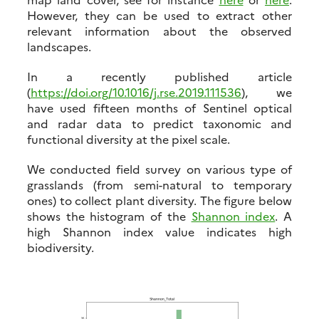
However, they can be used to extract other
relevant information about the observed
landscapes.
In a recently published article
(
https://doi.org/10.1016/j.rse.2019.111536
), we
have used fifteen months of Sentinel optical
and radar data to predict taxonomic and
functional diversity at the pixel scale.
We conducted field survey on various type of
grasslands (from semi-natural to temporary
ones) to collect plant diversity. The figure below
shows the histogram of the
Shannon index
. A
high Shannon index value indicates high
biodiversity.