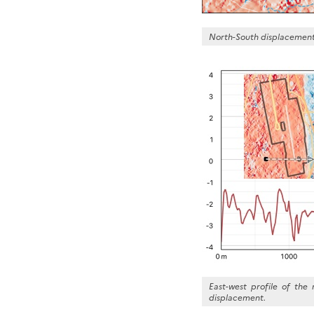
North-South displacement 
East-west profile of the
displacement.