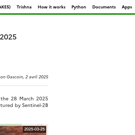
AKE5)
Trishna
How it works
Python
Documents
Apps
 2025
on Gascoin, 2 avril 2025
r the 28 March 2025
tured by Sentinel-2B
.