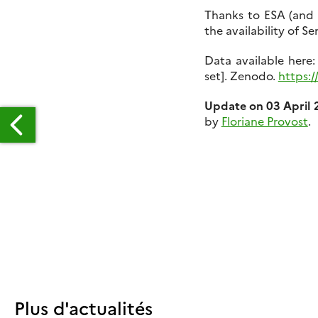
Thanks to ESA (an
the availability of S
Data available her
set]. Zenodo.
https:/
Update on 03 April 
by
Floriane Provost
.
TELLITE
TEREOSCOPY
OR
ATER
ESOURCE
ONITORING?
Plus d'actualités