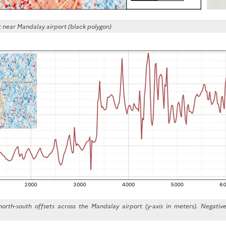
near Mandalay airport (black polygon)
 north-south offsets across the Mandalay airport (y-axis in meters). Negati