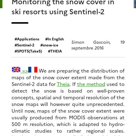
Monitoring the snow cover in
ski resorts using Sentinel-2
Applications
In English
Simon Gascoin, 19
Sentinel-2
snow-ice
septembre 2016
SPOT5(Take5)
THEIA
=>
We are preparing the distribution of
maps of the snow cover extent made from the
Sentinel-2 data for
Theia
. If
the method
used to
detect the snow is based on well-proven
concepts, spatial and temporal resolution of the
snow maps will however quite unprecedented.
Until now, maps of the snow cover extent were
usually produced from MODIS observations at
500 m resolution, which is adapted to hydro-
climatic studies to rather regional scales.