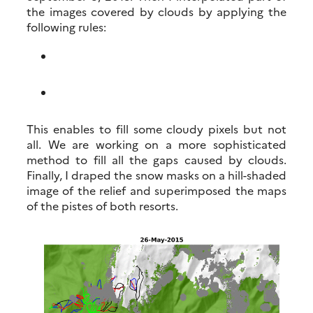
the images covered by clouds by applying the
following rules:
This enables to fill some cloudy pixels but not
all. We are working on a more sophisticated
method to fill all the gaps caused by clouds.
Finally, I draped the snow masks on a hill-shaded
image of the relief and superimposed the maps
of the pistes of both resorts.