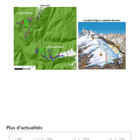
Plus d'actualités