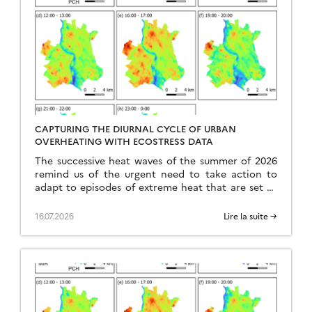
CAPTURING THE DIURNAL CYCLE OF URBAN
OVERHEATING WITH ECOSTRESS DATA
The successive heat waves of the summer of 2026
remind us of the urgent need to take action to
adapt to episodes of extreme heat that are set to
become more frequent, intense, and occur earlier
in the year. In this context, the urban heat island
16.07.2026
Lire la suite →
effect emerges as a major problem. Indeed, cities,
as […]