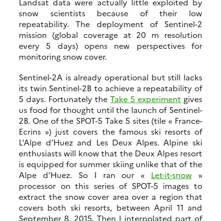
Landsat data were actually little exploited by
snow scientists because of their low
repeatability. The deployment of Sentinel-2
mission (global coverage at 20 m resolution
every 5 days) opens new perspectives for
monitoring snow cover.
Sentinel-2A is already operational but still lacks
its twin Sentinel-2B to achieve a repeatability of
5 days. Fortunately the
Take 5 experiment
gives
us food for thought until the launch of Sentinel-
2B. One of the SPOT-5 Take 5 sites (tile « France-
Ecrins ») just covers the famous ski resorts of
L’Alpe d’Huez and Les Deux Alpes. Alpine ski
enthusiasts will know that the Deux Alpes resort
is equipped for summer skiing unlike that of the
Alpe d’Huez. So I ran our «
Let-it-snow
»
processor on this series of SPOT-5 images to
extract the snow cover area over a region that
covers both ski resorts, between April 11 and
September 8, 2015. Then I interpolated part of