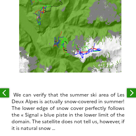
We can verify that the summer ski area of Les
Deux Alpes is actually snow-covered in summer!
The lower edge of snow cover perfectly follows
the « Signal » blue piste in the lower limit of the
domain. The satellite does not tell us, however, if
it is natural snow …