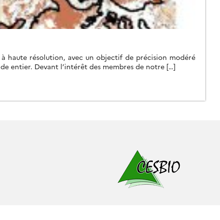
f à haute résolution, avec un objectif de précision modéré
nde entier. Devant l’intérêt des membres de notre […]