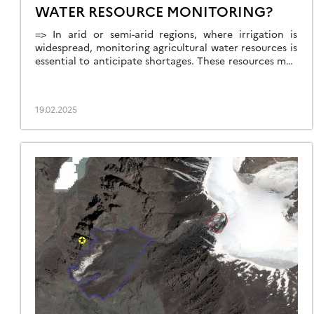
WATER RESOURCE MONITORING?
=> In arid or semi-arid regions, where irrigation is
widespread, monitoring agricultural water resources is
essential to anticipate shortages. These resources may
come from large dams, small reservoirs, or
groundwater aquifers. This is the case in the state of
Telangana, in South India, where numerous large dams
19.02.2025
(shown in cyan blue in the figure below) […]