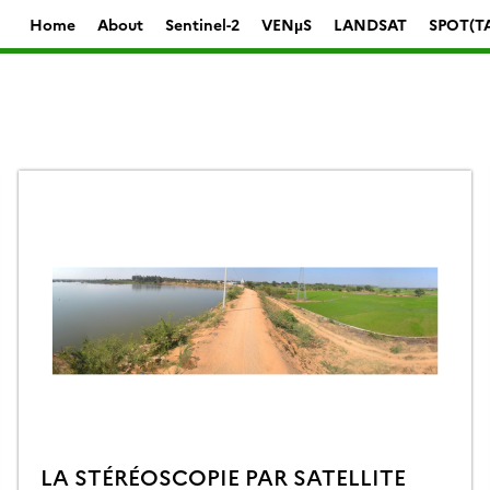
Home
About
Sentinel-2
VENµS
LANDSAT
SPOT(T
LA STÉRÉOSCOPIE PAR SATELLITE