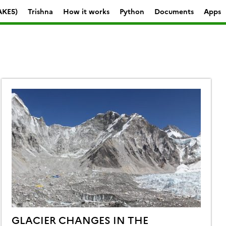
AKE5)
Trishna
How it works
Python
Documents
Apps
GLACIER CHANGES IN THE