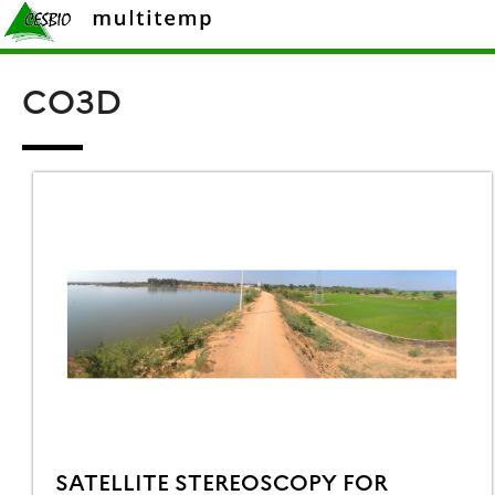
Skip
Rechercher :
to
content
CO3D
SATELLITE STEREOSCOPY FOR