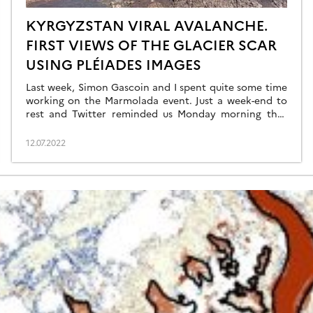
KYRGYZSTAN VIRAL AVALANCHE.
FIRST VIEWS OF THE GLACIER SCAR
USING PLÉIADES IMAGES
Last week, Simon Gascoin and I spent quite some time
working on the Marmolada event. Just a week-end to
rest and Twitter reminded us Monday morning that
this summer 2022 was special for glaciers. Not only are
they out of balance with the climate and will probably
12.07.2022
suffer one of their most negative mass balance […]