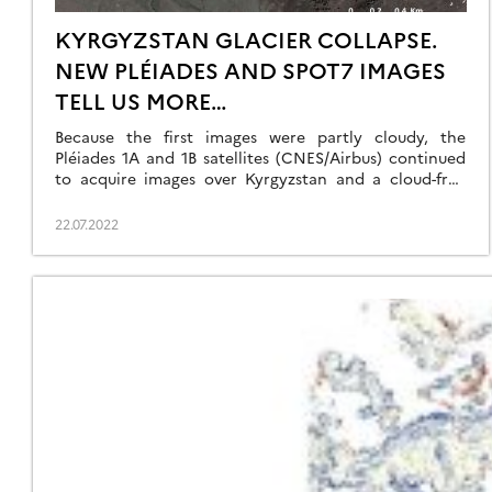
KYRGYZSTAN GLACIER COLLAPSE.
NEW PLÉIADES AND SPOT7 IMAGES
TELL US MORE…
Because the first images were partly cloudy, the
Pléiades 1A and 1B satellites (CNES/Airbus) continued
to acquire images over Kyrgyzstan and a cloud-free
0.7-m stereoscopic pair was acquired 16 July 2022. We
could also obtain a 1.5 m SPOT7 stereoscopic pair
22.07.2022
from the Airbus DS archive thanks to the Dinamis
initiative. The latter was taken […]