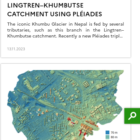
LINGTREN–KHUMBUTSE
CATCHMENT USING PLÉIADES
The iconic Khumbu Glacier in Nepal is fed by several
tributaries, such as this branch in the Lingtren–
Khumbutse catchment. Recently a new Pléiades triplet
covering the Khumbu region was added into the
DINAMIS repository (acquisition date 22 Oct 2023).
13.11.2023
There is another triplet in the same area acquired on
11 Mar 2016 hence we can […]