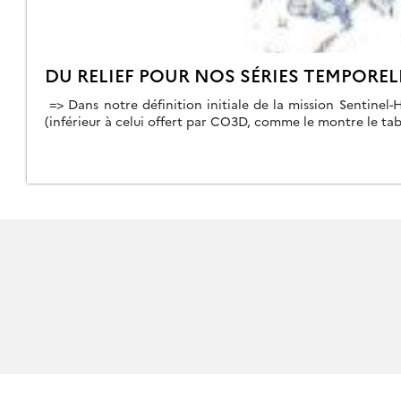
DU RELIEF POUR NOS SÉRIES TEMPOREL
=> Dans notre définition initiale de la mission Sentinel-
(inférieur à celui offert par CO3D, comme le montre le tab