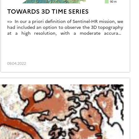
TOWARDS 3D TIME SERIES
=> In our a priori definition of Sentinel-HR mission, we
had included an option to observe the 3D topography
at a high resolution, with a moderate accuracy
ambition (lower than that offered by the CO3D
satellite, as shown in the table below), but globally
and with a systematic revisit. But our mission advisory
group insisted, […]
09.04.2022