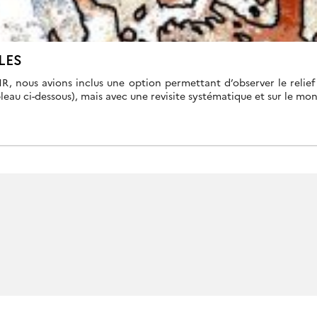
LES
HR, nous avions inclus une option permettant d’observer le relie
leau ci-dessous), mais avec une revisite systématique et sur le mo