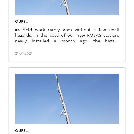
OUPS…
=> Field work rarely goes without a few small
hazards. In the case of our new ROSAS station,
newly installed a month ago, the hazard
unfortunately took the form of a farm machine
hitting the mast while tilling the soil on April 15th.
21.04.2021
The base of the mast twisted under the impact,
leaving the structure […]
OUPS…