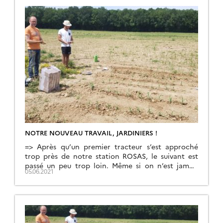
NOTRE NOUVEAU TRAVAIL, JARDINIERS !
=> Après qu’un premier tracteur s’est approché
trop près de notre station ROSAS, le suivant est
passé un peu trop loin. Même si on n’est jamais
05.06.2021
contents, c’est bien mieux comme ça ! Ce tracteur
a semé le maïs sur la parcelle sur laquelle nous
avons construit la station. S’il est acceptable de
laisser un […]