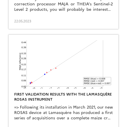
correction processor MAJA or THEIA’s Sentinel-2
Level 2 products, you will probably be interested
to read our new article on the validation of MAJA
Sentinel-2 surface reflectances. The article is
22.05.2023
published in open access in Remote Sensing :
Colin, J.; Hagolle, O.; Landier, L.; Coustance, S.;
Kettig, […]
FIRST VALIDATION RESULTS WITH THE LAMASQUÈRE
ROSAS INSTRUMENT
=> Following its installation in March 2021, our new
ROSAS device at Lamasquère has produced a first
series of acquisitions over a complete maize crop
cycle. The ROSAS system is based on the use of a