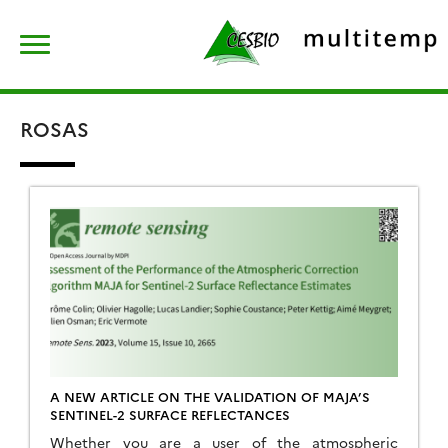
Skip
Rechercher :
to
content
ROSAS
A NEW ARTICLE ON THE VALIDATION OF MAJA’S
SENTINEL-2 SURFACE REFLECTANCES
Whether you are a user of the atmospheric