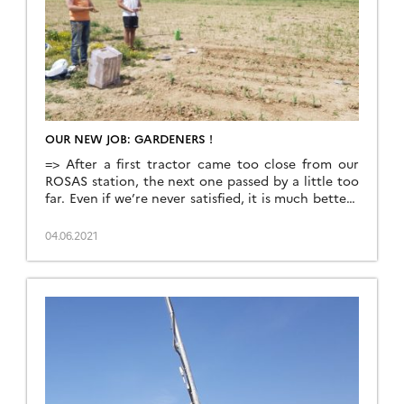
OUR NEW JOB: GARDENERS !
=> After a first tractor came too close from our
ROSAS station, the next one passed by a little too
far. Even if we’re never satisfied, it is much better !
This tractor sowed the maize on the plot on which
we have built the station. If it is acceptable to
04.06.2021
leave a two meter circle […]