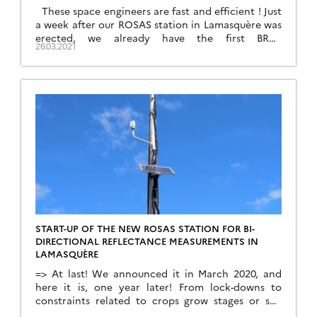
These space engineers are fast and efficient ! Just
a week after our ROSAS station in Lamasquère was
erected, we already have the first BRDF
26.03.2021
measurements, the producing of which required
also the processing of calibration sequences. This
was done thanks to our colleagues at CNES from
the service in charge of measurement physics […]
START-UP OF THE NEW ROSAS STATION FOR BI-
DIRECTIONAL REFLECTANCE MEASUREMENTS IN
LAMASQUÈRE
=> At last! We announced it in March 2020, and
here it is, one year later! From lock-downs to
constraints related to crops grow stages or soil
wetness, we have been forced to postpone the