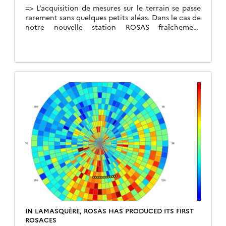
=> L’acquisition de mesures sur le terrain se passe
rarement sans quelques petits aléas. Dans le cas de
notre nouvelle station ROSAS fraîchement
installée il y a un mois, l’aléa a malheureusement
pris la forme d’un engin agricole venu percuter le
mât lors d’un travail du sol le 15 avril dernier. La
base du mât […]
IN LAMASQUÈRE, ROSAS HAS PRODUCED ITS FIRST
ROSACES