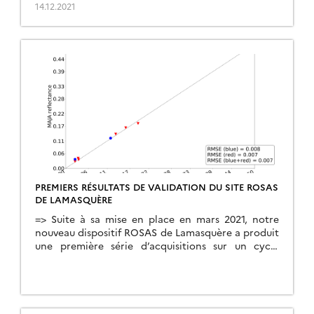
multi-spectral photometer to carry out angular
14.12.2021
and spectral measurements of both incident and
reflected radiation from the surface. The […]
PREMIERS RÉSULTATS DE VALIDATION DU SITE ROSAS
DE LAMASQUÈRE
=> Suite à sa mise en place en mars 2021, notre
nouveau dispositif ROSAS de Lamasquère a produit
une première série d’acquisitions sur un cycle
complet de culture de maïs. Le dispositif ROSAS
repose sur l’utilisation d’un photomètre multi-
spectral pour non seulement réaliser des mesures
angulaires et spectrales du rayonnement incident,
mais aussi du rayonnement […]