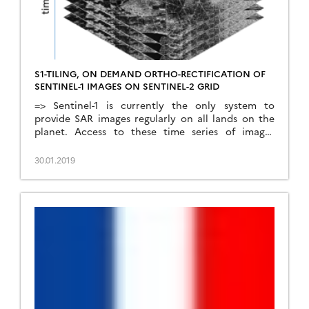
S1-TILING, ON DEMAND ORTHO-RECTIFICATION OF
SENTINEL-1 IMAGES ON SENTINEL-2 GRID
=> Sentinel-1 is currently the only system to
provide SAR images regularly on all lands on the
planet. Access to these time series of images
opens an extraordinary range of applications.In
order to meet the needs of a large number of
30.01.2019
users, including our needs, we have created an
automatic processing chain to generate « Analysis
[…]