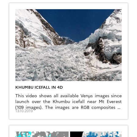
data to predict taxonomic and functional diversity
at […]
KHUMBU ICEFALL IN 4D
This video shows all available Venµs images since
launch over the Khumbu icefall near Mt Everest
(109 images). The images are RGB composites of
13.10.2019
Level 1C bands 7,4,3 (5 m resolution) that were
draped onto the HMA 8m DEM. How to do that?
First download the Venµs images using
theia_download.py, extract the region of […]