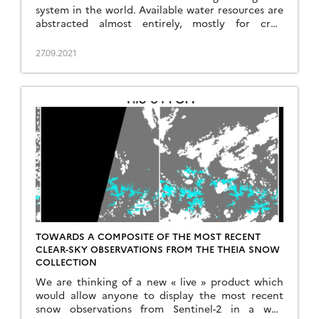
system in the world. Available water resources are
abstracted almost entirely, mostly for crop
irrigation in Pakistan. The Indus basin is also
considered as one of the large basins in Asia with
27.09.2021
the highest dependence on snowmelt runoff. The
contribution of snow and ice melt to […]
TOWARDS A COMPOSITE OF THE MOST RECENT
CLEAR-SKY OBSERVATIONS FROM THE THEIA SNOW
COLLECTION
We are thinking of a new « live » product which
would allow anyone to display the most recent
snow observations from Sentinel-2 in a web