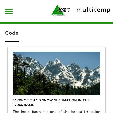
Skip
Rechercher :
to
content
Code
SNOWMELT AND SNOW SUBLIMATION IN THE
INDUS BASIN
The Indus basin has one of the largest irrigation