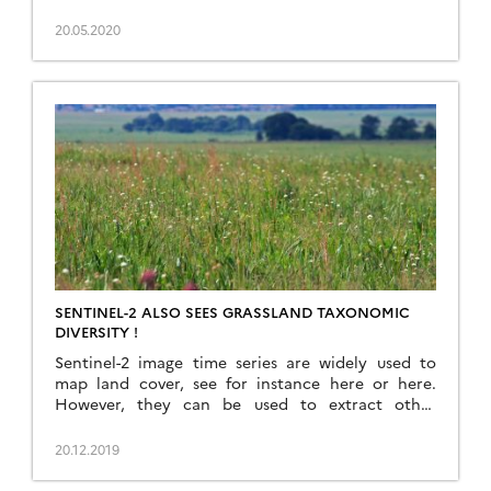
browser. This service would simply display a
composite of the latest Theia Snow products over
20.05.2020
a given time window (e.g. the past 20 days). This
can be easily coded thanks to […]
SENTINEL-2 ALSO SEES GRASSLAND TAXONOMIC
DIVERSITY !
Sentinel-2 image time series are widely used to
map land cover, see for instance here or here.
However, they can be used to extract other
relevant information about the observed
landscapes. In a recently published article
20.12.2019
(https://doi.org/10.1016/j.rse.2019.111536), we have
used fifteen months of Sentinel optical and radar