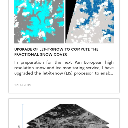
UPGRADE OF LET-IT-SNOW TO COMPUTE THE
FRACTIONAL SNOW COVER
In preparation for the next Pan European high
resolution snow and ice monitoring service, I have
upgraded the let-it-snow (LIS) processor to enable
the computation of the fractional snow cover
(FSC) within the pixel. So far LIS was only used to
12.09.2019
compute a « binary snow mask » (in fact ternary:
snow, no-snow, cloud). However, the EEA […]