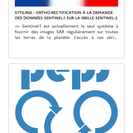
S1TILING : ORTHO-RECTIFICATION À LA DEMANDE
DES DONNÉES SENTINEL-1 SUR LA GRILLE SENTINEL-2
=>​ Sentinel-1 est actuellement le seul système à
fournir des images SAR régulièrement sur toutes
les terres de la planète. L’accès à ces séries
temporelles d’images ouvre un champ
d’application hors du commun. Afin de répondre
aux besoins d’un grand nombre d’utilisateurs, dont
les nôtres, nous avons créé une chaîne de
traitement automatique permettant de […]