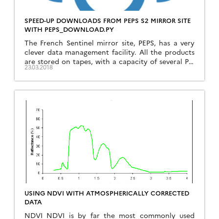
SPEED-UP DOWNLOADS FROM PEPS S2 MIRROR SITE
WITH PEPS_DOWNLOAD.PY
The French Sentinel mirror site, PEPS, has a very
clever data management facility. All the products
are stored on tapes, with a capacity of several PB,
23.03.2018
and there is some sort of cache made of disks. The
products accessed recently are on disks, while the
other products stay on tapes. The storage costs
and also […]
USING NDVI WITH ATMOSPHERICALLY CORRECTED
DATA
NDVI NDVI is by far the most commonly used