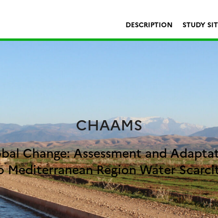
DESCRIPTION
STUDY SI
CHAAMS
bal Change: Assessment and Adapta
o Mediterranean Region Water Scarci