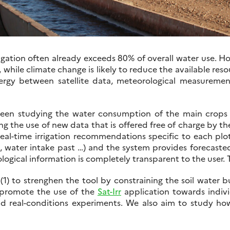
rrigation often already exceeds 80% of overall water use. 
 while climate change is likely to reduce the available res
ergy between satellite data, meteorological measurement
en studying the water consumption of the main crops i
ing the use of new data that is offered free of charge b
real-time irrigation recommendations specific to each plot
s, water intake past …) and the system provides forecast
ogical information is completely transparent to the user. Th
: (1) to strenghen the tool by constraining the soil water
o promote the use of the
Sat-Irr
application towards indivi
d real-conditions experiments. We also aim to study how