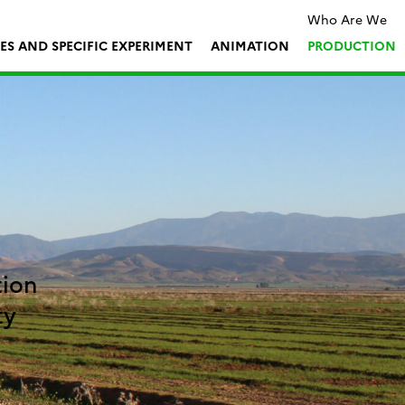
Who Are We
TES AND SPECIFIC EXPERIMENT
ANIMATION
PRODUCTION
tion
ty