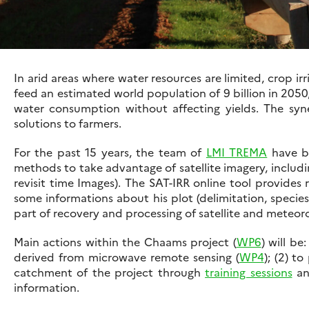
In arid areas where water resources are limited, crop i
feed an estimated world population of 9 billion in 2050,
water consumption without affecting yields. The syn
solutions to farmers.
For the past 15 years, the team of
LMI TREMA
have be
methods to take advantage of satellite imagery, includ
revisit time Images). The SAT-IRR online tool provides 
some informations about his plot (delimitation, specie
part of recovery and processing of satellite and meteorol
Main actions within the Chaams project (
WP6
) will be
derived from microwave remote sensing (
WP4
); (2) t
catchment of the project through
training sessions
an
information.