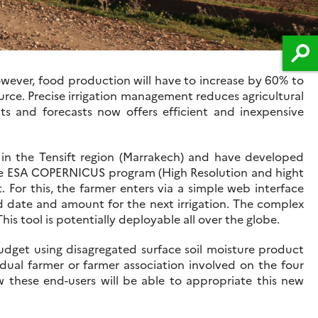
However, food production will have to increase by 60% to
ource. Precise irrigation management reduces agricultural
s and forecasts now offers efficient and inexpensive
n the Tensift region (Marrakech) and have developed
y the ESA COPERNICUS program (High Resolution and hight
. For this, the farmer enters via a simple web interface
ed date and amount for the next irrigation. The complex
is tool is potentially deployable all over the globe.
 budget using disagregated surface soil moisture product
dual farmer or farmer association involved on the four
 these end-users will be able to appropriate this new