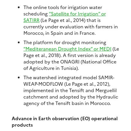
The online tools for irrigation water
scheduling
“Satellite for Irrigation” or
SATIRR
(Le Page et al., 2014) that is
currently under evaluation with farmers in
Morocco, in Spain and in France.
The platform for drought monitoring
“Mediteranean Drought Index” or MEDI
(Le
Page et al., 2018). A first version is already
adopted by the ONAGRI (National Office
of Agriculture in Tunisia).
The watershed integrated model SAMIR-
WEAP-MODFLOW (Le Page et al., 2012),
implemented in the Tensift and Merguellil
catchment and adopted by the Hydraulic
agency of the Tensift basin in Morocco.
Advance in Earth observation (EO) operational
products