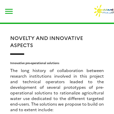
Skip
Rechercher :
to
content
NOVELTY AND INNOVATIVE
ASPECTS
Innovative pre-operational solutions
The long history of collaboration between
research institutions involved in this project
and technical operators leaded to the
development of several prototypes of pre-
operational solutions to rationalize agricultural
water use dedicated to the different targeted
end-users. The solutions we propose to build on
and to extent include: