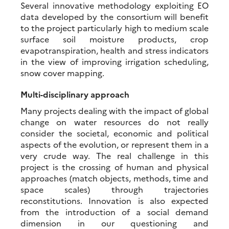
Several innovative methodology exploiting EO
data developed by the consortium will benefit
to the project particularly high to medium scale
surface soil moisture products, crop
evapotranspiration, health and stress indicators
in the view of improving irrigation scheduling,
snow cover mapping.
Multi-disciplinary approach
Many projects dealing with the impact of global
change on water resources do not really
consider the societal, economic and political
aspects of the evolution, or represent them in a
very crude way. The real challenge in this
project is the crossing of human and physical
approaches (match objects, methods, time and
space scales) through trajectories
reconstitutions. Innovation is also expected
from the introduction of a social demand
dimension in our questioning and