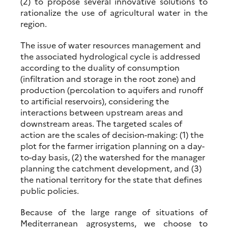
(2) to propose several innovative solutions to
rationalize the use of agricultural water in the
region.
The issue of water resources management and
the associated hydrological cycle is addressed
according to the duality of consumption
(infiltration and storage in the root zone) and
production (percolation to aquifers and runoff
to artificial reservoirs), considering the
interactions between upstream areas and
downstream areas. The targeted scales of
action are the scales of decision-making: (1) the
plot for the farmer irrigation planning on a day-
to-day basis, (2) the watershed for the manager
planning the catchment development, and (3)
the national territory for the state that defines
public policies.
Because of the large range of situations of
Mediterranean agrosystems, we choose to