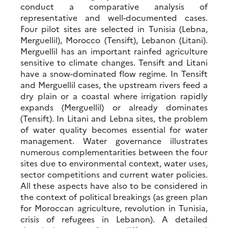
conduct a comparative analysis of
representative and well-documented cases.
Four pilot sites are selected in Tunisia (Lebna,
Merguellil), Morocco (Tensift), Lebanon (Litani).
Merguellil has an important rainfed agriculture
sensitive to climate changes. Tensift and Litani
have a snow-dominated flow regime. In Tensift
and Merguellil cases, the upstream rivers feed a
dry plain or a coastal where irrigation rapidly
expands (Merguellil) or already dominates
(Tensift). In Litani and Lebna sites, the problem
of water quality becomes essential for water
management. Water governance illustrates
numerous complementarities between the four
sites due to environmental context, water uses,
sector competitions and current water policies.
All these aspects have also to be considered in
the context of political breakings (as green plan
for Moroccan agriculture, revolution in Tunisia,
crisis of refugees in Lebanon). A detailed