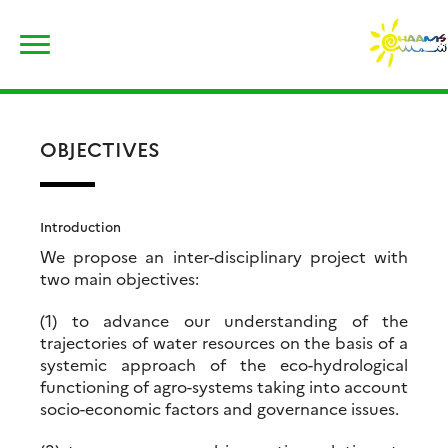
Skip
Rechercher :
to
content
OBJECTIVES
Introduction
We propose an inter-disciplinary project with
two main objectives:
(1) to advance our understanding of the
trajectories of water resources on the basis of a
systemic approach of the eco-hydrological
functioning of agro-systems taking into account
socio-economic factors and governance issues.