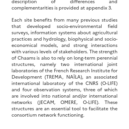
description of differences and
complementarities is provided at appendix 3.
Each site benefits from many previous studies
that developed socio-environmental field
surveys, information systems about agricultural
practices and hydrology, biophysical and socio-
economical models, and strong interactions
with various levels of stakeholders. The strength
of Chaams is also to rely on long-term perennial
structures, namely two international joint
laboratories of the French Research Institute for
Development (TREMA, NAÏLA), an associated
international laboratory of the CNRS (O-LIFE)
and four observation systems, three of which
are involved into national and/or international
networks (JECAM, OMERE, O-LIFE). These
structures are an essential tool to facilitate the
consortium network functioning.