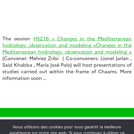
The session
HS2.1.6 « Changes in the Mediterranean
hydrology: observation and modeling »Changes in the
Mediterranean hydrology: observation and modeling »
(Convener: Mehrez Zribi | Co-conveners: Lionel Jarlan ,
Said Khabba , María José Polo) will host presentations of
studies carried out within the frame of Chaams. More
information soon …
Nous utilisons des cookies pour vous garantir la meilleure
expérience sur notre site web. Si vous continuez à utiliser ce