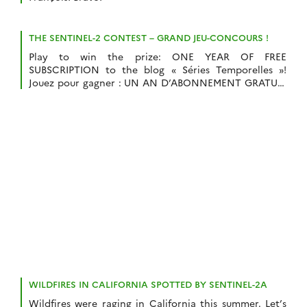
THE SENTINEL-2 CONTEST – GRAND JEU-CONCOURS !
Play to win the prize: ONE YEAR OF FREE
SUBSCRIPTION to the blog « Séries Temporelles »!
Jouez pour gagner : UN AN D’ABONNEMENT GRATUIT
au blog « Séries Temporelles » !
WILDFIRES IN CALIFORNIA SPOTTED BY SENTINEL-2A
Wildfires were raging in California this summer. Let’s