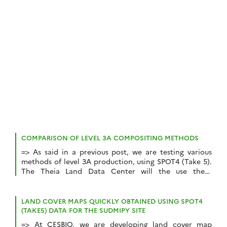
film director and scenarist, Thierry Gentet (the only
film director who understands space mechanics), and
thanks […]
COMPARISON OF LEVEL 3A COMPOSITING METHODS
=> As said in a previous post, we are testing various
methods of level 3A production, using SPOT4 (Take 5).
The Theia Land Data Center will the use these
methods to process Sentinel 2 data. In case you did
not click on the link above, let’s recall that the level
3A products are monthly composite […]
LAND COVER MAPS QUICKLY OBTAINED USING SPOT4
(TAKE5) DATA FOR THE SUDMIPY SITE
=> At CESBIO, we are developing land cover map