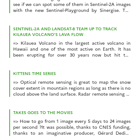
see if we can spot some of them in Sentinel-2A images
with the new Sentinel-Playground by Sinergise. The
combination of the SWIR and NIR bands of Sentinel-2
or Landsat enables to produce accurate maps of burnt
areas. The SWIR band is sensitive to the water content
SENTINEL-2A AND LANDSAT-8 TEAM UP TO TRACK
in the […]
KILAUEA VOLCANO’S LAVA FLOW
=> Kilauea Volcano in the largest active volcano in
Hawaii and one of the most active on Earth. It has
been erupting for over 30 years now but hit the
headlines recently because a large lava flow traveled
up to the ocean, adding 2 brand new hectares to the
Hawaiian Islands. This large lava river […]
KITTENS TIME SERIES
=> Optical remote sensing is great to map the snow
cover extent in mountain regions as long as there is no
cloud above the land surface. Radar remote sensing of
the snow cover is not operational yet mainly because
the backscatter from the snow surface is strongly
dependent on the snowpack liquid water content. On
TAKE5 GOES TO THE MOVIES
[…]
=> How to go from 1 image every 5 days to 24 images
per second ?It was possible, thanks to CNES funding,
thanks to an imaginative producer, Gérard Dedieu
(who does not smoke cigars yet), thanks to a talented