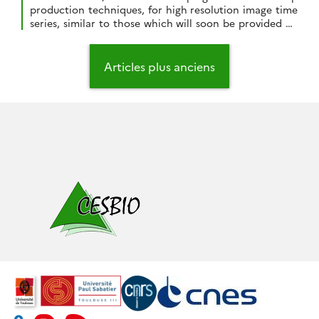
production techniques, for high resolution image time
series, similar to those which will soon be provided by
Venµs and Sentinel-2. As soon as the SPOT4 (Take5)
data were available over our study area (Sudmipy site
Navigation
in South West France), we decided to assess our
des
Articles plus anciens
processing chains […]
articles