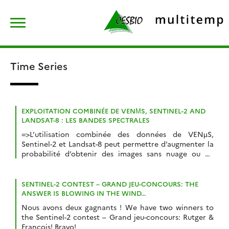
Skip
Rechercher :
to
content
Time Series
EXPLOITATION COMBINÉE DE VENΜS, SENTINEL-2 AND
LANDSAT-8 : LES BANDES SPECTRALES
=>L’utilisation combinée des données de VENµS,
Sentinel-2 et Landsat-8 peut permettre d’augmenter la
probabilité d’obtenir des images sans nuage ou de
suivre de manière détaillée des phénomènes à
évolution rapide.Afin de faciliter cette combinaison, le
tableau ci-dessous présente de manière résumée les
SENTINEL-2 CONTEST – GRAND JEU-CONCOURS: THE
correspondances entre les bandes spectrales des
ANSWER IS BLOWING IN THE WIND…
instruments. VENµS ne comporte pas de bande […]
Nous avons deux gagnants ! We have two winners to
the Sentinel-2 contest – Grand jeu-concours: Rutger &
François! Bravo!