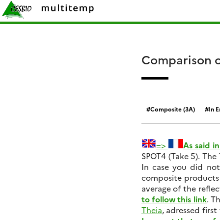
Skip
Rechercher :
to
content
Comparison o
Composite (3A)
In E
=>
As said i
SPOT4 (Take 5). The 
In case you did not
composite products 
average of the reflec
to follow this link
. T
Theia
, adressed firs