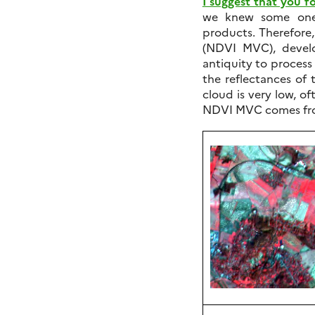
I suggest that you fo
we knew some one 
products. Therefor
(NDVI MVC), devel
antiquity to process 
the reflectances of
cloud is very low, of
NDVI MVC comes fr