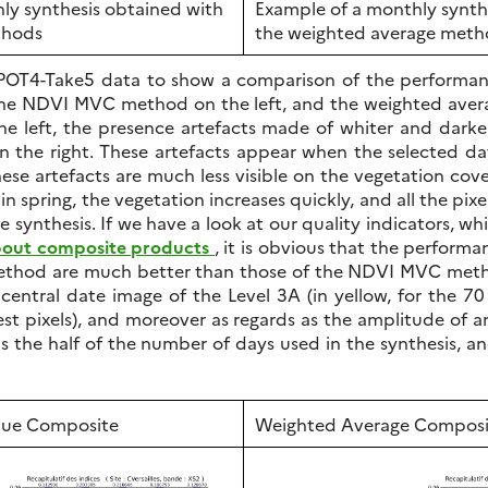
ly synthesis obtained with
Example of a monthly synth
thods
the weighted average met
SPOT4-Take5 data to show a comparison of the performa
the NDVI MVC method on the left, and the weighted avera
the left, the presence artefacts made of whiter and dark
n the right. These artefacts appear when the selected d
hese artefacts are much less visible on the vegetation cover
 spring, the vegetation increases quickly, and all the pix
e synthesis. If we have a look at our quality indicators, w
about composite products
, it is obvious that the perform
thod are much better than those of the NDVI MVC metho
e central date image of the Level 3A (in yellow, for the 70
st pixels), and moreover as regards as the amplitude of art
 is the half of the number of days used in the synthesis
ue Composite
Weighted Average Composi