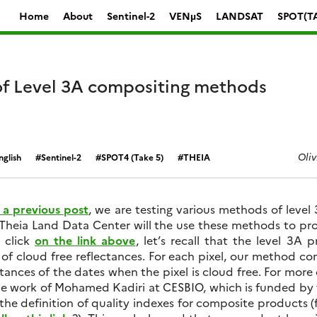
Home
About
Sentinel-2
VENµS
LANDSAT
SPOT(T
f Level 3A compositing methods
Oliv
nglish
Sentinel-2
SPOT4 (Take 5)
THEIA
n a previous post
, we are testing various methods of level
Theia Land Data Center will the use these methods to pro
 click
on the link above
, let’s recall that the level 3A
of cloud free reflectances. For each pixel, our method c
tances of the dates when the pixel is cloud free. For more 
he work of Mohamed Kadiri at CESBIO, which is funded by
t the definition of quality indexes for composite products (