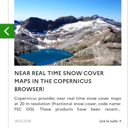
RODUITS
E
NEAR REAL TIME SNOW COVER
IVEAU
MAPS IN THE COPERNICUS
A
BROWSER!
OMPARAISON
Copernicus provides near real time snow cover maps
VEC
at 20 m resolution (fractional snow cover, code name:
FSC OG). These products have been recently
ÉTHODE
reprocessed and are now available through the
Copernicus Data Space Ecosystem (CDSE) API and
ASSIQUE
26.05.2026
Lire la suite →
visualization tool, the Copernicus Browser! The latter
U