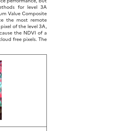
ice performance, but
thods for level 3A
mum Value Composite
ce the most remote
pixel of the level 3A,
ecause the NDVI of a
cloud free pixels. The