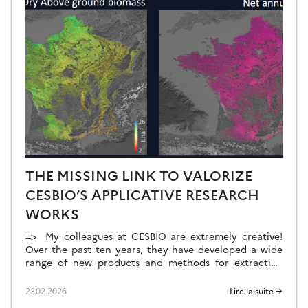
THE MISSING LINK TO VALORIZE
CESBIO’S APPLICATIVE RESEARCH
WORKS
=> My colleagues at CESBIO are extremely creative!
Over the past ten years, they have developed a wide
range of new products and methods for extracting
information from Copernicus data. They don’t just
develop and validate the method on a few sites; they
23.02.2026
Lire la suite →
continue their work until they have produced data for