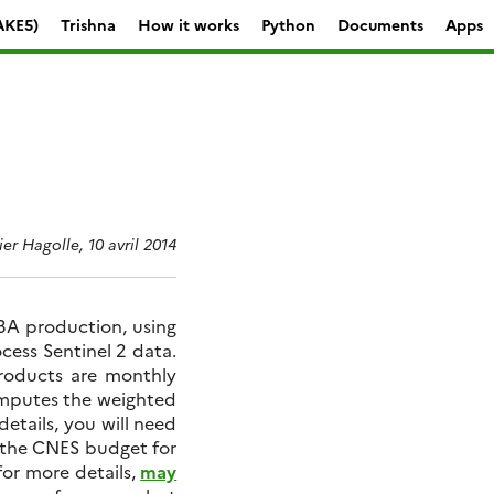
AKE5)
Trishna
How it works
Python
Documents
Apps
ier Hagolle, 10 avril 2014
 3A production, using
cess Sentinel 2 data.
 products are monthly
omputes the weighted
details, you will need
 the CNES budget for
for more details,
may