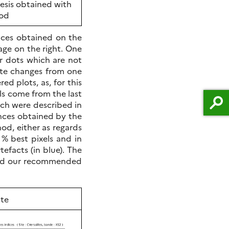
esis obtained with
hod
nces obtained on the
ge on the right. One
er dots which are not
ate changes from one
ed plots, as, for this
els come from the last
hich were described in
ances obtained by the
d, either as regards
 % best pixels and in
efacts (in blue). The
, and our recommended
te