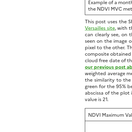
Example of a month
the NDVI MVC me
This post uses the 
Versailles site
, with 
can clearly see, on 
seen on the image o
pixel to the other. T
composite obtained in
cloud free date of th
our previous post 
weighted average me
the similarity to th
green for the 95% be
abscissa of the plot
value is 21.
NDVI Maximum Val