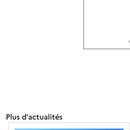
Plus d'actualités