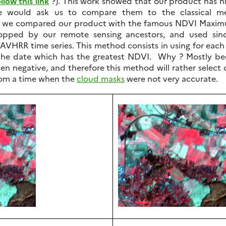
llow this link
?). This work showed that our product has n
would ask us to compare them to the classical me
e, we compared our product with the famous NDVI Maxi
opped by our remote sensing ancestors, and used sin
AVHRR time series. This method consists in using for each 
 the date which has the greatest NDVI. Why ? Mostly b
ten negative, and therefore this method will rather select 
om a time when the
cloud masks
were not very accurate.