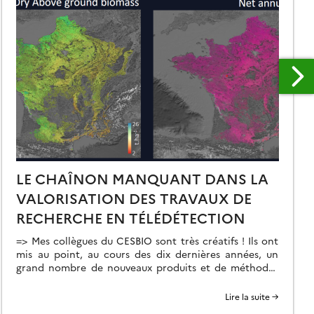
LE CHAÎNON MANQUANT DANS LA
VALORISATION DES TRAVAUX DE
RECHERCHE EN TÉLÉDÉTECTION
=> Mes collègues du CESBIO sont très créatifs ! Ils ont
mis au point, au cours des dix dernières années, un
grand nombre de nouveaux produits et de méthodes
d’extraction de l’information à partir des données
Copernicus (Sentinel-1 et 2). Et bien souvent, ils ne
Lire la suite →
s’arrêtent pas à la mise au point de la méthode […]