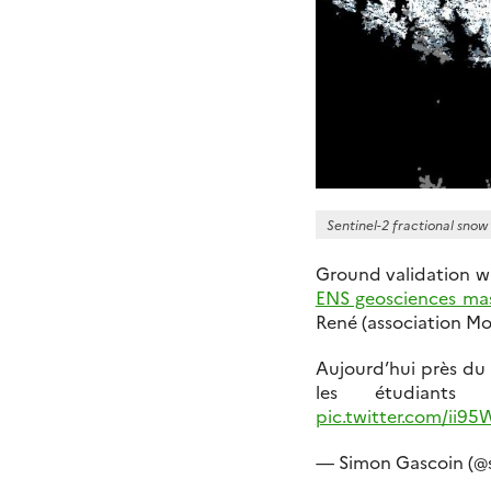
Sentinel-2 fractional snow
Ground validation w
ENS geosciences ma
René (association Mo
Aujourd’hui près du
les étudiant
pic.twitter.com/ii9
— Simon Gascoin (@