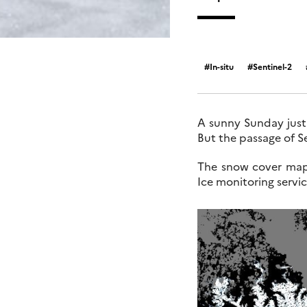
In-situ
Sentinel-2
A sunny Sunday just
But the passage of S
The snow cover map
Ice monitoring serv