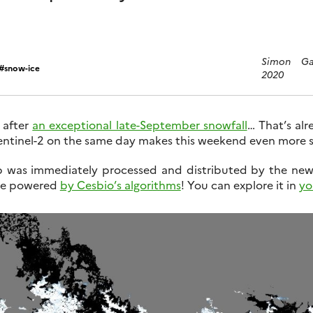
Simon Ga
snow-ice
2020
 after
an exceptional late-September snowfall
… That’s alr
entinel-2 on the same day makes this weekend even more s
 was immediately processed and distributed by the ne
ice powered
by Cesbio’s algorithms
! You can explore it in
yo