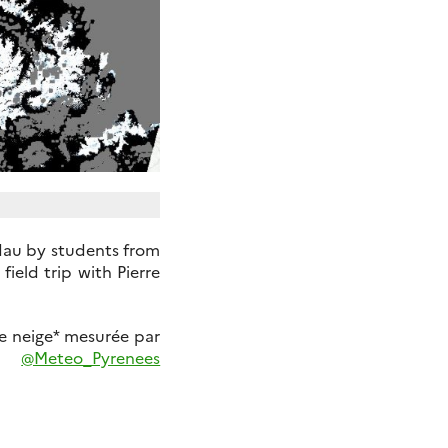
dau by students from
field trip with Pierre
e neige* mesurée par
@Meteo_Pyrenees