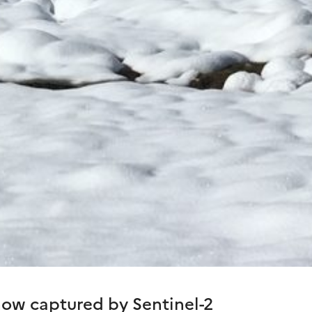
ow captured by Sentinel-2