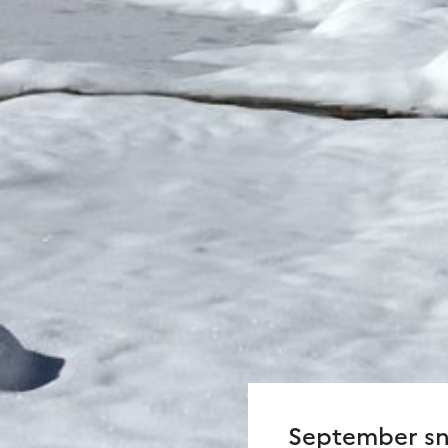
September sn