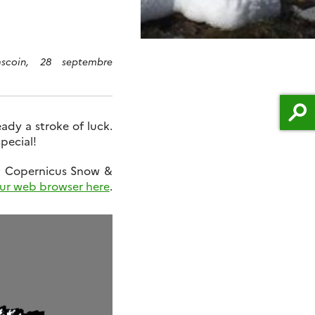
scoin, 28 septembre
eady a stroke of luck.
pecial!
w Copernicus Snow &
ur web browser here
.