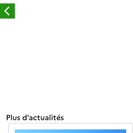
TIMATION
RCELLE
U
ENDEMENT
ES
RANDES
LTURES
UR
Plus d'actualités
RAN