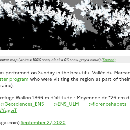
 cover map (white = 100% snow, black = 0% snow, grey = cloud) (
Source)
as performed on Sunday in the beautiful Vallée du Marca
ster program
who were visiting the region as part of their 
raine).
 refuge Wallon 1866 m d’altitude : Moyennne de *26 cm d
s
@Geosciences_ENS
@ENS_ULM
@florencehabets
5WYqgwT
sgascoin)
September 27, 2020