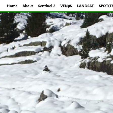
Home
About
Sentinel-2
VENµS
LANDSAT
SPOT(T