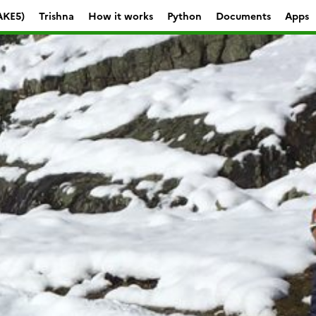
AKE5)
Trishna
How it works
Python
Documents
Apps