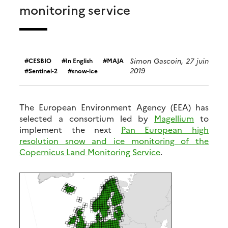
monitoring service
Simon Gascoin, 27 juin
CESBIO
In English
MAJA
2019
Sentinel-2
snow-ice
The European Environment Agency (EEA) has
selected a consortium led by
Magellium
to
implement the next
Pan European high
resolution snow and ice monitoring of the
Copernicus Land Monitoring Service
.