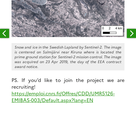
Snow and ice in the Swedish Lapland by Sentinel-2. The image
is centered on Salmijärvi near Kiruna where is located the
prime ground station for Sentinel-2 mission control. The image
was acquired on 23 Apr 2019, the day of the EEA contract
award notice.
PS. If you’d like to join the project we are
recruiting!
https://emploi.cnrs.fr/Offres/CDD/UMR5126-
EMIBAS-003/Default.aspx?lang=EN