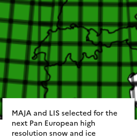
MAJA and LIS selected for the
next Pan European high
resolution snow and ice