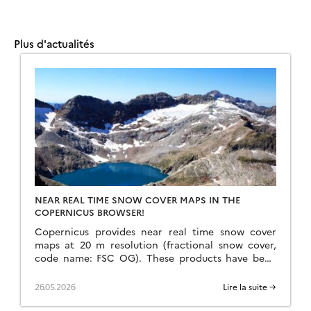
Plus d'actualités
NEAR REAL TIME SNOW COVER MAPS IN THE
COPERNICUS BROWSER!
Copernicus provides near real time snow cover
maps at 20 m resolution (fractional snow cover,
code name: FSC OG). These products have been
recently reprocessed and are now available
through the Copernicus Data Space Ecosystem
26.05.2026
Lire la suite →
(CDSE) API and visualization tool, the Copernicus
Browser! The latter is very useful to explore the