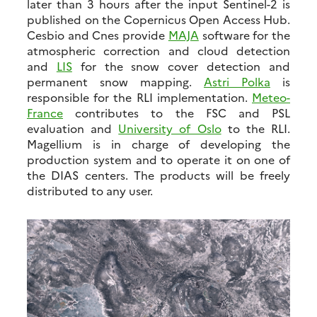
later than 3 hours after the input Sentinel-2 is
published on the Copernicus Open Access Hub.
Cesbio and Cnes provide
MAJA
software for the
atmospheric correction and cloud detection
and
LIS
for the snow cover detection and
permanent snow mapping.
Astri Polka
is
responsible for the RLI implementation.
Meteo-
France
contributes to the FSC and PSL
evaluation and
University of Oslo
to the RLI.
Magellium is in charge of developing the
production system and to operate it on one of
the DIAS centers. The products will be freely
distributed to any user.