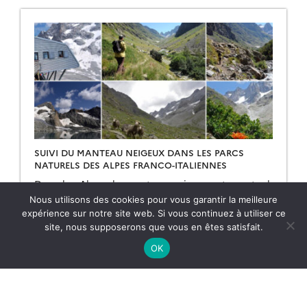
data, for example if […]
SUIVI DU MANTEAU NEIGEUX DANS LES PARCS
NATURELS DES ALPES FRANCO-ITALIENNES
Dans les Alpes, le manteau neigeux est un stock
d’eau saisonnier naturel dont dépendent la faune,
Nous utilisons des cookies pour vous garantir la meilleure
la flore et les humains pour de multiples usages
expérience sur notre site web. Si vous continuez à utiliser ce
(refuges, bétail, etc.). Dans le cadre du projet
site, nous supposerons que vous en êtes satisfait.
ACLIMO financé par le programme européen
11.05.2026
Lire la suite →
Interreg ALCOTRA, le Cesbio a été sollicité pour
OK
mettre en oeuvre un outil d’estimation de
l’équivalent […]