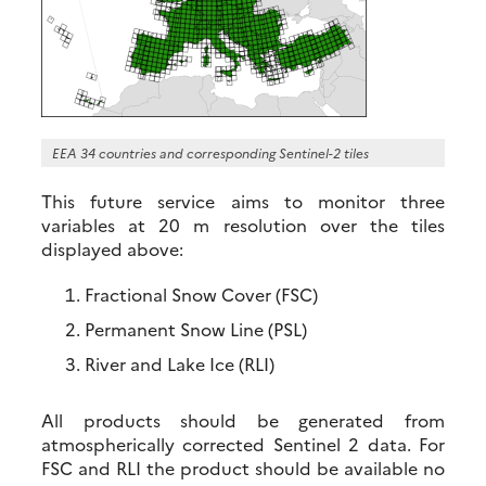
EEA 34 countries and corresponding Sentinel-2 tiles
This future service aims to monitor three
variables at 20 m resolution over the tiles
displayed above:
Fractional Snow Cover (FSC)
Permanent Snow Line (PSL)
River and Lake Ice (RLI)
All products should be generated from
atmospherically corrected Sentinel 2 data. For
FSC and RLI the product should be available no