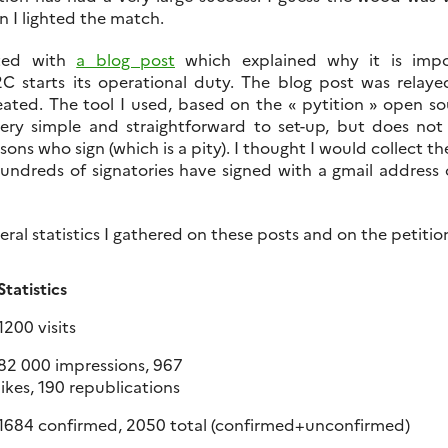
n I lighted the match.
rted with
a blog post
which explained why it is imp
S2C starts its operational duty. The blog post was relay
reated. The tool I used, based on the « pytition » open s
very simple and straightforward to set-up, but does not
rsons who sign (which is a pity). I thought I would collect th
undreds of signatories have signed with a gmail address 
eral statistics I gathered on these posts and on the petiti
Statistics
1200 visits
82 000 impressions, 967
likes, 190 republications
1684 confirmed, 2050 total (confirmed+unconfirmed)