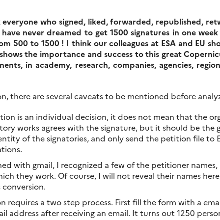
k everyone who signed, liked, forwarded, republished, re
 have never dreamed to get 1500 signatures in one week o
rom 500 to 1500 ! I think our colleagues at ESA and EU sh
shows the importance and success to this great Copernicu
inents, in academy, research, companies, agencies, regi
n, there are several caveats to be mentioned before analyzi
ition is an individual decision, it does not mean that the 
ory works agrees with the signature, but it should be the ge
ntity of the signatories, and only send the petition file to
ations.
gned with gmail, I recognized a few of the petitioner names
ch they work. Of course, I will not reveal their names here,
s conversion.
on requires a two step process. First fill the form with a em
il address after receiving an email. It turns out 1250 pers