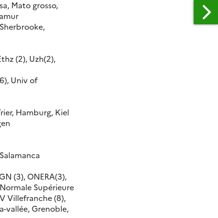
sa, Mato grosso,
 Namur
 Sherbrooke,
thz (2), Uzh(2),
), Univ of
Trier, Hamburg, Kiel
gen
, Salamanca
IGN (3), ONERA(3),
e Normale Supérieure
EV Villefranche (8),
la-vallée, Grenoble,