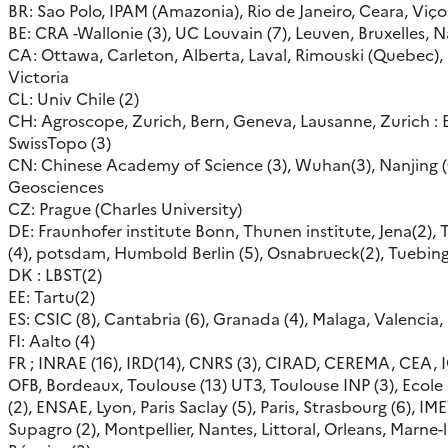
BR: Sao Polo, IPAM (Amazonia), Rio de Janeiro, Ceara, Viço
BE: CRA -Wallonie (3), UC Louvain (7), Leuven, Bruxelles,
CA: Ottawa, Carleton, Alberta, Laval, Rimouski (Quebec),
Victoria
CL: Univ Chile (2)
CH: Agroscope, Zurich, Bern, Geneva, Lausanne, Zurich : E
SwissTopo (3)
CN: Chinese Academy of Science (3), Wuhan(3), Nanjing (6
Geosciences
CZ: Prague (Charles University)
DE: Fraunhofer institute Bonn, Thunen institute, Jena(2), 
(4), potsdam, Humbold Berlin (5), Osnabrueck(2), Tuebin
DK : LBST(2)
EE: Tartu(2)
ES: CSIC (8), Cantabria (6), Granada (4), Malaga, Valencia
FI: Aalto (4)
FR ; INRAE (16), IRD(14), CNRS (3), CIRAD, CEREMA, CEA, 
OFB, Bordeaux, Toulouse (13) UT3, Toulouse INP (3), Ecol
(2), ENSAE, Lyon, Paris Saclay (5), Paris, Strasbourg (6), IM
Supagro (2), Montpellier, Nantes, Littoral, Orleans, Marne-