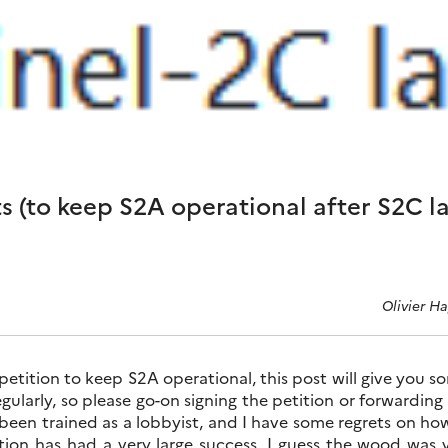
ts (to keep S2A operational after S2C l
Olivier H
 petition to keep S2A operational, this post will give you som
gularly, so please go-on signing the petition or forwarding 
een trained as a lobbyist, and I have some regrets on how 
on has had a very large success. I guess the wood was ve