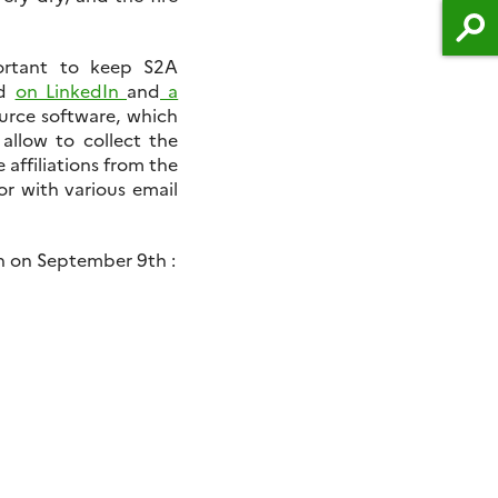
ortant to keep S2A
ed
on LinkedIn
and
a
ource software, which
 allow to collect the
e affiliations from the
or with various email
on on September 9th :