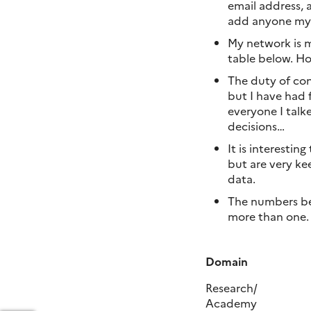
email address, 
add anyone myse
My network is m
table below. Ho
The duty of con
but I have had 
everyone I talk
decisions…
It is interesti
but are very kee
data.
The numbers bet
more than one.
Domain
Research/
Academy