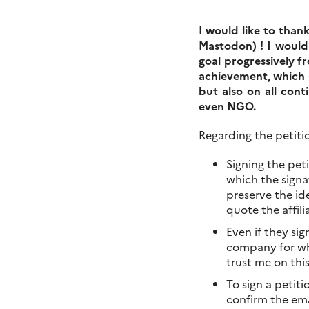
I would like to than
Mastodon) ! I would
goal progressively f
achievement, which 
but also on all cont
even NGO.
Regarding the petitio
Signing the pet
which the signat
preserve the ide
quote the affili
Even if they si
company for whi
trust me on thi
To sign a petiti
confirm the ema