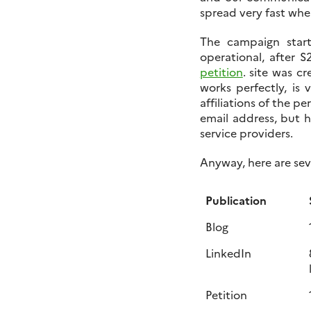
spread very fast whe
The campaign sta
operational, after 
petition
. site was c
works perfectly, is 
affiliations of the pe
email address, but h
service providers.
Anyway, here are sev
Publication
Blog
LinkedIn
Petition