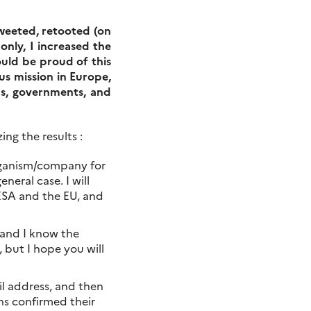
tweeted, retooted (on
nly, I increased the
ould be proud of this
s mission in Europe,
ons, governments, and
ng the results :
organism/company for
neral case. I will
 ESA and the EU, and
, and I know the
 but I hope you will
ail address, and then
ons confirmed their