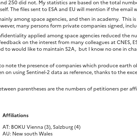
and 250 did not. My statistics are based on the total number
lf. The files sent to ESA and EU will mention if the email 
ainly among space agencies, and then in academy. This is la
wever, many persons form private companies signed, inclu
fidentiality applied among space agencies reduced the nu
feedback on the interest from many colleagues at CNES, ESA
ed to would like to maintain S2A, but I know no one in cha
ng to note the presence of companies which produce earth ob
n on using Sentinel-2 data as reference, thanks to the excel
ween parentheses are the numbers of petitioners per affil
Affiliations
AT: BOKU Vienna (3), Salzburg (4)
AU: New south Wales