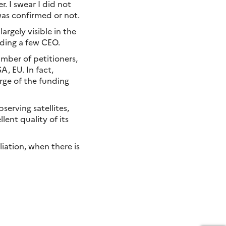
. I swear I did not
was confirmed or not.
rgely visible in the
ding a few CEO.
mber of petitioners,
, EU. In fact,
rge of the funding
serving satellites,
lent quality of its
iation, when there is