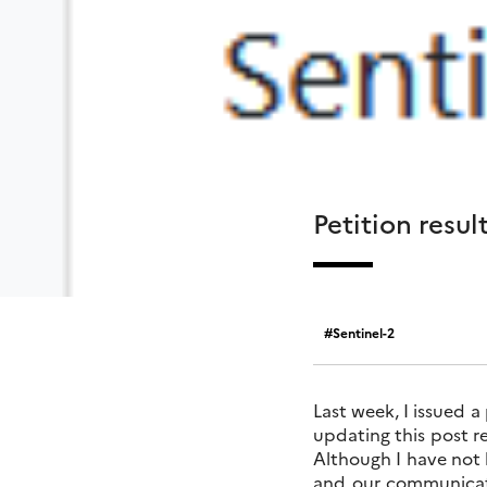
Petition resul
Sentinel-2
Last week, I issued a
updating this post re
Although I have not b
and our communicati