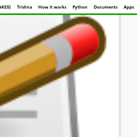
AKE5)
Trishna
How it works
Python
Documents
Apps