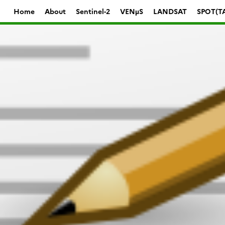
Home
About
Sentinel-2
VENµS
LANDSAT
SPOT(T