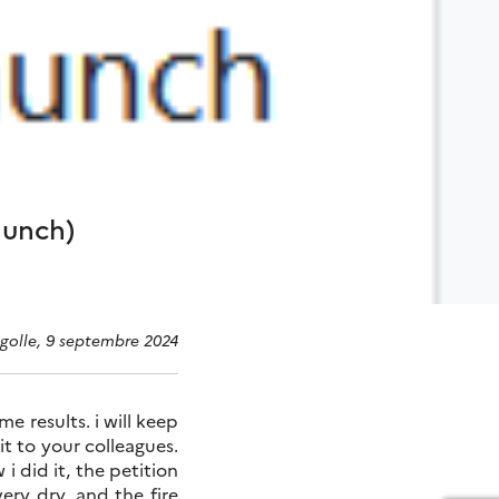
aunch)
agolle, 9 septembre 2024
e results. i will keep
it to your colleagues.
i did it, the petition
ry dry, and the fire