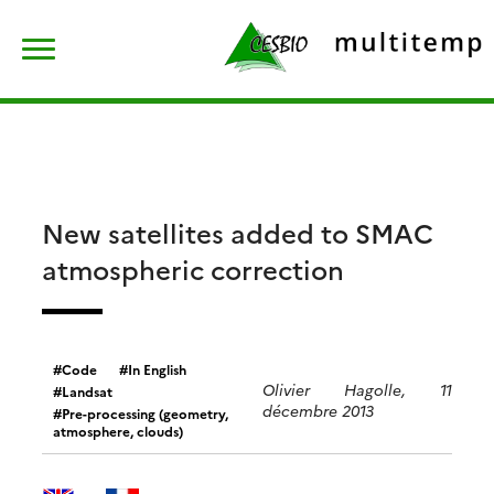
Skip
Rechercher :
to
content
New satellites added to SMAC
atmospheric correction
Code
In English
Olivier Hagolle, 11
Landsat
décembre 2013
Pre-processing (geometry,
atmosphere, clouds)