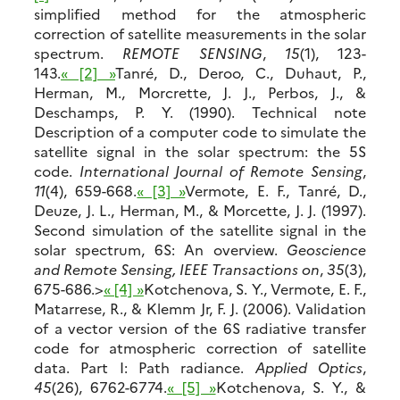
simplified method for the atmospheric
correction of satellite measurements in the solar
spectrum.
REMOTE SENSING
,
15
(1), 123-
143.
« [2] »
Tanré, D., Deroo, C., Duhaut, P.,
Herman, M., Morcrette, J. J., Perbos, J., &
Deschamps, P. Y. (1990). Technical note
Description of a computer code to simulate the
satellite signal in the solar spectrum: the 5S
code.
International Journal of Remote Sensing
,
11
(4), 659-668.
« [3] »
Vermote, E. F., Tanré, D.,
Deuze, J. L., Herman, M., & Morcette, J. J. (1997).
Second simulation of the satellite signal in the
solar spectrum, 6S: An overview.
Geoscience
and Remote Sensing, IEEE Transactions on
,
35
(3),
675-686.>
« [4] »
Kotchenova, S. Y., Vermote, E. F.,
Matarrese, R., & Klemm Jr, F. J. (2006). Validation
of a vector version of the 6S radiative transfer
code for atmospheric correction of satellite
data. Part I: Path radiance.
Applied Optics
,
45
(26), 6762-6774.
« [5] »
Kotchenova, S. Y., &