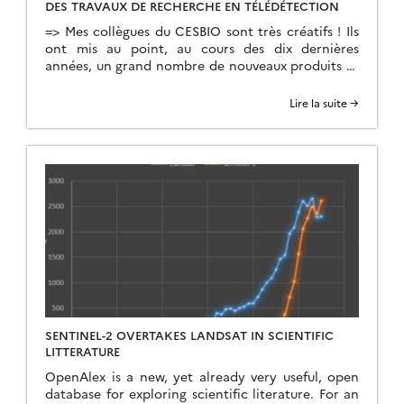
DES TRAVAUX DE RECHERCHE EN TÉLÉDÉTECTION
=> Mes collègues du CESBIO sont très créatifs ! Ils
ont mis au point, au cours des dix dernières
années, un grand nombre de nouveaux produits et
de méthodes d’extraction de l’information à partir
des données Copernicus (Sentinel-1 et 2). Et bien
Lire la suite →
souvent, ils ne s’arrêtent pas à la mise au point de
la méthode […]
SENTINEL-2 OVERTAKES LANDSAT IN SCIENTIFIC
LITTERATURE
OpenAlex is a new, yet already very useful, open
database for exploring scientific literature. For an