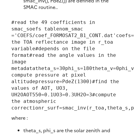
smac_inv(), PdeZ()) are defined in the
SMAC routine..
#read the 49 coefficients in 
smac_soefs tablenom_smac 
='COEFS/coef_FORMOSAT2_B1_CONT.dat'coefs=
the TOA reflectance image in r_toa 
variable#depends on the file 
format#read the angle values in the 
image 
metadatatheta_s=30phi_s=180theta_v=0phi_v
compute pressure at pixel 
altitudepressure=PdeZ(1300)#find the 
values of AOT, UO3, 
UH2OAOT550=0.1UO3=0.3UH2O=3#compute 
the atmospheric 
correctionr_surf=smac_inv(r_toa,theta_s,p
where :
theta_s, phi_s are the solar zenith and