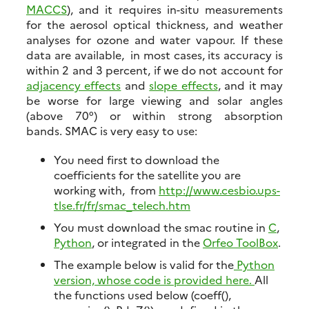
MACCS
), and it requires in-situ measurements
for the aerosol optical thickness, and weather
analyses for ozone and water vapour. If these
data are available, in most cases, its accuracy is
within 2 and 3 percent, if we do not account for
adjacency effects
and
slope effects
, and it may
be worse for large viewing and solar angles
(above 70°) or within strong absorption
bands. SMAC is very easy to use:
You need first to download the
coefficients for the satellite you are
working with, from
http://www.cesbio.ups-
tlse.fr/fr/smac_telech.htm
You must download the smac routine in
C
,
Python
, or integrated in the
Orfeo ToolBox
.
The example below is valid for the
Python
version, whose code is provided here.
All
the functions used below (coeff(),