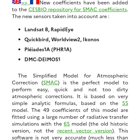
=>
New coefficients have been added
to the
CESBIO repository for SMAC coefficients
.
The new sensors taken into account are :
Landsat 8, RapidEye
Quickbird, Worldview2, Ikonos
Pléiades1A (PHR1A)
DMC-DEIMOS1
The Simplified Model for Atmospheric
Correction (
SMAC
) is the perfect model to
perform easy, quick and not too dirty
atmospheric corrections. It is based on very
simple analytic formulas, based on the
5S
model. The 49 coefficients of this model are
fitted using a large number of radiative transfer
simulations with the
6S
model (the old historic
version, not the
recent vector version
). This
software is not very accurate (much less than