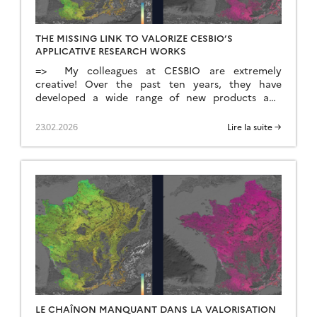
THE MISSING LINK TO VALORIZE CESBIO’S
APPLICATIVE RESEARCH WORKS
=> My colleagues at CESBIO are extremely
creative! Over the past ten years, they have
developed a wide range of new products and
methods for extracting information from
Copernicus data. They don’t just develop and
23.02.2026
Lire la suite →
validate the method on a few sites; they continue
their work until they have produced data for the
whole of […]
LE CHAÎNON MANQUANT DANS LA VALORISATION