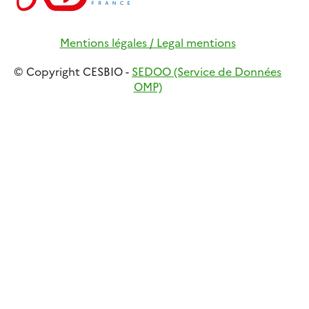
Mentions légales / Legal mentions
© Copyright CESBIO -
SEDOO (Service de Données
OMP)