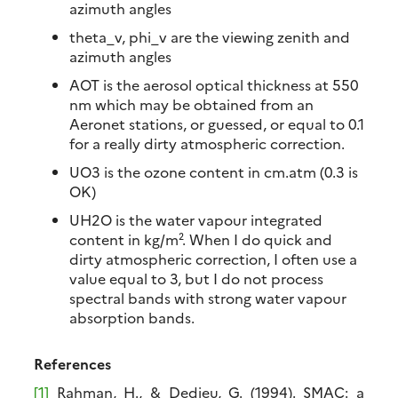
azimuth angles
theta_v, phi_v are the viewing zenith and
azimuth angles
AOT is the aerosol optical thickness at 550
nm which may be obtained from an
Aeronet stations, or guessed, or equal to 0.1
for a really dirty atmospheric correction.
UO3 is the ozone content in cm.atm (0.3 is
OK)
UH2O is the water vapour integrated
content in kg/m². When I do quick and
dirty atmospheric correction, I often use a
value equal to 3, but I do not process
spectral bands with strong water vapour
absorption bands.
References
[1]
Rahman, H., & Dedieu, G. (1994). SMAC: a