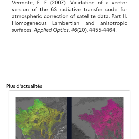
Vermote, E. F. (2007). Validation of a vector
version of the 6S radiative transfer code for
atmospheric correction of satellite data. Part II.
Homogeneous Lambertian and anisotropic
surfaces.
Applied Optics
,
46
(20), 4455-4464.
Plus d'actualités