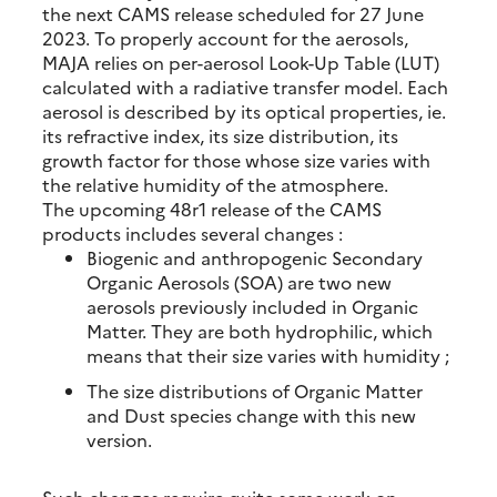
the next CAMS release scheduled for 27 June
2023. To properly account for the aerosols,
MAJA relies on per-aerosol Look-Up Table (LUT)
calculated with a radiative transfer model. Each
aerosol is described by its optical properties, ie.
its refractive index, its size distribution, its
growth factor for those whose size varies with
the relative humidity of the atmosphere.
The upcoming 48r1 release of the CAMS
products includes several changes :
Biogenic and anthropogenic Secondary
Organic Aerosols (SOA) are two new
aerosols previously included in Organic
Matter. They are both hydrophilic, which
means that their size varies with humidity ;
The size distributions of Organic Matter
and Dust species change with this new
version.