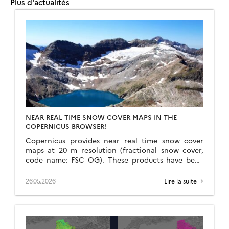
Plus d'actualités
NEAR REAL TIME SNOW COVER MAPS IN THE
COPERNICUS BROWSER!
Copernicus provides near real time snow cover
maps at 20 m resolution (fractional snow cover,
code name: FSC OG). These products have been
recently reprocessed and are now available
through the Copernicus Data Space Ecosystem
26.05.2026
Lire la suite →
(CDSE) API and visualization tool, the Copernicus
Browser! The latter is very useful to explore the
data, for example if […]