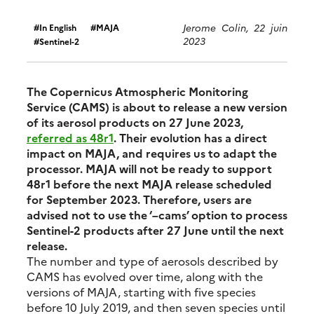
Jerome Colin, 22 juin
In English
MAJA
2023
Sentinel-2
The Copernicus Atmospheric Monitoring
Service (CAMS) is about to release a new version
of its aerosol products on 27 June 2023,
referred as 48r1
. Their evolution has a direct
impact on MAJA, and requires us to adapt the
processor. MAJA will not be ready to support
48r1 before the next MAJA release scheduled
for September 2023. Therefore, users are
advised not to use the ‘–cams’ option to process
Sentinel-2 products after 27 June until the next
release.
The number and type of aerosols described by
CAMS has evolved over time, along with the
versions of MAJA, starting with five species
before 10 July 2019, and then seven species until