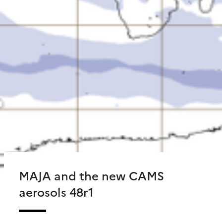
MAJA and the new CAMS
aerosols 48r1