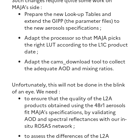
Such changes require quite some work on
MAJA’s side :
Prepare the new Look-up Tables and
extend the GIPP (the parameter files) to
the new aerosols specifications ;
Adapt the processor so that MAJA picks
the right LUT according to the L1C product
date ;
Adapt the cams_download tool to collect
the adequate AOD and mixing ratios.
Unfortunately, this will not be done in the blink
of an eye. We need :
to ensure that the quality of the L2A
products obtained using the 48r1 aerosols
fit MAJA’s specifications, by validating
AOD and spectral reflectances with our in-
situ ROSAS network ;
to assess the differences of the L2A