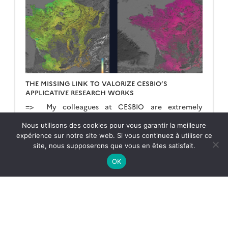
THE MISSING LINK TO VALORIZE CESBIO’S
APPLICATIVE RESEARCH WORKS
=> My colleagues at CESBIO are extremely
creative! Over the past ten years, they have
developed a wide range of new products and
Nous utilisons des cookies pour vous garantir la meilleure
methods for extracting information from
expérience sur notre site web. Si vous continuez à utiliser ce
Copernicus data. They don’t just develop and
site, nous supposerons que vous en êtes satisfait.
23.02.2026
Lire la suite →
validate the method on a few sites; they continue
OK
their work until they have produced data for the
whole of […]