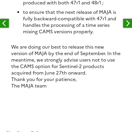
produced with both 47r1 and 48r1 ;
to ensure that the next release of MAJA is
fully backward-compatible with 47r1 and
handles the processing of a time series
mixing CAMS versions properly.
We are doing our best to release this new
version of MAJA by the end of September. In the
meantime, we strongly advise users not to use
the CAMS option for Sentinel-2 products
acquired from June 27th onward.
Thank you for your patience,
The MAJA team