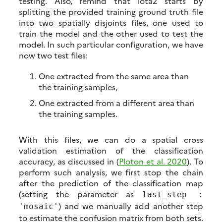
testing. Also, remind that iota2 starts by
splitting the provided training ground truth file
into two spatially disjoints files, one used to
train the model and the other used to test the
model. In such particular configuration, we have
now two test files:
One extracted from the same area than
the training samples,
One extracted from a different area than
the training samples.
With this files, we can do a spatial cross
validation estimation of the classification
accuracy, as discussed in (
Ploton et al. 2020
). To
perform such analysis, we first stop the chain
after the prediction of the classification map
(setting the parameter as
last_step :
) and we manually add another step
'mosaic'
to estimate the confusion matrix from both sets.