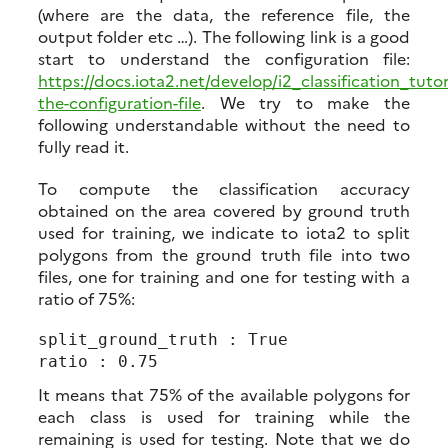
(where are the data, the reference file, the
output folder etc …). The following link is a good
start to understand the configuration file:
https://docs.iota2.net/develop/i2_classification_tut
the-configuration-file
. We try to make the
following understandable without the need to
fully read it.
To compute the classification accuracy
obtained on the area covered by ground truth
used for training, we indicate to iota2 to split
polygons from the ground truth file into two
files, one for training and one for testing with a
ratio of 75%:
split_ground_truth : True

It means that 75% of the available polygons for
each class is used for training while the
remaining is used for testing. Note that we do