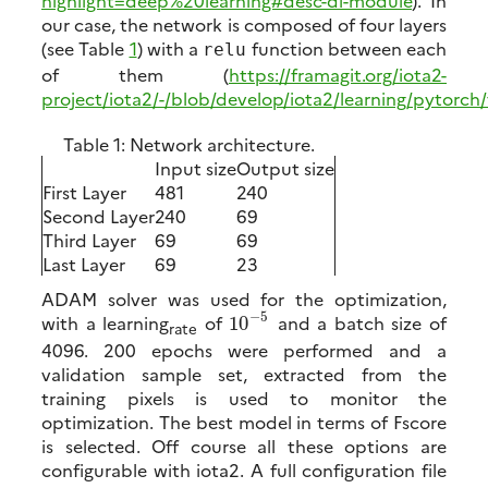
our case, the network is composed of four layers
(see Table
1
) with a
function between each
relu
of them (
https://framagit.org/iota2-
project/iota2/-/blob/develop/iota2/learning/pytor
Table 1:
Network architecture.
Input size
Output size
First Layer
481
240
Second Layer
240
69
Third Layer
69
69
Last Layer
69
23
ADAM solver was used for the optimization,
−
5
with a learning
of
and a batch size of
10
rate
4096. 200 epochs were performed and a
validation sample set, extracted from the
training pixels is used to monitor the
optimization. The best model in terms of Fscore
is selected. Off course all these options are
configurable with iota2. A full configuration file