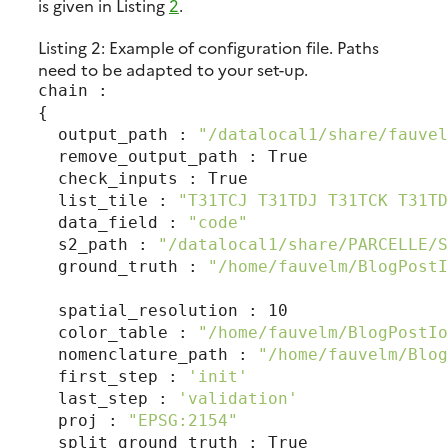
is given in Listing
2
.
Listing 2:
Example of configuration file. Paths
need to be adapted to your set-up.
chain :

{

  output_path : 
"/datalocal1/share/fauvel
  remove_output_path : True

  check_inputs : True

  list_tile : 
"T31TCJ T31TDJ T31TCK T31TD
  data_field : 
"code"
  s2_path : 
"/datalocal1/share/PARCELLE/S
  ground_truth : 
"/home/fauvelm/BlogPostI
  spatial_resolution : 10

  color_table : 
"/home/fauvelm/BlogPostIo
  nomenclature_path : 
"/home/fauvelm/Blog
  first_step : 
'init'
  last_step : 
'validation'
  proj : 
"EPSG:2154"
  split_ground_truth : True
