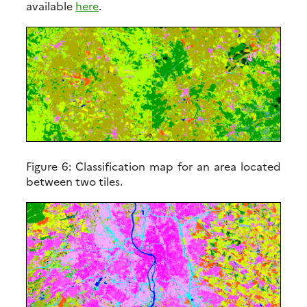
available
here
.
Figure 6:
Classification map for an area located
between two tiles.