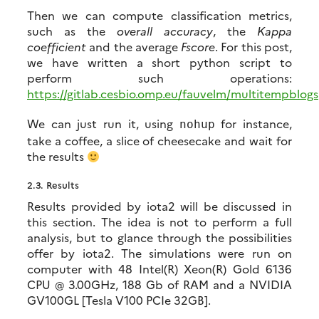
Then we can compute classification metrics,
such as the
overall accuracy
, the
Kappa
coefficient
and the average
Fscore
. For this post,
we have written a short python script to
perform such operations:
https://gitlab.cesbio.omp.eu/fauvelm/multitempblog
We can just run it, using
for instance,
nohup
take a coffee, a slice of cheesecake and wait for
the results
2.3.
Results
Results provided by iota2 will be discussed in
this section. The idea is not to perform a full
analysis, but to glance through the possibilities
offer by iota2. The simulations were run on
computer with 48 Intel(R) Xeon(R) Gold 6136
CPU @ 3.00GHz, 188 Gb of RAM and a NVIDIA
GV100GL [Tesla V100 PCIe 32GB].