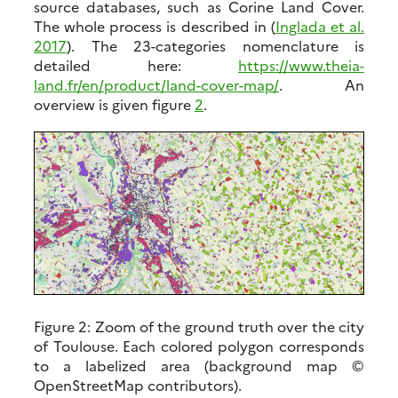
source databases, such as Corine Land Cover.
The whole process is described in (
Inglada et al.
2017
). The 23-categories nomenclature is
detailed here:
https://www.theia-
land.fr/en/product/land-cover-map/
. An
overview is given figure
2
.
Figure 2:
Zoom of the ground truth over the city
of Toulouse. Each colored polygon corresponds
to a labelized area (background map ©
OpenStreetMap contributors).