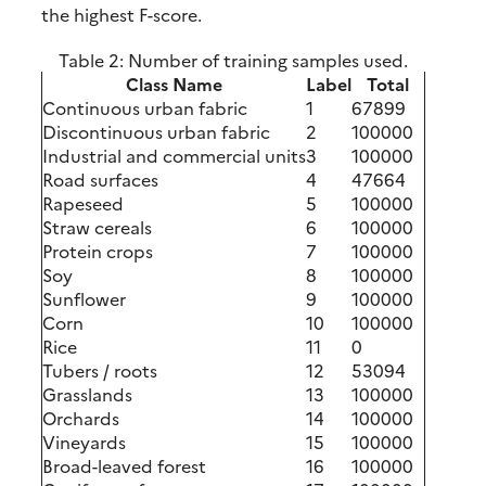
the highest F-score.
Table 2:
Number of training samples used.
Class Name
Label
Total
Continuous urban fabric
1
67899
Discontinuous urban fabric
2
100000
Industrial and commercial units
3
100000
Road surfaces
4
47664
Rapeseed
5
100000
Straw cereals
6
100000
Protein crops
7
100000
Soy
8
100000
Sunflower
9
100000
Corn
10
100000
Rice
11
0
Tubers / roots
12
53094
Grasslands
13
100000
Orchards
14
100000
Vineyards
15
100000
Broad-leaved forest
16
100000