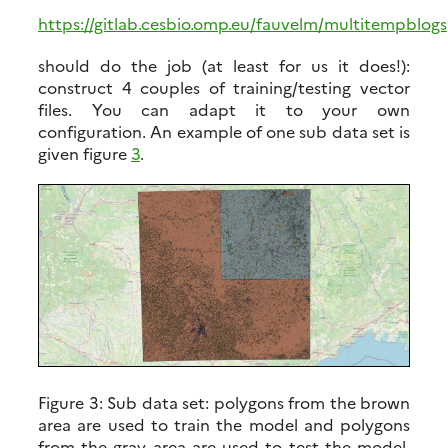
https://gitlab.cesbio.omp.eu/fauvelm/multitempblog
should do the job (at least for us it does!):
construct 4 couples of training/testing vector
files. You can adapt it to your own
configuration. An example of one sub data set is
given figure
3
.
Figure 3:
Sub data set: polygons from the brown
area are used to train the model and polygons
from the gray area are used to test the model.