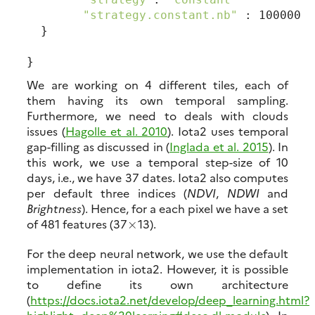
"strategy.constant.nb"
 : 100000

  }

We are working on 4 different tiles, each of
them having its own temporal sampling.
Furthermore, we need to deals with clouds
issues (
Hagolle et al. 2010
). Iota2 uses temporal
gap-filling as discussed in (
Inglada et al. 2015
). In
this work, we use a temporal step-size of 10
days, i.e., we have 37 dates. Iota2 also computes
per default three indices (
NDVI
,
NDWI
and
Brightness
). Hence, for a each pixel we have a set
of 481 features (37
13).
×
For the deep neural network, we use the default
implementation in iota2. However, it is possible
to define its own architecture
(
https://docs.iota2.net/develop/deep_learning.html?
highlight=deep%20learning#desc-dl-module
). In