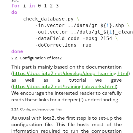
for
 i
 in
do
    check_database.py 
\
        -in.vector ../data/gt_${
i
}.shp 
\
        -out.vector ../data/gt_${
i
}_clean
        -dataField code -epsg 2154 
\
done
2.2.
Configuration of iota2
This part is mainly based on the documentation
(
https://docs.iota2.net/develop/deep_learning.html
)
as well as a tutorial we gave
(
https://docs.iota2.net/training/labworks.html
).
We encourage the interested reader to carefully
reads these links for a deeper (!) understanding.
2.2.1.
Config and ressources files
As usual with iota2, the first step is to set-up the
configuration file. This file hosts most of the
information required to run the computation