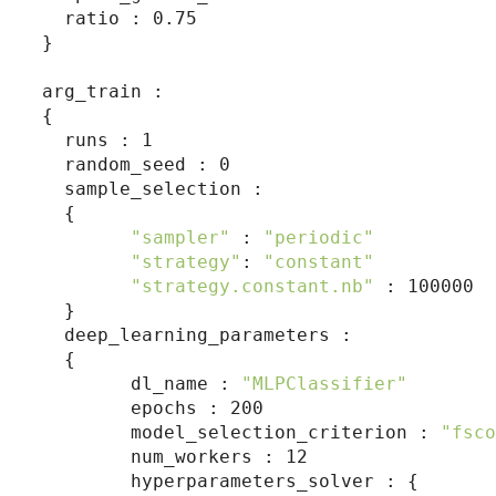
  ratio : 0.75

}

arg_train :

{

  runs : 1

  random_seed : 0

  sample_selection :

  {

"sampler"
 : 
"periodic"
"strategy"
: 
"constant"
"strategy.constant.nb"
 : 100000

  }

  deep_learning_parameters :

  {

        dl_name : 
"MLPClassifier"
        epochs : 200

        model_selection_criterion : 
"fsco
        num_workers : 12

        hyperparameters_solver : {
