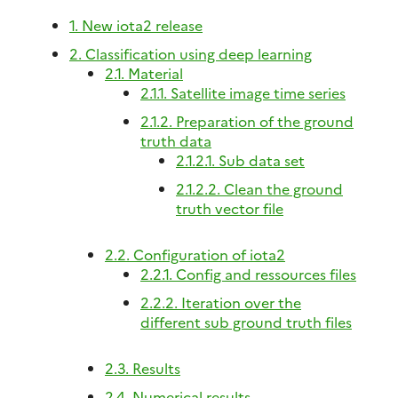
1. New iota2 release
2. Classification using deep learning
2.1. Material
2.1.1. Satellite image time series
2.1.2. Preparation of the ground
truth data
2.1.2.1. Sub data set
2.1.2.2. Clean the ground
truth vector file
2.2. Configuration of iota2
2.2.1. Config and ressources files
2.2.2. Iteration over the
different sub ground truth files
2.3. Results
2.4. Numerical results