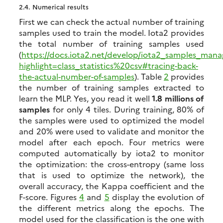
2.4.
Numerical results
First we can check the actual number of training
samples used to train the model. Iota2 provides
the total number of training samples used
(
https://docs.iota2.net/develop/iota2_samples_man
highlight=class_statistics%20csv#tracing-back-
the-actual-number-of-samples
). Table
2
provides
the number of training samples extracted to
learn the MLP. Yes, you read it well
1.8 millions of
samples
for only 4 tiles. During training, 80% of
the samples were used to optimized the model
and 20% were used to validate and monitor the
model after each epoch. Four metrics were
computed automatically by iota2 to monitor
the optimization: the cross-entropy (same loss
that is used to optimize the network), the
overall accuracy, the Kappa coefficient and the
F-score. Figures
4
and
5
display the evolution of
the different metrics along the epochs. The
model used for the classification is the one with