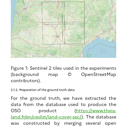
Figure 1:
Sentinel 2 tiles used in the experiments
(background map © OpenStreetMap
contributors).
2.1.2.
Preparation of the ground truth data
For the ground truth, we have extracted the
data from the database used to produce the
OSO product (
https://www.theia-
land.fr/en/ceslist/land-cover-sec/
). The database
was constructed by merging several open