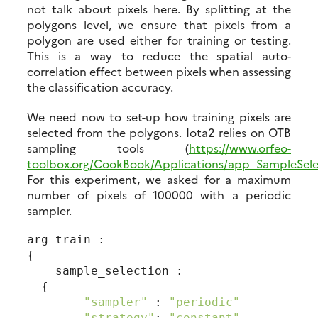
not talk about pixels here. By splitting at the
polygons level, we ensure that pixels from a
polygon are used either for training or testing.
This is a way to reduce the spatial auto-
correlation effect between pixels when assessing
the classification accuracy.
We need now to set-up how training pixels are
selected from the polygons. Iota2 relies on OTB
sampling tools (
https://www.orfeo-
toolbox.org/CookBook/Applications/app_SampleSele
For this experiment, we asked for a maximum
number of pixels of 100000 with a periodic
sampler.
arg_train :

{

    sample_selection :

  {

"sampler"
 : 
"periodic"
"strategy"
: 
"constant"