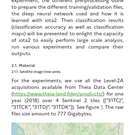
experiment, the different pre-processing done
to prepare the different training/validation files,
the deep neural network used and how it is
learned with iota2. Then classification results
(classification accuracy as well as classification
maps) will be presented to enlight the capacity
of iota2 to easily perform large scale analysis,
run various experiments and compare their
outputs.
2.1.
Material
2.1.1.
Satellite image time series
For the experiments, we use all the Level-2A
acquisitions available from Theia Data Center
(
https://www.theia-land.fr/en/products/
) for one
year (2018) over 4 Sentinel 2 tiles ([“31TCJ”,
“31TCK”, “31TDJ”, “31TDK”]). See figure
1
. The raw
files size amount to 777 Gigabytes.