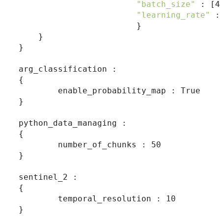
"batch_size"
 : [4
"learning_rate"
 :
                        }

    }

}

arg_classification :

{

        enable_probability_map : True

}

python_data_managing :

{

        number_of_chunks : 50

}

sentinel_2 :

{

        temporal_resolution : 10

}
