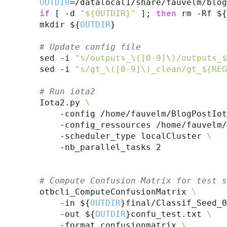
OUTDIR
=/datalocal1/share/fauvelm/blog
if
 [ -d 
"${OUTDIR}"
 ]; 
then
 rm -Rf ${
    mkdir ${
OUTDIR
}

# 
Update config file
    sed -i 
"s/outputs_\([0-9]\)/outputs_$
    sed -i 
"s/gt_\([0-9]\)_clean/gt_${REG
# 
Run iota2
    Iota2.py 
\
        -config /home/fauvelm/BlogPostIot
        -config_ressources /home/fauvelm/
        -scheduler_type localCluster 
\
        -nb_parallel_tasks 2

# 
Compute Confusion Matrix for test s
    otbcli_ComputeConfusionMatrix 
\
        -in ${
OUTDIR
}final/Classif_Seed_0
        -out ${
OUTDIR
}confu_test.txt 
\
        -format confusionmatrix 
\