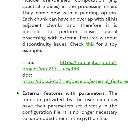
spectral indices) in the processing chain.
They come now with a padding option.
Each chunk can have an overlap with all his
adjacent chunks and therefore it is
possible to perform basic spatial
processing with external features without
discontinuity issues. Check
this
for a toy
example.
issue:
https://framagit.org/iota2-
project/iota2/-/issues/466
doc:
https://docs.iota2.net/develop/external_feature
External features with parameters
: The
function provided by the user can now
have their parameters set directly in the
configuration file. It is no longer necessary
to hard-coded them in the python file.