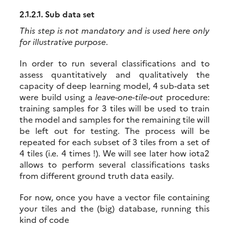
2.1.2.1.
Sub data set
This step is not mandatory and is used here only
for illustrative purpose
.
In order to run several classifications and to
assess quantitatively and qualitatively the
capacity of deep learning model, 4 sub-data set
were build using a
leave-one-tile-out
procedure:
training samples for 3 tiles will be used to train
the model and samples for the remaining tile will
be left out for testing. The process will be
repeated for each subset of 3 tiles from a set of
4 tiles (i.e. 4 times !). We will see later how iota2
allows to perform several classifications tasks
from different ground truth data easily.
For now, once you have a vector file containing
your tiles and the (big) database, running this
kind of code