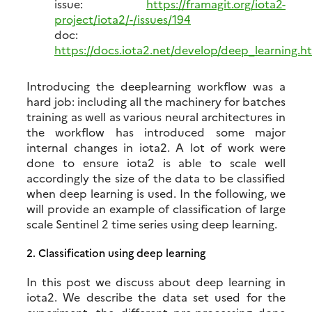
issue:
https://framagit.org/iota2-
project/iota2/-/issues/194
doc:
https://docs.iota2.net/develop/deep_learning.h
Introducing the deeplearning workflow was a
hard job: including all the machinery for batches
training as well as various neural architectures in
the workflow has introduced some major
internal changes in iota2. A lot of work were
done to ensure iota2 is able to scale well
accordingly the size of the data to be classified
when deep learning is used. In the following, we
will provide an example of classification of large
scale Sentinel 2 time series using deep learning.
2.
Classification using deep learning
In this post we discuss about deep learning in
iota2. We describe the data set used for the