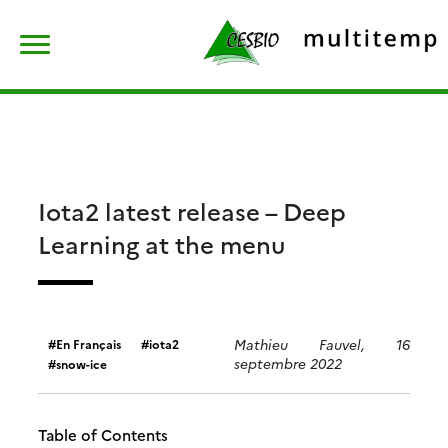
Skip
Rechercher :
to
content
Iota2 latest release – Deep
Learning at the menu
Mathieu Fauvel, 16
En Français
iota2
septembre 2022
snow-ice
Table of Contents