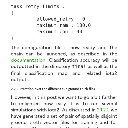
task_retry_limits :

{

         allowed_retry : 0

         maximum_ram : 180.0

         maximum_cpu : 40

The configuration file is now ready and the
chain can be launched, as described in the
documentation
. Classification accuracy will be
outputted in the directory
as well as the
final
final classification map and related iota2
outputs.
2.2.2.
Iteration over the different sub ground truth files
However, in this post we want to go a bit further
to enlighten how easy it is to run several
simulations with iota2. As discussed in
2.1.2.1
, we
have generated a set of pair of spatially disjoint
ground truth vector files for training and for