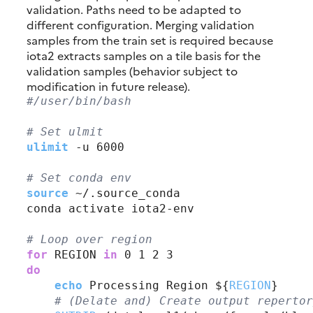
validation. Paths need to be adapted to
different configuration. Merging validation
samples from the train set is required because
iota2 extracts samples on a tile basis for the
validation samples (behavior subject to
modification in future release).
#
/user/bin/bash
# 
Set ulmit
ulimit
 -u 6000

# 
Set conda env
source
 ~/.source_conda

conda activate iota2-env

# 
Loop over region
for
 REGION
 in
do
echo
 Processing Region ${
REGION
}

# 
(Delate and) Create output repertor