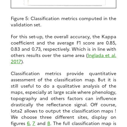
Figure 5:
Classification metrics computed in the
validation set.
For this set-up, the overall accuracy, the Kappa
coefficient and the average F1 score are 0.85,
0.83 and 0.73, respectively. Which is in line with
others results over the same area (
Inglada et al.
2017
).
Classification metrics provide quantitative
assessment of the classification map. But it is
still useful to do a qualitative analysis of the
maps, especially at large scale where phenology,
topography and others factors can influence
drastically the reflectance signal. Off course,
Iota2 allows to output the classification maps !
We choose three different sites, display on
figures
6
,
7
and
8
. The full classification map is