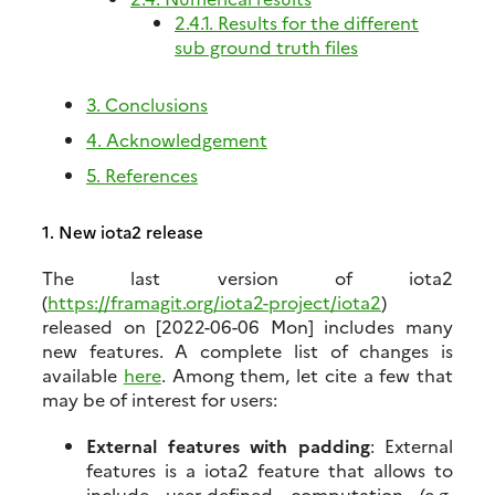
2.4.1. Results for the different
sub ground truth files
3. Conclusions
4. Acknowledgement
5. References
1.
New iota2 release
The last version of iota2
(
https://framagit.org/iota2-project/iota2
)
released on
[2022-06-06 Mon]
includes many
new features. A complete list of changes is
available
here
. Among them, let cite a few that
may be of interest for users:
External features with padding
: External
features is a iota2 feature that allows to
include user-defined computation (e.g.