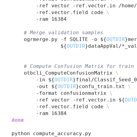
        -ref vector -ref.vector.in /home/
        -ref.vector.field code 
\
        -ram 16384

# 
Merge validation samples
    ogrmerge.py -f SQLITE -o ${
OUTDIR
}mer
                ${
OUTDIR
}dataAppVal/*_val
# 
Compute Confusion Matrix for train 
    otbcli_ComputeConfusionMatrix 
\
        -in ${
OUTDIR
}final/Classif_Seed_0
        -out ${
OUTDIR
}confu_train.txt 
\
        -format confusionmatrix 
\
        -ref vector -ref.vector.in ${
OUTD
        -ref.vector.field code 
\
done