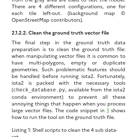
There are 4 different configurations, one for
each tile left-out. (background map ©
OpenStreetMap contributors).
2.1.2.2.
Clean the ground truth vector file
The final step in the ground truth data
preparation is to clean the ground truth file:
when manipulating vector files it is common to
have multi-polygons, empty or duplicate
geometries. Such problematic features should
be handled before running iota2. Fortunately,
iota2 is packed with the necessary tools
(
, available from the iota2
check_database.py
conda environment) to prevent all these
annoying things that happen when you process
large vector files. The code snippet in
1
shows
how to run the tool on the ground truth file.
Listing 1:
Shell scripts to clean the 4 sub data-
set.