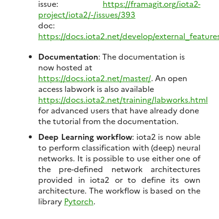
issue:
https://framagit.org/iota2-
project/iota2/-/issues/393
doc:
https://docs.iota2.net/develop/external_featur
Documentation
: The documentation is
now hosted at
https://docs.iota2.net/master/
. An open
access labwork is also available
https://docs.iota2.net/training/labworks.html
for advanced users that have already done
the tutorial from the documentation.
Deep Learning workflow
: iota2 is now able
to perform classification with (deep) neural
networks. It is possible to use either one of
the pre-defined network architectures
provided in iota2 or to define its own
architecture. The workflow is based on the
library
Pytorch
.