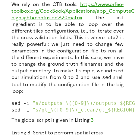
We rely on the OTB tools:
https://www.orfeo-
toolbox.org/CookBook/Applications/app_ComputeCo
highlight=confusion%20matrix
. The last
ingredient is to be able to loop over the
different tiles configurations, i.e., to iterate over
the cross-validation folds. This is where iota2 is
really powerful: we just need to change few
parameters in the configuration file to run all
the different experiments. In this case, we have
to change the ground truth filenames and the
output directory. To make it simple, we indexed
our simulations from 0 to 3 and use
shell
sed
tool to modify the configuration file in the big
loop:
sed -i 
"s/outputs_\([0-9]\)/outputs_${REG
sed -i 
"s/gt_\([0-9]\)_clean/gt_${REGION}
The global script is given in Listing
3
.
Listing 3:
Script to perform spatial cross