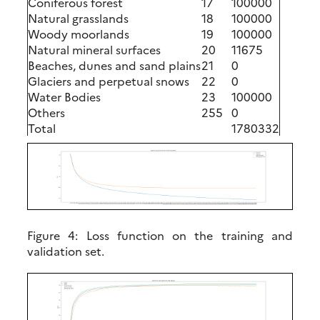
Coniferous forest
17
100000
Natural grasslands
18
100000
Woody moorlands
19
100000
Natural mineral surfaces
20
11675
Beaches, dunes and sand plains
21
0
Glaciers and perpetual snows
22
0
Water Bodies
23
100000
Others
255
0
Total
1780332
Figure 4:
Loss function on the training and
validation set.