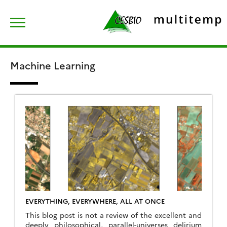
Skip
Rechercher :
to
content
Machine Learning
EVERYTHING, EVERYWHERE, ALL AT ONCE
This blog post is not a review of the excellent and
deeply philosophical, parallel-universes delirium