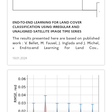
END-TO-END LEARNING FOR LAND COVER
CLASSIFICATION USING IRREGULAR AND
UNALIGNED SATELLITE IMAGE TIME SERIES
The results presented here are based on published
work : V. Bellet, M. Fauvel, J. Inglada and J. Michel,
« End-to-end Learning For Land Cover
Classification Using Irregular And Unaligned SITS
By Combining Attention-Based Interpolation With
19.01.2024
Sparse Variational Gaussian Processes, » in IEEE
Journal of Selected Topics in Applied Earth
Observations and Remote Sensing, doi:
10.1109/JSTARS.2023.3343921. This […]