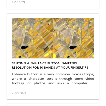
Inversion of the prosail model« , in Remote
27.10.2024
Sensing of Environment, doi:
10.1016/j.rse.2024.114309. This work is part of the
PhD of Yoël Zérah, supervised by Jordi Inglada and
Silvia Valero. […]
SENTINEL-2 ENHANCE BUTTON: 5-METERS
RESOLUTION FOR 10 BANDS AT YOUR FINGERTIPS
Enhance button is a very common movies trope,
where a character scrolls through some video
footage or photos and asks a computer to
enhance its resolution to an insane level of details,
enabling solving crime mysteries and conspiracies
25.04.2024
of all sort with clues that were invisible in the
original image. While this meme has been […]