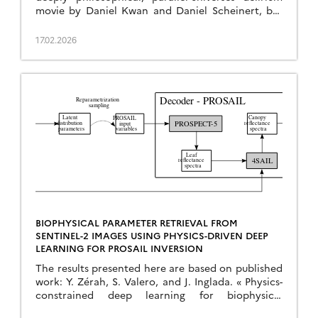
movie by Daniel Kwan and Daniel Scheinert, but
the title of this drama resonates with the
capabilities of our latest algorithm, which has just
17.02.2026
been published in Remote Sensing of Environment:
J. Michel and J. Inglada, « Temporal attention
multi-resolution fusion […]
BIOPHYSICAL PARAMETER RETRIEVAL FROM
SENTINEL-2 IMAGES USING PHYSICS-DRIVEN DEEP
LEARNING FOR PROSAIL INVERSION
The results presented here are based on published
work: Y. Zérah, S. Valero, and J. Inglada. « Physics-
constrained deep learning for biophysical
parameter retrieval from sentinel-2 images: