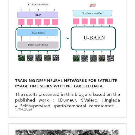
TRAINING DEEP NEURAL NETWORKS FOR SATELLITE
IMAGE TIME SERIES WITH NO LABELED DATA
The results presented in this blog are based on the
published work : I.Dumeur, S.Valero, J.Inglada
« Self-supervised spatio-temporal representation
17.04.2024
learning of Satellite Image Time Series » in IEEE
Journal of Selected Topics in Applied Earth
Observations and Remote Sensing, doi:
10.1109/JSTARS.2024.3358066. In this paper, we
describe a self-supervised learning method to train