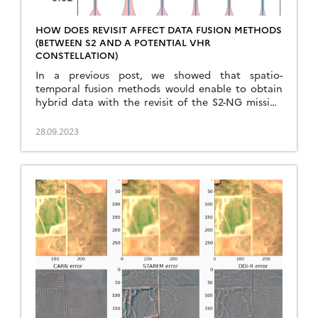
HOW DOES REVISIT AFFECT DATA FUSION METHODS
(BETWEEN S2 AND A POTENTIAL VHR
CONSTELLATION)
In a previous post, we showed that spatio-
temporal fusion methods would enable to obtain
hybrid data with the revisit of the S2-NG mission
(3 to 5 days), and the resolution of the Sentinel-HR
mission (2 m), with an uncertainty better than the
28.09.2023
atmospheric correction errors (better than 0.01 in
reflectance). In this section, we tested […]