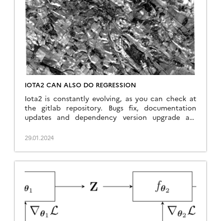
a deep neural network […]
IOTA2 CAN ALSO DO REGRESSION
Iota2 is constantly evolving, as you can check at
the gitlab repository. Bugs fix, documentation
updates and dependency version upgrade are
done regularly. Also, new features are introduced
such as the support of Landsat 8 & 9 images,
29.01.2024
including thermal images, or for what concerns us
in this post, the support of regression models. In
[…]