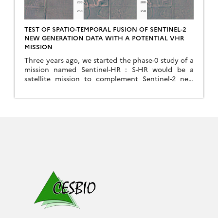
TEST OF SPATIO-TEMPORAL FUSION OF SENTINEL-2
NEW GENERATION DATA WITH A POTENTIAL VHR
MISSION
Three years ago, we started the phase-0 study of a
mission named Sentinel-HR : S-HR would be a
satellite mission to complement Sentinel-2 new
generation (S2-NG) with In that study, one of our
assumptions was that a lower revisit frequency
than that of Sentinel-2 was sufficient. This seems
possible because, in most cases, the high
frequency […]