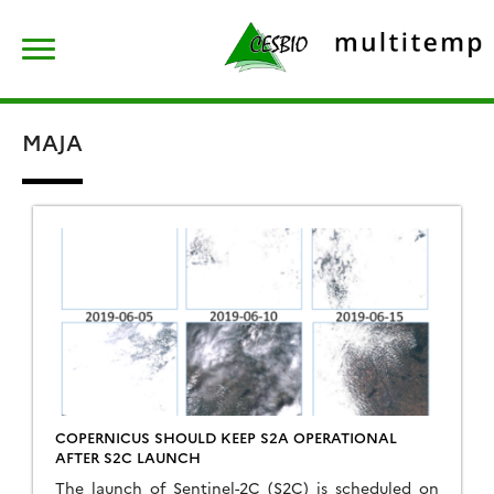
Skip
Rechercher :
to
content
MAJA
COPERNICUS SHOULD KEEP S2A OPERATIONAL
AFTER S2C LAUNCH
The launch of Sentinel-2C (S2C) is scheduled on