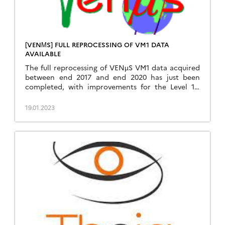
[VENΜS] FULL REPROCESSING OF VM1 DATA
AVAILABLE
The full reprocessing of VENµS VM1 data acquired
between end 2017 and end 2020 has just been
completed, with improvements for the Level 1C
and level 2A processing. The data can be
downloaded from the Theia website :
19.01.2023
https://theia.cnes.fr by clicking on VENµS VM1
(The data from VENµS new on-going phase, with a
revisit of […]