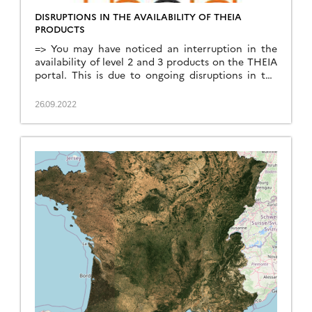
DISRUPTIONS IN THE AVAILABILITY OF THEIA
PRODUCTS
=> You may have noticed an interruption in the
availability of level 2 and 3 products on the THEIA
portal. This is due to ongoing disruptions in the
availability of CAMS (Copernicus Atmosphere
Monitoring Service) data used by the MAJA
26.09.2022
atmospheric correction chain. These disruptions
are linked to the migration of the ECMWF data
centre, […]