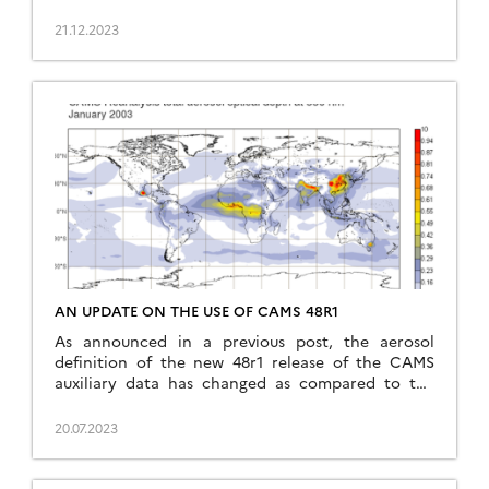
notice, has caused a new interruption of our
downloads, and the real time processing at THEIA,
21.12.2023
at a moment when no one was available to change
things on the our […]
AN UPDATE ON THE USE OF CAMS 48R1
As announced in a previous post, the aerosol
definition of the new 48r1 release of the CAMS
auxiliary data has changed as compared to the
former 47r1. At that time, we recommended to
disable the use of CAMS data with MAJA before we
20.07.2023
adapt the code. Meanwhile, we have also tested
the actual impact on […]