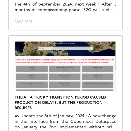
the 4th of September 2024, next week ! After 3
months of commissioning phase, S2C will replace
S2A, to fulfill the Sentinel-2 mission together with
S2B. S2B will later be replaced by S2D. The current
30.08.2024
plans are to keep S2A as a redundant satellite, in
case something […]
THEIA : A TRICKY TRANSITION PERIOD CAUSED
PRODUCTION DELAYS, BUT THE PRODUCTION
RESUMES
=> Update the 8th of January, 2024 : A new change
in the interface from the Copernicus Dataspace
on January the 2nd, implemented without prior