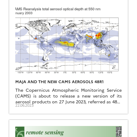
MAJA AND THE NEW CAMS AEROSOLS 48R1
The Copernicus Atmospheric Monitoring Service
(CAMS) is about to release a new version of its
aerosol products on 27 June 2023, referred as 48r1.
22.06.2023
Their evolution has a direct impact on MAJA, and
requires us to adapt the processor. MAJA will not
be ready to support 48r1 before the next MAJA
release scheduled for September […]