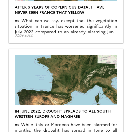
AFTER 6 YEARS OF COPERNICUS DATA, I HAVE
NEVER SEEN FRANCE THAT YELLOW
=> What can we say, except that the vegetation
situation in France has worsened significantly in
July 2022 compared to an already alarming June.
02.09.2022
The monthly syntheses of Sentinel-2 for the
month of July are available since a few days, and
the comparison with previous years shows an
exceptional drought on the whole territory. Only
[…]
IN JUNE 2022, DROUGHT SPREADS TO ALL SOUTH
WESTERN EUROPE AND MAGHREB
=> While Italy or Morocco have been alarmed for
months, the drought has spread in June to all