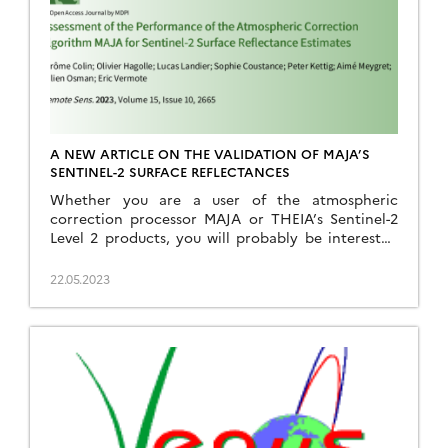
A NEW ARTICLE ON THE VALIDATION OF MAJA’S
SENTINEL-2 SURFACE REFLECTANCES
Whether you are a user of the atmospheric
correction processor MAJA or THEIA’s Sentinel-2
Level 2 products, you will probably be interested
to read our new article on the validation of MAJA
Sentinel-2 surface reflectances. The article is
22.05.2023
published in open access in Remote Sensing :
Colin, J.; Hagolle, O.; Landier, L.; Coustance, S.;
Kettig, […]