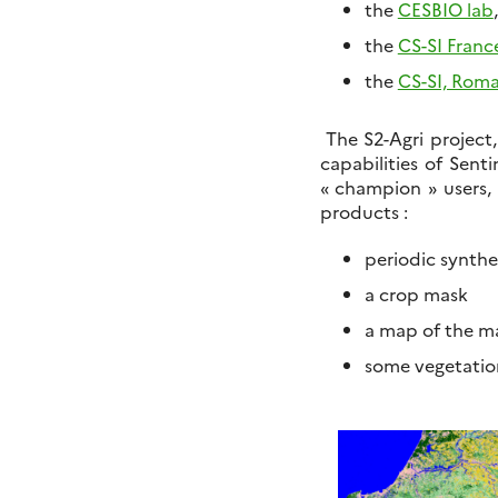
the
CESBIO lab
the
CS-SI Franc
the
CS-SI, Rom
The S2-Agri project,
capabilities of Senti
« champion » users, 
products :
periodic synthes
a crop mask
a map of the ma
some vegetation