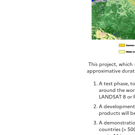
This project, which 
approximative durati
A test phase, t
around the worl
LANDSAT 8 or Ra
A development p
products will b
A demonstration
countries (> 50