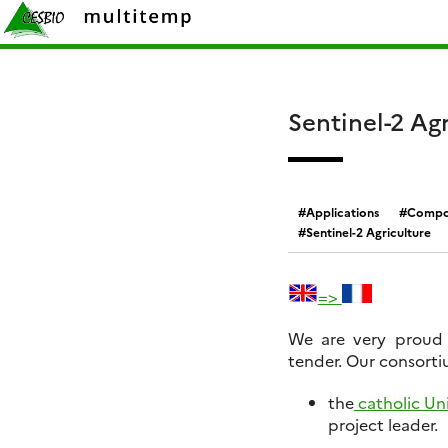
Skip
Rechercher :
to
content
Sentinel-2 Agr
Applications
Compos
Sentinel-2 Agriculture
=>
We are very proud 
tender. Our consortiu
the
catholic Uni
project leader.