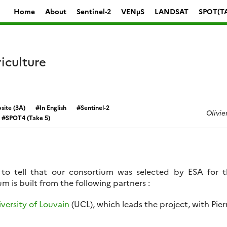
Home
About
Sentinel-2
VENµS
LANDSAT
SPOT(T
iculture
ite (3A)
In English
Sentinel-2
Olivie
SPOT4 (Take 5)
to tell that our consortium was selected by ESA for 
m is built from the following partners :
versity of Louvain
(UCL), which leads the project, with Pie