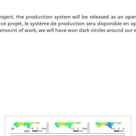
roject, the production system will be released as an ope
 ce projet, le système de production sera disponible en 
 amount of work, we will have won dark circles around our 