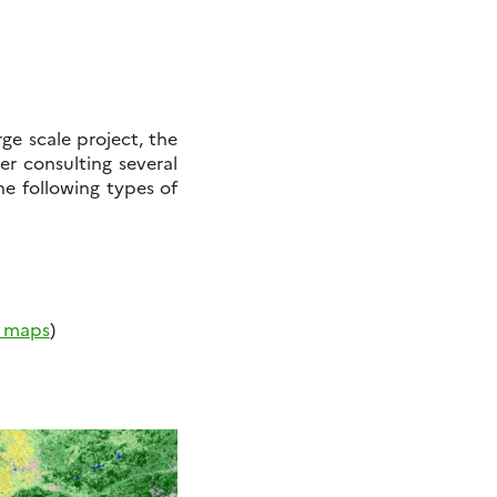
ge scale project, the
ter consulting several
he following types of
r maps
)