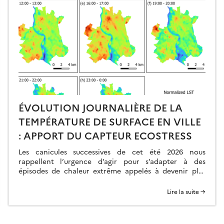
ÉVOLUTION JOURNALIÈRE DE LA
TEMPÉRATURE DE SURFACE EN VILLE
: APPORT DU CAPTEUR ECOSTRESS
Les canicules successives de cet été 2026 nous
rappellent l’urgence d’agir pour s’adapter à des
épisodes de chaleur extrême appelés à devenir plus
fréquents, intenses et précoces. Dans ce contexte, la
surchauffe urbaine apparaît comme un problème
Lire la suite →
majeur. En effet, les villes, telles qu’elles sont
construites aujourd’hui, présentent des températures
plus élevées de plusieurs degrés […]