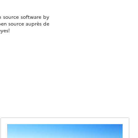
n source software by
open source auprès de
eyes!