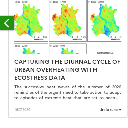
NTINEL-
CAPTURING THE DIURNAL CYCLE OF
URBAN OVERHEATING WITH
GRICULTURE
ECOSTRESS DATA
The successive heat waves of the summer of 2026
remind us of the urgent need to take action to adapt
to episodes of extreme heat that are set to become
more frequent, intense, and occur earlier in the year.
In this context, the urban heat island effect emerges
16.07.2026
Lire la suite →
as a major problem. Indeed, cities, as […]