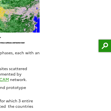
 phases, each with an
sites scattered
emented by
ECAM
network.
 and prototype
for which 3 entire
cted the countries