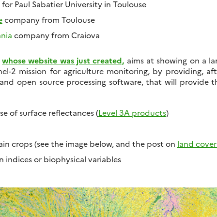
, for Paul Sabatier University in Toulouse
e
company from Toulouse
ania
company from Craiova
whose website was just created,
aims at showing on a lar
nel-2 mission for agriculture monitoring, by providing, af
and open source processing software, that will provide t
e of surface reflectances (
Level 3A products
)
in crops (see the image below, and the post on
land cove
 indices or biophysical variables