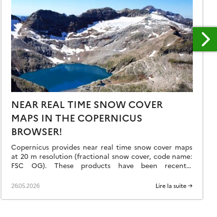
NEAR REAL TIME SNOW COVER
MAPS IN THE COPERNICUS
BROWSER!
Copernicus provides near real time snow cover maps
at 20 m resolution (fractional snow cover, code name:
FSC OG). These products have been recently
reprocessed and are now available through the
Copernicus Data Space Ecosystem (CDSE) API and
26.05.2026
Lire la suite →
visualization tool, the Copernicus Browser! The latter
is very useful to explore the data, for example if […]