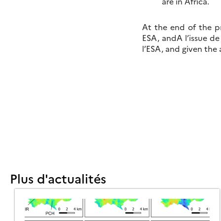
are in Africa.
At the end of the p
ESA, andA l’issue de
l’ESA, and given the
Plus d'actualités