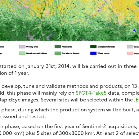
started on January 31st, 2014, will be carried out in three
on of 1 year.
o develop, tune and validate methods and products, on 13 
d, this phase will mainly rely on
SPOT4-Take5
data, compl
pidEye images. Several sites will be selected within the
J
hase, during which the production system will be built,
e issued and tested.
 phase, based on the first year of Sentinel-2 acquisitions, 
0 000 km²) plus 5 sites of 300×3000 km². At least 2 of sele