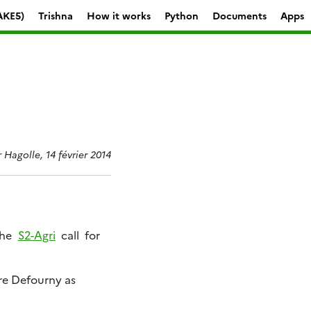
AKE5)
Trishna
How it works
Python
Documents
Apps
r Hagolle, 14 février 2014
the
S2-Agri
call for
rre Defourny as