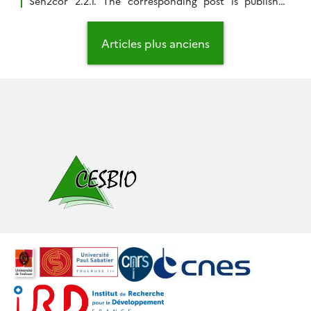
Sen2cor 2.2.1. The corresponding post is published
here. While CNES is getting ready to produce and
distribute Sentinel-2A products obtained with our
Navigation
MACCS processor, I have been asked by impatient
des
Articles plus anciens
users what I thought of SEN2COR Sentinel-2 cloud
articles
masks. […]