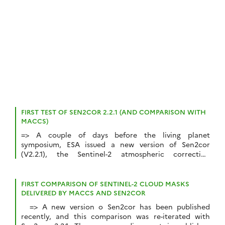
traitées sur 4 sites, et sur […]
FIRST TEST OF SEN2COR 2.2.1 (AND COMPARISON WITH
MACCS)
=> A couple of days before the living planet
symposium, ESA issued a new version of Sen2cor
(V2.2.1), the Sentinel-2 atmospheric correction
toolbox. I had made a first comparison of MACCS and
Sen2cor results using V2.0.6, regarding the cloud masks
mainly, in which I concluded the scene classification
FIRST COMPARISON OF SENTINEL-2 CLOUD MASKS
was really bad, but probably due to […]
DELIVERED BY MACCS AND SEN2COR
=> A new version o Sen2cor has been published
recently, and this comparison was re-iterated with