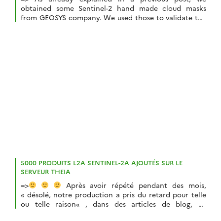
obtained some Sentinel-2 hand made cloud masks
from GEOSYS company. We used those to validate the
cloud masks from MACCS/MAJA. But we wanted to use
them further to make a quantitative comparison with
Sen2Cor cloud masks.But this comparison required
solving a little issue : GEOSYS cloud masks […]
5000 PRODUITS L2A SENTINEL-2A AJOUTÉS SUR LE
SERVEUR THEIA
=>
Après avoir répété pendant des mois,
« désolé, notre production a pris du retard pour telle
ou telle raison« , dans des articles de blog, au
téléphone, en réunion, par email, sur twitter, vous ne