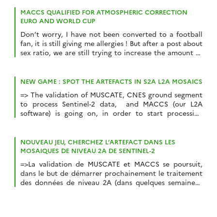
pouvez pas imaginer le plaisir que j’éprouve à
annoncer que le CNES vient de mettre en ligne de
MACCS QUALIFIED FOR ATMOSPHERIC CORRECTION
grandes […]
EURO AND WORLD CUP
Don’t worry, I have not been converted to a football
fan, it is still giving me allergies ! But after a post about
sex ratio, we are still trying to increase the amount of
connexions to this blog. However, the title of this post
is partly true, since, simultaneously, we are engaged to
two competitions to […]
NEW GAME : SPOT THE ARTEFACTS IN S2A L2A MOSAICS
=> The validation of MUSCATE, CNES ground segment
to process Sentinel-2 data, and MACCS (our L2A
software) is going on, in order to start processing
Sentinel-2A data at level 2A soon (in a few weeks…). A
previous post compared MACCS cloud masks with
those of Sen2cor. For this one, time series have been
NOUVEAU JEU, CHERCHEZ L’ARTEFACT DANS LES
generated for […]
MOSAIQUES DE NIVEAU 2A DE SENTINEL-2
=>La validation de MUSCATE et MACCS se poursuit,
dans le but de démarrer prochainement le traitement
des données de niveau 2A (dans quelques semaines).
Un post précédent comparait les masques de nuages
issus de MACCS avec ceux de Sen2cor, la chaîne de
l’ESA. Des séries temporelles ont récemment été