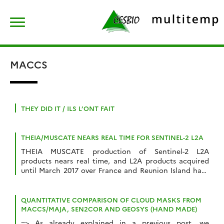
Skip
Rechercher :
to
content
MACCS
THEY DID IT / ILS L’ONT FAIT
THEIA/MUSCATE NEARS REAL TIME FOR SENTINEL-2 L2A
THEIA MUSCATE production of Sentinel-2 L2A
products nears real time, and L2A products acquired
until March 2017 over France and Reunion Island have
started to appear on our distribution server : The
production will progressively be extended over the
whole France and over the other sites (Spain,
QUANTITATIVE COMPARISON OF CLOUD MASKS FROM
Morocco, Belgium Tunisia, Senegal, Burkina, Mali…) and
MACCS/MAJA, SEN2COR AND GEOSYS (HAND MADE)
then […]
=> As already explained in a previous post, we