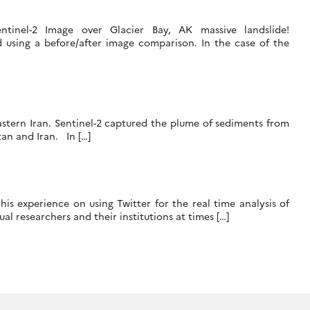
ntinel-2 Image over Glacier Bay, AK massive landslide!
d using a before/after image comparison. In the case of the
astern Iran. Sentinel-2 captured the plume of sediments from
tan and Iran. In […]
is experience on using Twitter for the real time analysis of
l researchers and their institutions at times […]