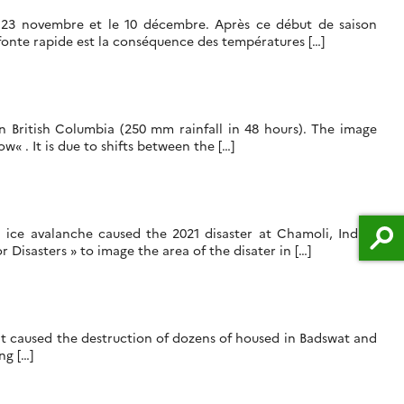
e 23 novembre et le 10 décembre. Après ce début de saison
 fonte rapide est la conséquence des températures […]
in British Columbia (250 mm rainfall in 48 hours). The image
« . It is due to shifts between the […]
 ice avalanche caused the 2021 disaster at Chamoli, Indian
Disasters » to image the area of the disater in […]
ent caused the destruction of dozens of housed in Badswat and
ng […]