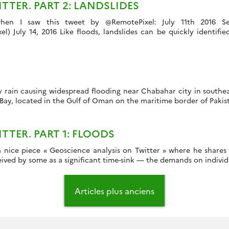
TER. PART 2: LANDSLIDES
 when I saw this tweet by @RemotePixel: July 11th 2016 Se
 July 14, 2016 Like floods, landslides can be quickly identifie
y rain causing widespread flooding near Chabahar city in southe
 Bay, located in the Gulf of Oman on the maritime border of Pakis
TER. PART 1: FLOODS
 nice piece « Geoscience analysis on Twitter » where he shares h
ived by some as a significant time-sink — the demands on individua
Articles plus anciens