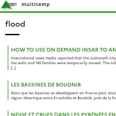
Skip
Rechercher :
to
content
flood
HOW TO USE ON DEMAND INSAR TO AN
International news media reported that the Joshimath city
the walls and 145 families were temporarily moved. The In
[…]
LES BASSINES DE BOUDNIB
Alors que les bassines se développent en France pour stocke
région désertique entre Errachidia et Boudnib, près de la fr
NEIGE ET CRUES DANS LES PYRÉNÉES EN