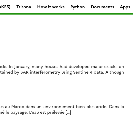
AKE5)
Trishna
How it works
Python
Documents
Apps
slide. In January, many houses had developed major cracks on
ained by SAR interferometry using Sentinel-1 data. Although
isées au Maroc dans un environnement bien plus aride. Dans la
é le paysage. L’eau est prélevée […]