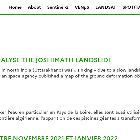
Home
About
Sentinel-2
VENµS
LANDSAT
SPOT(T
ALYSE THE JOSHIMATH LANDSLIDE
 in north India (Uttarakhand) was « sinking » due to a slow land
dian space agency published a map of the ground deformation obt
r l’eau en particulier en Pays de la Loire, elles sont aussi util
ontière algérienne, l’apparition de ces piscines géantes a transform
TRE NOVEMBRE 2021 ET JANVIER 2022