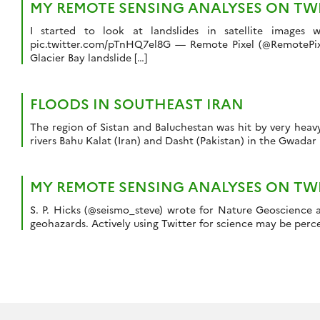
MY REMOTE SENSING ANALYSES ON TWIT
I started to look at landslides in satellite images
pic.twitter.com/pTnHQ7el8G — Remote Pixel (@RemotePixel)
Glacier Bay landslide […]
FLOODS IN SOUTHEAST IRAN
The region of Sistan and Baluchestan was hit by very heav
rivers Bahu Kalat (Iran) and Dasht (Pakistan) in the Gwadar
MY REMOTE SENSING ANALYSES ON TWIT
S. P. Hicks (@seismo_steve) wrote for Nature Geoscience a
geohazards. Actively using Twitter for science may be perce
Navigation
des
articles