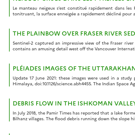
Le manteau neigeux s’est constitué rapidement dans les 
tonitruant, la surface enneigée a rapidement décliné pour 
THE PLAINBOW OVER FRASER RIVER SE
Sentinel-2 captured an impressive view of the Fraser rive
contains an amusing detail west off the Vancouver Internatio
PLÉIADES IMAGES OF THE UTTARAKHA
Update 17 June 2021: these images were used in a study p
Himalaya, doi:10.1126/science.abh4455. The Indian Space Age
DEBRIS FLOW IN THE ISHKOMAN VALLE
In July 2018, the Pamir Times has reported that a lake form
Bilhanz villages. The flood debris running down the slope h