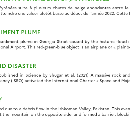
Pyrénées suite à plusieurs chutes de neige abondantes entre l
atteindre une valeur plutôt basse au début de l’année 2022. Cette
DIMENT PLUME
r sediment plume in Georgia Strait caused by the historic flood 
nal Airport. This red-green-blue object is an airplane or « plainbow
ND DISASTER
ublished in Science by Shugar et al. (2021) A massive rock and
ncy (ISRO) activated the International Charter « Space and Major 
Y
ed due to a debris flow in the Ishkoman Valley, Pakistan. This ev
it the mountain on the opposite side, and formed a barrier, blocki