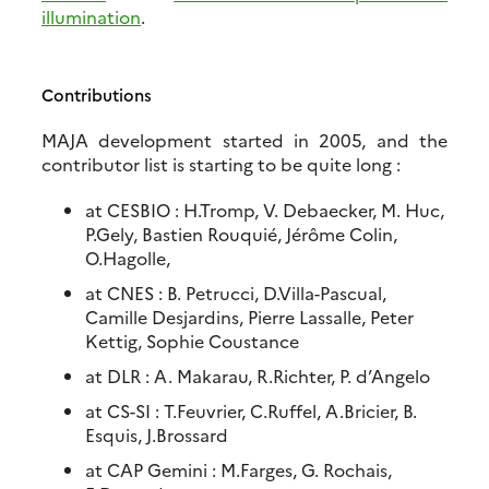
illumination
.
Contributions
MAJA development started in 2005, and the
contributor list is starting to be quite long
:
at CESBIO : H.Tromp, V. Debaecker, M. Huc,
P.Gely, Bastien Rouquié, Jérôme Colin,
O.Hagolle,
at CNES : B. Petrucci, D.Villa-Pascual,
Camille Desjardins, Pierre Lassalle, Peter
Kettig, Sophie Coustance
at DLR : A. Makarau, R.Richter, P. d’Angelo
at CS-SI : T.Feuvrier, C.Ruffel, A.Bricier, B.
Esquis, J.Brossard
at CAP Gemini : M.Farges, G. Rochais,