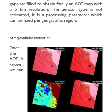
gaps are filled to obtain finally an AOT map with
a 5 km resolution. The aerosol type is not
estimated, it is a processing parameter which
can be fixed per geographic region.
Atmajospheric correction
Once
the
AOT is
known,
we can