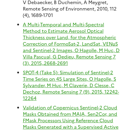
V Debaecker, B Duchemin, A Meygret,
Remote Sensing of Environment, 2010, 112
(4), 1689-1701
A Multi-Temporal and Multi-Spectral
Method to Estimate Aerosol Optical
Thickness over Land, for the Atmospheric
Correction of FormoSat-2, LandSat, VENμS
and Sentinel-2 Images, O Hagolle, M Huc, D
Villa Pascual, G Dedieu, Remote Sensing 7
(3), 2015,,2668-2691
SPOT-4 (Take 5): Simulation of Sentinel-2
Time Series on 45 Large Sites, O Hagolle, S
Sylvander, M Huc, M Claverie, D Clesse, C
Dechoz, Remote Sensing 7 (9), 2015, 12242-
12264
Validation of Copernicus Sentinel-2 Cloud
Masks Obtained from MAJA, Sen2Cor, and
FMask Processors Using Reference Cloud
Masks Generated with a Supervised Active