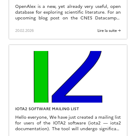
OpenAlex is a new, yet already very useful, open
database for exploring scientific literature. For an
upcoming blog post on the CNES Datacampus
website, I analysed the proportion of papers that
used only one of the Sentinel-2 or Landsat
20.02.2026
Lire la suite →
missions, as well as those that used both, in 2025.
What struck me was that Sentinel-2 […]
IOTA2 SOFTWARE MAILING LIST
Hello everyone, We have just created a mailing list
for users of the IOTA2 software (iota2 — iota2
documentation). The tool will undergo significant
developments in the coming months, and the