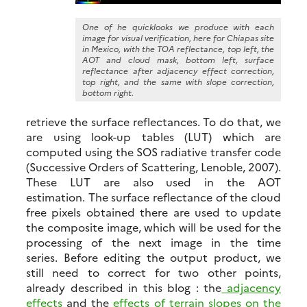
One of he quicklooks we produce with each
image for visual verification, here for Chiapas site
in Mexico, with the TOA reflectance, top left, the
AOT and cloud mask, bottom left, surface
reflectance after adjacency effect correction,
top right, and the same with slope correction,
bottom right.
retrieve the surface reflectances. To do that, we
are using look-up tables (LUT) which are
computed using the SOS radiative transfer code
(Successive Orders of Scattering, Lenoble, 2007).
These LUT are also used in the AOT
estimation. The surface reflectance of the cloud
free pixels obtained there are used to update
the composite image, which will be used for the
processing of the next image in the time
series. Before editing the output product, we
still need to correct for two other points,
already described in this blog : the
adjacency
effects
and the
effects of terrain slopes on the