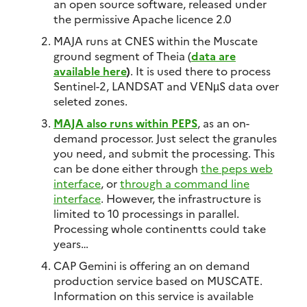
an open source software, released under
the permissive Apache licence 2.0
MAJA runs at CNES within the Muscate
ground segment of Theia (
data are
available here
)
. It is used there to process
Sentinel-2, LANDSAT and VENµS data over
seleted zones.
MAJA also runs within PEPS
, as an on-
demand processor. Just select the granules
you need, and submit the processing. This
can be done either through
the peps web
interface
, or
through a command line
interface
. However, the infrastructure is
limited to 10 processings in parallel.
Processing whole continentts could take
years…
CAP Gemini is offering an on demand
production service based on MUSCATE.
Information on this service is available