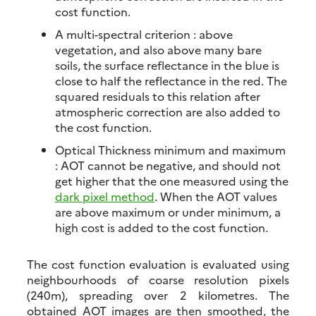
cost function.
A multi-spectral criterion : above
vegetation, and also above many bare
soils, the surface reflectance in the blue is
close to half the reflectance in the red. The
squared residuals to this relation after
atmospheric correction are also added to
the cost function.
Optical Thickness minimum and maximum
: AOT cannot be negative, and should not
get higher that the one measured using the
dark pixel method
. When the AOT values
are above maximum or under minimum, a
high cost is added to the cost function.
The cost function evaluation is evaluated using
neighbourhoods of coarse resolution pixels
(240m), spreading over 2 kilometres. The
obtained AOT images are then smoothed, the