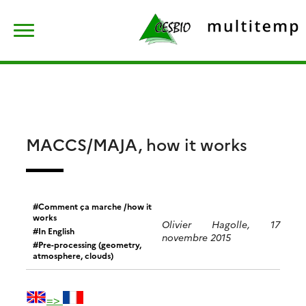
Skip
Rechercher :
to
content
MACCS/MAJA, how it works
Comment ça marche /how it
works
Olivier Hagolle, 17
In English
novembre 2015
Pre-processing (geometry,
atmosphere, clouds)
=>