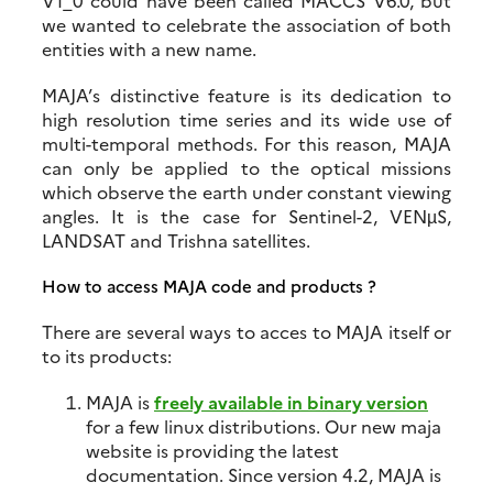
V1_0 could have been called MACCS V6.0, but
we wanted to celebrate the association of both
entities with a new name.
MAJA’s distinctive feature is its dedication to
high resolution time series and its wide use of
multi-temporal methods. For this reason, MAJA
can only be applied to the optical missions
which observe the earth under constant viewing
angles. It is the case for Sentinel-2, VENµS,
LANDSAT and Trishna satellites.
How to access MAJA code and products ?
There are several ways to acces to MAJA itself or
to its products:
MAJA is
freely available in binary version
for a few linux distributions. Our new maja
website is providing the latest
documentation. Since version 4.2, MAJA is