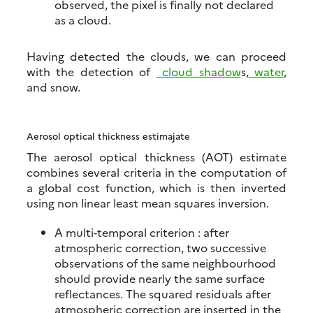
observed, the pixel is finally not declared
as a cloud.
Having detected the clouds, we can proceed
with the detection of
cloud shadow
s,
water
,
and snow.
Aerosol optical thickness estimajate
The aerosol optical thickness (AOT) estimate
combines several criteria in the computation of
a global cost function, which is then inverted
using non linear least mean squares inversion.
A multi-temporal criterion : after
atmospheric correction, two successive
observations of the same neighbourhood
should provide nearly the same surface
reflectances. The squared residuals after
atmospheric correction are inserted in the