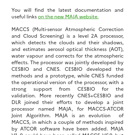
You will find the latest documentation and
useful links
on the new MAJA website.
MACCS (Multi-sensor Atmospheric Correction
and Cloud Screening) is a level 2A processor,
which detects the clouds and their shadows,
and estimates aerosol optical thickness (AOT),
water vapour and corrects for the atmospheric
effects. The processor was jointly developed by
CESBIO and CNES. CESBIO developed the
methods and a prototype, while CNES funded
the operational version of the processor, with a
strong support from CESBIO for the
validation. More recently CNES+CESBIO and
DLR joined their efforts to develop a joint
processor named MAJA, for MACCS-ATCOR
Joint Algorithm. MAJA is an evolution of
MACCS, in which a couple of methods inspired
by ATCOR software have been added. MAJA