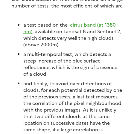
number of tests, the most efficient of which are
:
a test based on the
cirrus band (at 1380
nm)
, available on Landsat 8 and Sentinel-2,
which detects very well the high clouds
(above 2000m)
a multi-temporal test, which detects a
steep increase of the blue surface
reflectance, which is the sign of presence
of a cloud.
and finally, to avoid over detections of
clouds, for each potential detected by one
of the previous tests, a last test measures
the correlation of the pixel neighbourhood
with the previous images. As it is unlikely
that two different clouds at the same
location on successive dates have the
same shape, if a large correlation is