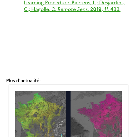
Learning Procedure.
Baetens, L.; Desjardins,
C.; Hagolle, O.
Remote Sens.
2019
,
11
, 433.
Plus d'actualités