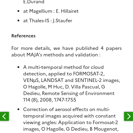
E.Durand
at Magellium : E. Hillairet
at Thales-IS : J.Staufer
References
For more details, we have published 4 papers
about MAJA’s methods and validation :
A multi-temporal method for cloud
detection, applied to FORMOSAT-2,
VENµS, LANDSAT and SENTINEL-2 images,
O Hagolle, M Huc, D. Villa Pascual, G
Dedieu, Remote Sensing of Environment
114 (8), 2008, 1747-1755
Correction of aerosol effects on multi-
temporal images acquired with constant
viewing angles: Application to Formosat-2
images, O Hagolle, G Dedieu, B Mougenot,