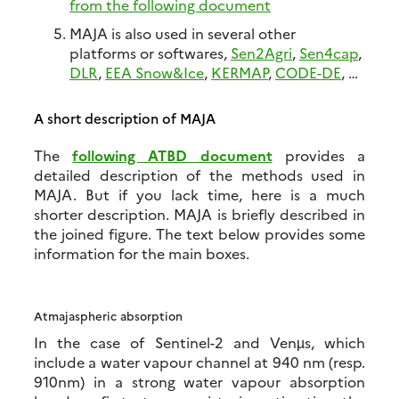
from the following document
MAJA is also used in several other
platforms or softwares,
Sen2Agri
,
Sen4cap
,
DLR
,
EEA Snow&Ice
,
KERMAP
,
CODE-DE
, …
A short description of MAJA
The
following ATBD document
provides a
detailed description of the methods used in
MAJA. But if you lack time, here is a much
shorter description. MAJA is briefly described in
the joined figure. The text below provides some
information for the main boxes.
Atmajaspheric absorption
In the case of Sentinel-2 and Venµs, which
include a water vapour channel at 940 nm (resp.
910nm) in a strong water vapour absorption