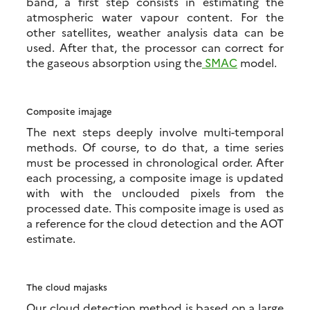
band, a first step consists in estimating the
atmospheric water vapour content. For the
other satellites, weather analysis data can be
used. After that, the processor can correct for
the gaseous absorption using the
SMAC
model.
Composite imajage
The next steps deeply involve multi-temporal
methods. Of course, to do that, a time series
must be processed in chronological order. After
each processing, a composite image is updated
with with the unclouded pixels from the
processed date. This composite image is used as
a reference for the cloud detection and the AOT
estimate.
The cloud majasks
Our cloud detection method is based on a large