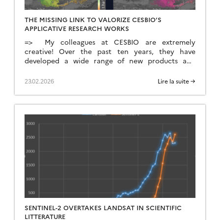
THE MISSING LINK TO VALORIZE CESBIO’S
APPLICATIVE RESEARCH WORKS
=> My colleagues at CESBIO are extremely
creative! Over the past ten years, they have
developed a wide range of new products and
methods for extracting information from
Copernicus data. They don’t just develop and
23.02.2026
Lire la suite →
validate the method on a few sites; they continue
their work until they have produced data for the
whole of […]
SENTINEL-2 OVERTAKES LANDSAT IN SCIENTIFIC
LITTERATURE