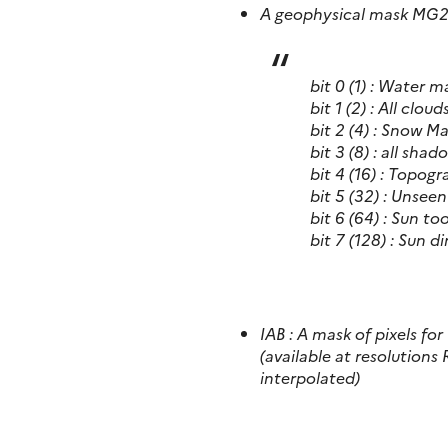
A geophysical mask MG2
bit 0 (1) : Water m
bit 1 (2) : All clou
bit 2 (4) : Snow M
bit 3 (8) : all sh
bit 4 (16) : Topog
bit 5 (32) : Unsee
bit 6 (64) : Sun to
bit 7 (128) : Sun 
IAB : A mask of pixels f
(available at resolutions 
interpolated)