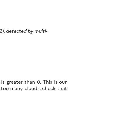
 2), detected by multi-
s greater than 0. This is our
 too many clouds, check that