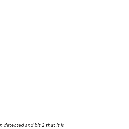
n detected and bit 2 that it
is