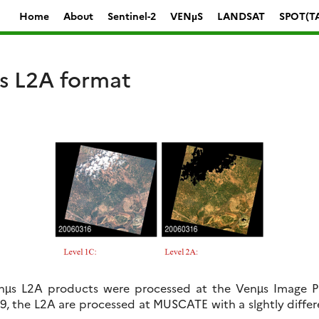
Home
About
Sentinel-2
VENµS
LANDSAT
SPOT(T
 L2A format
enµs L2A products were processed at the Venµs Image Pr
19, the L2A are processed at MUSCATE with a slghtly diffe