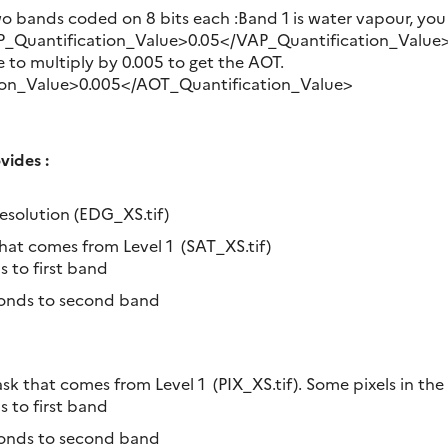
wo bands coded on 8 bits each :Band 1 is water vapour, you
_Quantification_Value>0.05</VAP_Quantification_Value>B
 to multiply by 0.005 to get the AOT.
on_Value>0.005</AOT_Quantification_Value>
ides :
resolution (EDG_XS.tif)
hat comes from Level 1 (SAT_XS.tif)
s to first band
ponds to second band
sk that comes from Level 1 (PIX_XS.tif). Some pixels in the
s to first band
ponds to second band