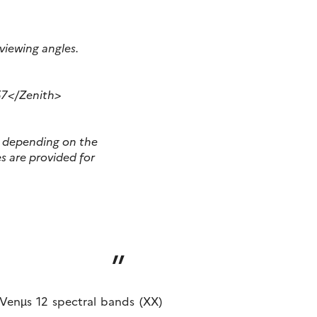
 viewing angles
.
57</Zenith>
er depending on the
s are provided for
f Venµs 12 spectral bands (XX)