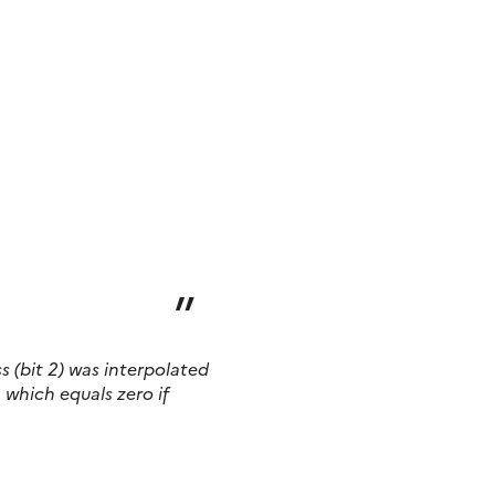
ss
(bit 2)
was interpolated
, which equals zero if