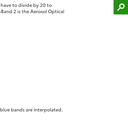
 have to divide by 20 to
and 2 is the Aerosol Optical
 blue bands are interpolated.