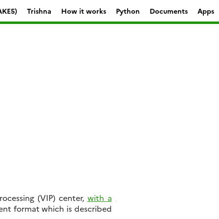
AKE5)
Trishna
How it works
Python
Documents
Apps
ocessing (VIP) center,
with a
rent format which is described