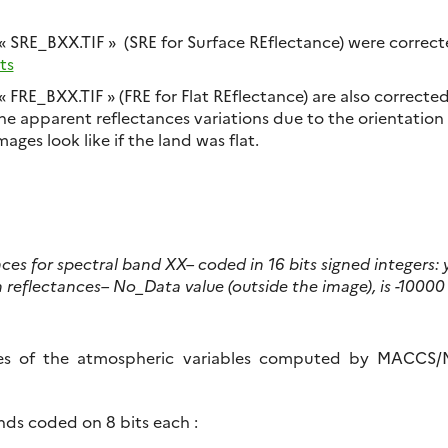
 « SRE_BXX.TIF » (SRE for Surface REflectance) were correc
ts
« FRE_BXX.TIF » (FRE for Flat REflectance) are also correcte
the apparent reflectances variations due to the orientation 
ages look like if the land was flat.
nces for spectral band XX
– coded in 16 bits signed integers:
n reflectances
– No_Data value (outside the image), is -10000
es of the atmospheric variables computed by MACCS/
nds coded on 8 bits each :