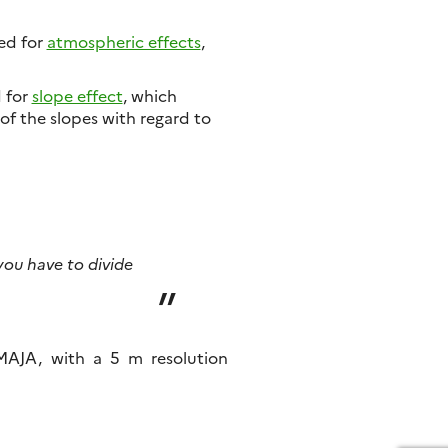
ted for
atmospheric effects
,
d for
slope effect
, which
of the slopes with regard to
 you have to divide
MAJA, with a 5 m resolution