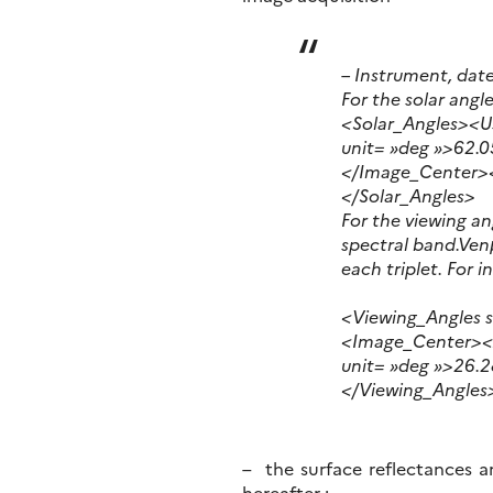
– Instrument, dat
For the solar angl
<Solar_Angles><
unit= »deg »>62.
</Image_Center>
</Solar_Angles>
For the viewing an
spectral band.Venµ
each triplet. For i
<Viewing_Angles 
<Image_Center><A
unit= »deg »>26.
</Viewing_Angles
– the surface reflectances ar
hereafter :