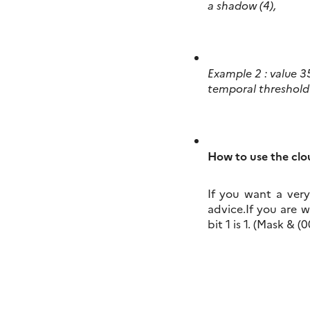
a shadow (4),
Example 2 : value 35
temporal threshold 
How to use the cl
If you want a very
advice.If you are 
bit 1 is 1. (Mask & 