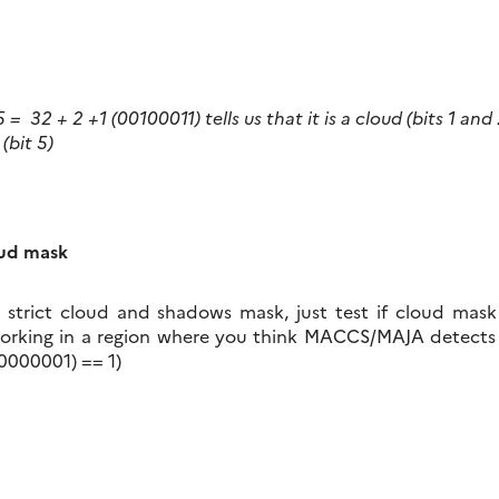
 = 32 + 2 +1 (00100011) tells us that it is a cloud (bits 1 and
(bit 5)
oud mask
 strict cloud and shadows mask, just test if cloud mask i
working in a region where you think MACCS/MAJA detects
(00000001) == 1)