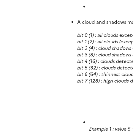
…
A cloud and shadows mask
bit 0 (1) : all clouds exc
bit 1 (2) : all clouds (exc
bit 2 (4) :
cloud shadows 
bit 3 (8) :
cloud shadows 
bit 4 (16) :
clouds detect
bit 5 (32) :
clouds detect
bit 6 (64) :
thinnest clou
bit 7 (128) : high clouds
Example 1 : value 5