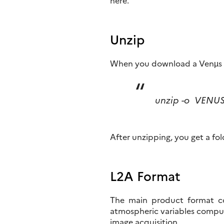
here.
Unzip
When you download a Venµs 
unzip -o VENU
After unzipping, you get a fol
L2A Format
The main product format con
atmospheric variables comput
image acquisition