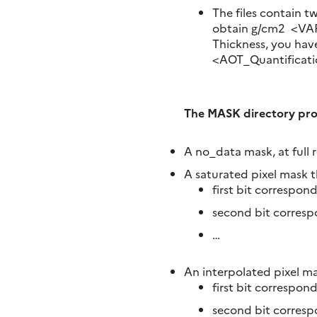
The files contain t
obtain g/cm2 <VAP
Thickness, you have
<AOT_Quantificati
The MASK directory prov
A no_data mask, at full 
A saturated pixel mask t
first bit correspond
second bit corres
…
An interpolated pixel ma
first bit correspond
second bit corres