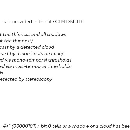
 is provided in the file CLM.DBL.TIF:
ept the thinnest and all shadows
ept the thinnest)
cast by a detected cloud
cast by a cloud outside image
ed via mono-temporal thresholds
ed via multi-temporal thresholds
ds
 detected by stereoscopy
 = 4+1 (00000101) :
bit 0 tells us a shadow or a cloud has bee