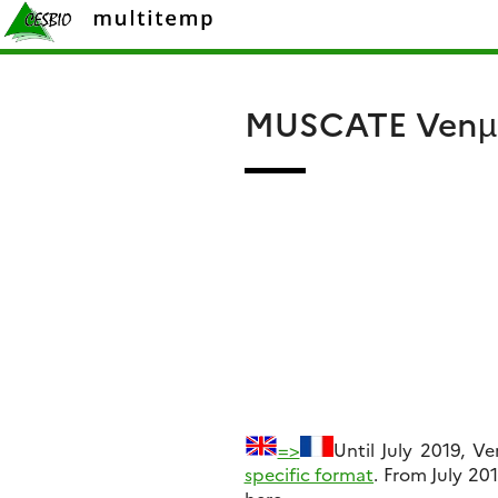
Skip
Rechercher :
to
content
MUSCATE Venµs
=>
Until July 2019, V
specific format
. From July 20