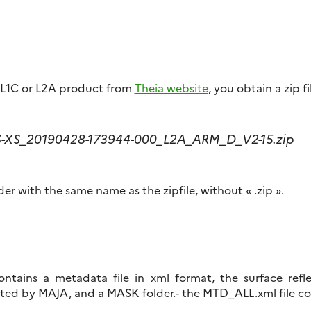
L1C or L2A product from
Theia website
, you obtain a zip fi
S-XS_20190428-173944-000_L2A_ARM_D_V2-15.zip
der with the same name as the zipfile, without « .zip ».
tains a metadata file in xml format, the surface refle
ed by MAJA, and a MASK folder.- the MTD_ALL.xml file c