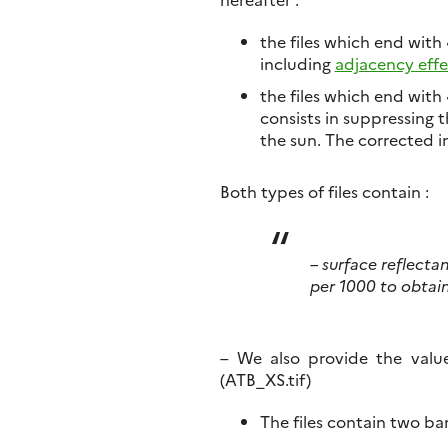
the files which end with
including
adjacency effe
the files which end with 
consists in suppressing 
the sun. The corrected im
Both types of files contain :
– surface reflecta
per 1000 to obtai
– We also provide the valu
(ATB_XS.tif)
The files contain two ba