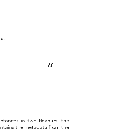
le.
ctances in two flavours, the
ontains the metadata from the