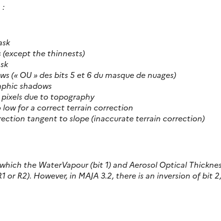
 :
ask
ds (except the thinnests)
ask
adows (« OU » des bits 5 et 6 du masque de nuages)
raphic shadows
n pixels due to topography
o low for a correct terrain correction
direction tangent to slope (inaccurate terrain correction)
or which the WaterVapour (bit 1) and Aerosol Optical Thickne
R1 or R2). However, in MAJA 3.2, there is an inversion of bit 2