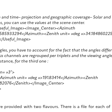
e and time
– projection and geographic coverage
– Solar and
es, you can use the values at the scene center.
Useful_Image><Image_Center><Azimuth
0585933294</Azimuth><Zenith unit= »deg »>34.18486022
</Useful_Image>
gles, you have to account for the fact that the angles diff
s channels are regrouped per triplets and the viewing angle
nstance, for the third one :
sn= »3″>
zimuth unit= »deg »>191.83414</Azimuth><Zenith
282076</Zenith></Image_Center>
>
e provided with two flavours. There is a file for each o