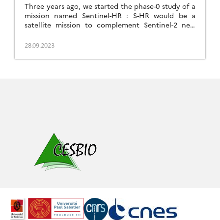
Three years ago, we started the phase-0 study of a
mission named Sentinel-HR : S-HR would be a
satellite mission to complement Sentinel-2 new
generation (S2-NG) with In that study, one of our
assumptions was that a lower revisit frequency
28.09.2023
than that of Sentinel-2 was sufficient. This seems
possible because, in most cases, the high
frequency […]