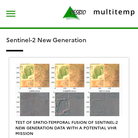
Skip
Rechercher :
to
content
Sentinel-2 New Generation
TEST OF SPATIO-TEMPORAL FUSION OF SENTINEL-2
NEW GENERATION DATA WITH A POTENTIAL VHR
MISSION