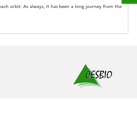
ach orbit. As always, it has been a long journey from the