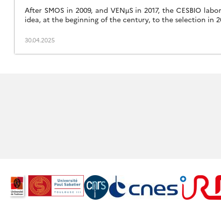
After SMOS in 2009, and VENµS in 2017, the CESBIO labora
idea, at the beginning of the century, to the selection in 
30.04.2025