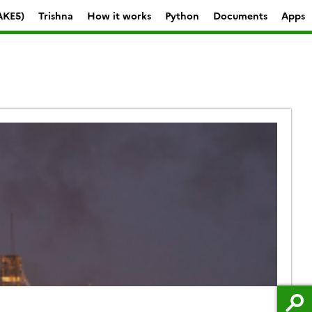
AKE5)
Trishna
How it works
Python
Documents
Apps