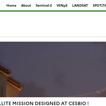
Home
About
Sentinel-2
VENµS
LANDSAT
SPOT(T
LITE MISSION DESIGNED AT CESBIO !