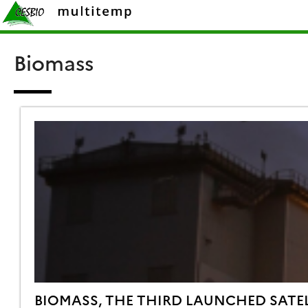
Skip
Rechercher :
to
content
Biomass
BIOMASS, THE THIRD LAUNCHED SATEL