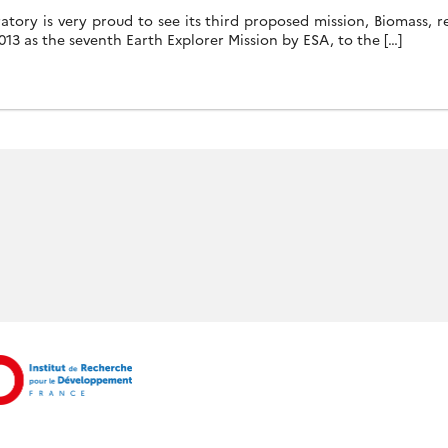
tory is very proud to see its third proposed mission, Biomass, re
2013 as the seventh Earth Explorer Mission by ESA, to the […]