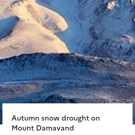
Autumn snow drought on
Mount Damavand