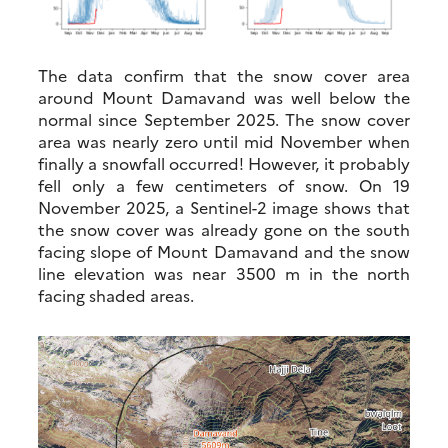
The data confirm that the snow cover area
around Mount Damavand was well below the
normal since September 2025. The snow cover
area was nearly zero until mid November when
finally a snowfall occurred! However, it probably
fell only a few centimeters of snow. On 19
November 2025, a Sentinel-2 image shows that
the snow cover was already gone on the south
facing slope of Mount Damavand and the snow
line elevation was near 3500 m in the north
facing shaded areas.