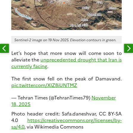
Sentinel-2 image on 19 Nov 2025. Elevation contours in green.
Let’s hope that more snow will come soon to
alleviate the
unprecedented drought that Iran is
currently facing
.
The first snow fell on the peak of Damavand.
pic.twitter.com/XIZ8iUNTMZ
— Tehran Times (@TehranTimes79)
November
18, 2025
Photo header credit: Safa.daneshvar, CC BY-SA
4.0
https://creativecommons.org/licenses/by-
sa/4.0
, via Wikimedia Commons