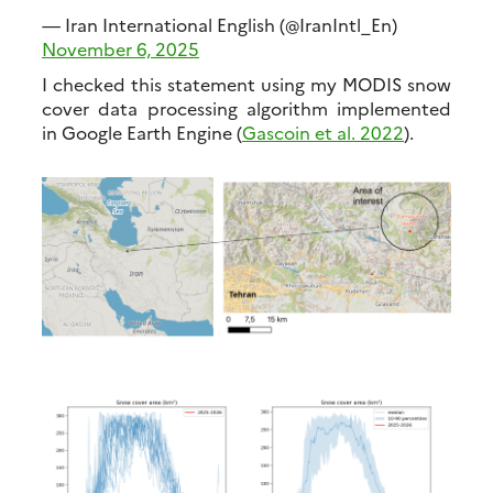
— Iran International English (@IranIntl_En)
November 6, 2025
I checked this statement using my MODIS snow
cover data processing algorithm implemented
in Google Earth Engine (
Gascoin et al. 2022
).