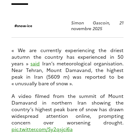
Simon Gascoin, 21
snow-ice
novembre 2025
« We are currently experiencing the driest
autumn the country has experienced in 50
years »
said
Iran’s meteorological organisation.
Near Tehran, Mount Damavand, the highest
peak in Iran (5609 m) was reported to be
« unusually bare of snow ».
A video filmed from the summit of Mount
Damavand in northern Iran showing the
country’s highest peak bare of snow has drawn
widespread attention online, prompting
concern over worsening drought.
pic.twitter.com/Sy2qsjci6a