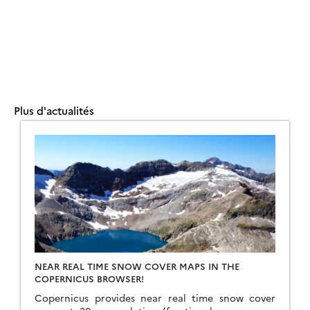
Plus d'actualités
NEAR REAL TIME SNOW COVER MAPS IN THE
COPERNICUS BROWSER!
Copernicus provides near real time snow cover