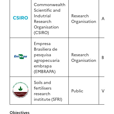
Commonwealth
Scientific and
Indutrial
Research
Austra
Research
Organisation
Organisation
(CSIRO)
Empresa
Brasiliera de
pesquisa
Research
Brasil
agropecuaria
Organisation
embrapa
(EMBRAPA)
Soils and
fertilisers
Public
Vietn
research
institute (SFRI)
Objectives