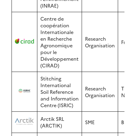
(INRAE)
Centre de
coopération
Internationale
en Recherche
Research
Franc
Agronomique
Organisation
pour le
Développement
(CIRAD)
Stitching
International
Research
The
Soil Reference
Organisation
Nethe
and Information
Centre (ISRIC)
Arctik SRL
SME
Belgi
(ARCTIK)