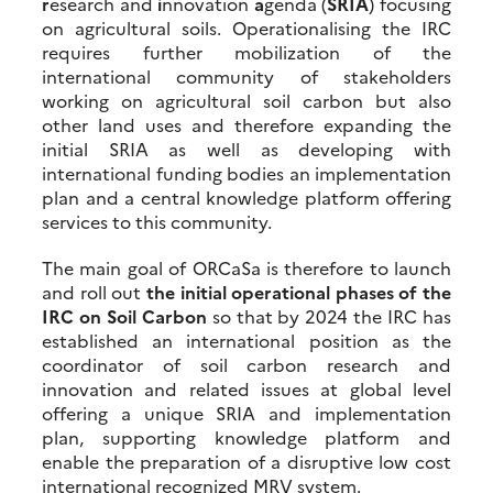
r
esearch and
i
nnovation
a
genda (
SRIA
) focusing
on agricultural soils. Operationalising the IRC
requires further mobilization of the
international community of stakeholders
working on agricultural soil carbon but also
other land uses and therefore expanding the
initial SRIA as well as developing with
international funding bodies an implementation
plan and a central knowledge platform offering
services to this community.
The main goal of ORCaSa is therefore to launch
and roll out
the initial operational phases of the
IRC on Soil Carbon
so that by 2024 the IRC has
established an international position as the
coordinator of soil carbon research and
innovation and related issues at global level
offering a unique SRIA and implementation
plan, supporting knowledge platform and
enable the preparation of a disruptive low cost
international recognized MRV system.