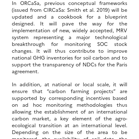
In ORCaSa, previous conceptual frameworks
(issued from CIRCaSa: Smith et al. 2019) will be
updated and a cookbook for a blueprint
designed. It will pave the way for the
implementation of new, widely accepted, MRV
system representing a major technological
breakthrough for monitoring SOC stock
changes. It will thus contribute to improve
national GHG inventories for soil carbon and to
support the transparency of NDCs for the Paris
agreement.
In addition, at national or local scale, it will
ensure that “carbon farming projects” are
supported by corresponding incentives based
on ad hoc monitoring methodologies thus
allowing the establishment of an international
carbon market, a key element of the agro-
ecological transition at an international level.
Depending on the size of the area to be
monitored, the availability of soil data, the