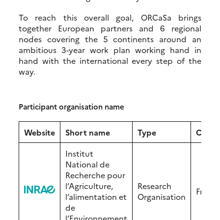
To reach this overall goal, ORCaSa brings
together European partners and 6 regional
nodes covering the 5 continents around an
ambitious 3-year work plan working hand in
hand with the international every step of the
way.
Participant organisation name
Website
Short name
Type
Count
Institut
National de
Recherche pour
l’Agriculture,
Research
Franc
l’alimentation et
Organisation
de
l’Environnement