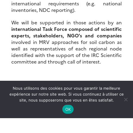
international requirements (e.g. national
inventories, NDC reporting).
We will be supported in those actions by an
international Task Force composed of scientific
experts, stakeholders, NGO’s and companies
involved in MRV approaches for soil carbon as
well as representatives of each regional node
identified with the support of the IRC Scientific
committee and through call of interest.
Nous utilisons des cookies pour vous garantir la meilleure
expérience sur notre site web. Si vous continuez à utiliser ce
site, nous supposerons que vous en êtes satisfait.
OK
More news