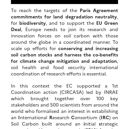
To reach the targets of the
Paris Agreement
commitments for land degradation neutrality
,
for
biodiversity
, and to support the
EU Green
Deal
, Europe needs to join its research and
innovation forces on soil carbon with those
around the globe in a coordinated manner. To
scale up efforts for
conserving and increasing
soil carbon stocks and harness the co-benefits
for climate change mitigation and adaptation
,
soil health and food security international
coordination of research efforts is essential.
In this context the EC supported a 1st
Coordination action (CIRCASA) led by INRAE
which brought together over 100 key
stakeholders and 500 scientists from around the
world who formalised an interest in establishing
an
I
nternational
R
esearch
C
onsortium (
IRC
) on
Soil Carbon built around an
i
nitial
s
trategic