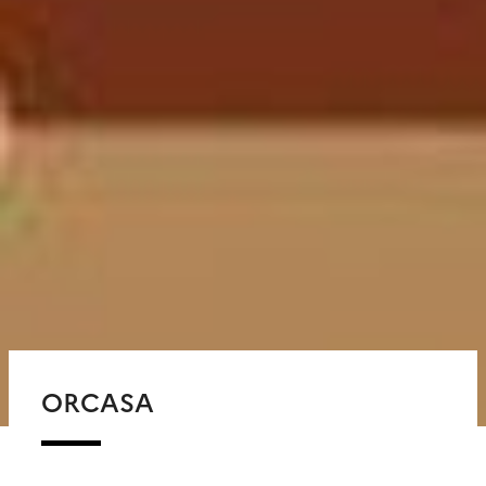
ORCASA