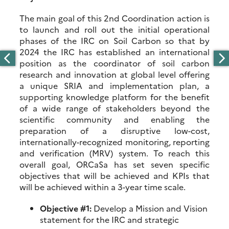
The main goal of this 2nd Coordination action is
to launch and roll out the initial operational
phases of the IRC on Soil Carbon so that by
2024 the IRC has established an international
position as the coordinator of soil carbon
research and innovation at global level offering
a unique SRIA and implementation plan, a
supporting knowledge platform for the benefit
of a wide range of stakeholders beyond the
scientific community and enabling the
preparation of a disruptive low-cost,
internationally-recognized monitoring, reporting
and verification (MRV) system. To reach this
overall goal, ORCaSa has set seven specific
objectives that will be achieved and KPIs that
will be achieved within a 3-year time scale.
Objective #1:
Develop a Mission and Vision
statement for the IRC and strategic