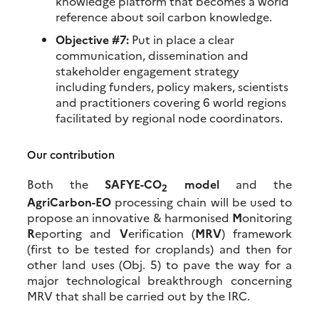
knowledge platform that becomes a world
reference about soil carbon knowledge.
Objective #7:
Put in place a clear
communication, dissemination and
stakeholder engagement strategy
including funders, policy makers, scientists
and practitioners covering 6 world regions
facilitated by regional node coordinators.
Our contribution
Both the
SAFYE-CO
model
and the
2
AgriCarbon-EO
processing chain will be used to
propose an innovative & harmonised
M
onitoring
R
eporting and
V
erification (
MRV
) framework
(first to be tested for croplands) and then for
other land uses (Obj. 5) to pave the way for a
major technological breakthrough concerning
MRV that shall be carried out by the IRC.