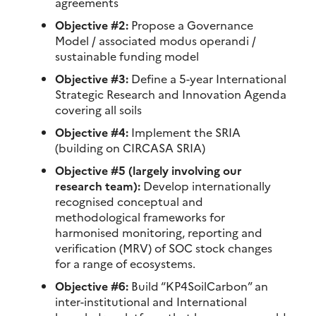
agreements
Objective #2:
Propose a Governance
Model / associated modus operandi /
sustainable funding model
Objective #3:
Define a 5-year International
Strategic Research and Innovation Agenda
covering all soils
Objective #4:
Implement the SRIA
(building on CIRCASA SRIA)
Objective #5 (largely involving our
research team):
Develop internationally
recognised conceptual and
methodological frameworks for
harmonised monitoring, reporting and
verification (MRV) of SOC stock changes
for a range of ecosystems.
Objective #6:
Build “KP4SoilCarbon” an
inter-institutional and International