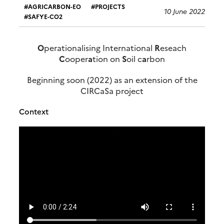
AGRICARBON-EO
PROJECTS
10 June 2022
SAFYE-CO2
O
perationalising International
R
eseach
C
ooper
a
tion on
S
oil c
a
rbon
Beginning soon (2022) as an extension of the
CIRCaSa project
Context