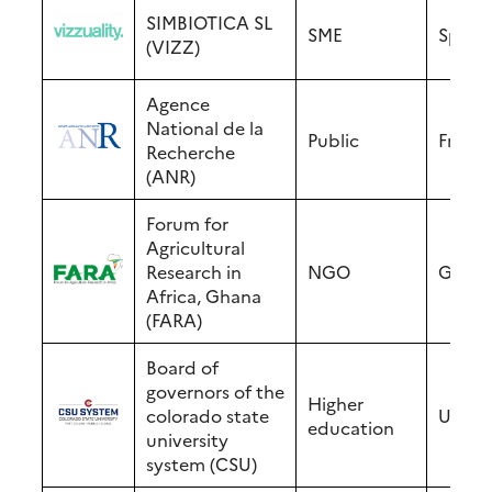
SIMBIOTICA SL
SME
Spain
(VIZZ)
Agence
National de la
Public
Franc
Recherche
(ANR)
Forum for
Agricultural
Research in
NGO
Ghan
Africa, Ghana
(FARA)
Board of
governors of the
Higher
colorado state
USA
education
university
system (CSU)