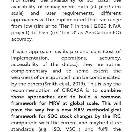
availability of management data (at plot/farm
scale) and user requirements, different
approaches will be implemented that can range
from low (similar to ‘Tier 1’ in the H2020 NIVA
project) to high (i.e. ‘Tier 3’ as AgriCarbon-EO)
accuracy.
If each approach has its pro and cons (cost of
implementation, operations, accuracy,
accessibility of the data…), they are rather
complementary and to some extent the
weakness of one approach can be compensated
by the others (Smith et al., 2019). This is why the
recommendation of CIRCASA is to
combine
those approaches and to build a common
framework for MRV at global scale. This will
pave the way for a new MRV methodoligical
framework for SOC stock changes by the IRC
compatible with the current and maybe future
standards (e.g. ISO, VSC…) and fulfil the