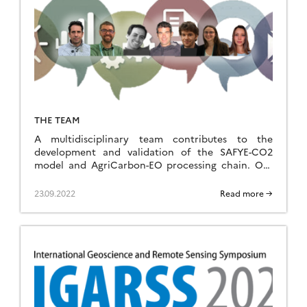
THE TEAM
A multidisciplinary team contributes to the
development and validation of the SAFYE-CO2
model and AgriCarbon-EO processing chain. Our
team covers a wide range of expertise, essential
for the devellopment of complex tools. Our
23.09.2022
Read more →
expertise include agronomy, hydrology, remote
sensing, numerical methods, scientific computing,
and field observation systems. We cherish this
diversity as it is the […]