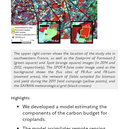
The upper right corner shows the location of the study site in
southwestern France, as well as the footprint of Formosat-2
(green square) and Spot (orange square) images (in 2014 and
2012, respectively). The SPOT-4 false color image used as the
background shows the flux sites of FR-Aur and FR-Lam
(zoomed areas), the network of fields sampled for biomass
and yield during the 2011 field campaign (yellow points), and
the SAFRAN meteorological grid (black crosses)
Highlights
We developed a model estimating the
components of the carbon budget for
croplands.
The model assimilates remote sensing