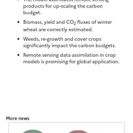
products for up-scaling the carbon
budget.
Biomass, yield and CO
fluxes of winter
2
wheat are correctly estimated.
Weeds, re-growth and cover crops
significantly impact the carbon budgets.
Remote sensing data assimilation in crop
models is promising for global application.
More news