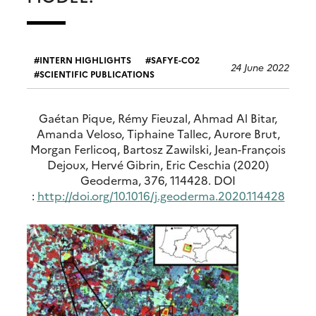
INTERN HIGHLIGHTS
SAFYE-CO2
24 June 2022
SCIENTIFIC PUBLICATIONS
Gaétan Pique, Rémy Fieuzal, Ahmad Al Bitar,
Amanda Veloso, Tiphaine Tallec, Aurore Brut,
Morgan Ferlicoq, Bartosz Zawilski, Jean-François
Dejoux, Hervé Gibrin, Eric Ceschia (2020)
Geoderma, 376, 114428. DOI
:
http://doi.org/10.1016/j.geoderma.2020.114428