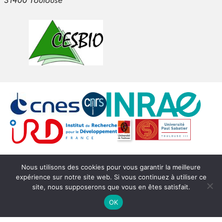
Login
Nous utilisons des cookies pour vous garantir la meilleure
expérience sur notre site web. Si vous continuez à utiliser ce
© Copyright CESBIO -
SEDOO (Data service OMP)
site, nous supposerons que vous en êtes satisfait.
OK