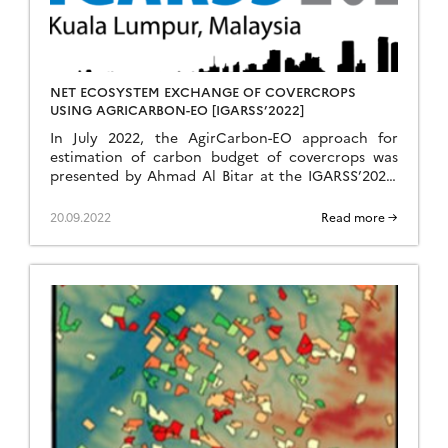
NET ECOSYSTEM EXCHANGE OF COVERCROPS
USING AGRICARBON-EO [IGARSS’2022]
In July 2022, the AgirCarbon-EO approach for
estimation of carbon budget of covercrops was
presented by Ahmad Al Bitar at the IGARSS’2022,
the flagship conference of the IEEE Geoscience
and Remote Sensing Society (GRSS).
20.09.2022
Read more →