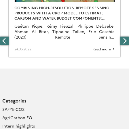
COMBINING HIGH-RESOLUTION REMOTE SENSING
PRODUCTS WITH A CROP MODEL TO ESTIMATE
CARBON AND WATER BUDGET COMPONENTS:
APPLICATION TO SUNFLOWER.
Gaétan Pique, Rémy Fieuzal, Philippe Debaeke,
Ahmad Al Bitar, Tiphaine Tallec, Eric Ceschia
(2020) Remote Sensing.
DOI: http://doi.org/10.3390/rs12182967 Abstract To
meet the incoming growth of the world’s food
24.06.2022
Read more →
needs, and the demands of climate change, the
agricultural sector will be forced to adapt its
practices. To do so, the contribution of
agricultural fields to greenhouse gas […]
Categories
SAFYE-CO2
AgriCarbon-EO
Intern highlights