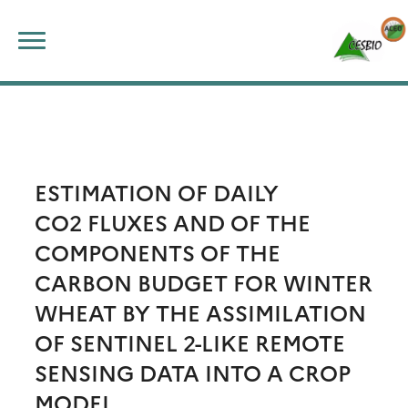
Skip
Search
to
for:
content
ESTIMATION OF DAILY
CO2 FLUXES AND OF THE
COMPONENTS OF THE
CARBON BUDGET FOR WINTER
WHEAT BY THE ASSIMILATION
OF SENTINEL 2-LIKE REMOTE
SENSING DATA INTO A CROP
MODEL.