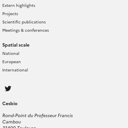
Extern highlights
Projects
Scientific publications
Meetings & conferences
Spatial scale
National
European
International
Follow
us
Cesbio
Rond-Point du Professeur Francis
Cambou
31400 Toulouse