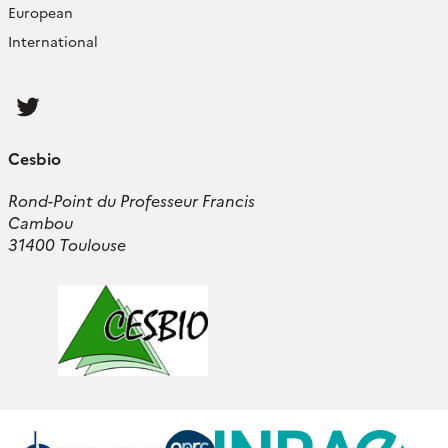
European
International
Follow
us
Cesbio
Rond-Point du Professeur Francis
Cambou
31400 Toulouse