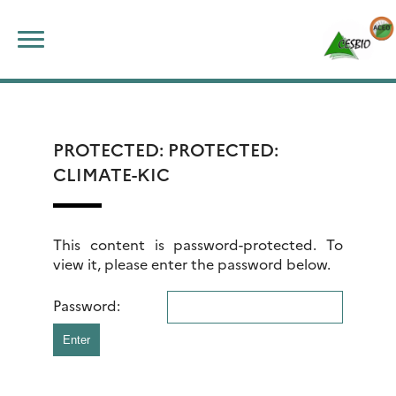
Skip
Search
to
for:
content
PROTECTED: PROTECTED:
CLIMATE-KIC
This content is password-protected. To
view it, please enter the password below.
Password: