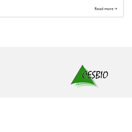
Read more →