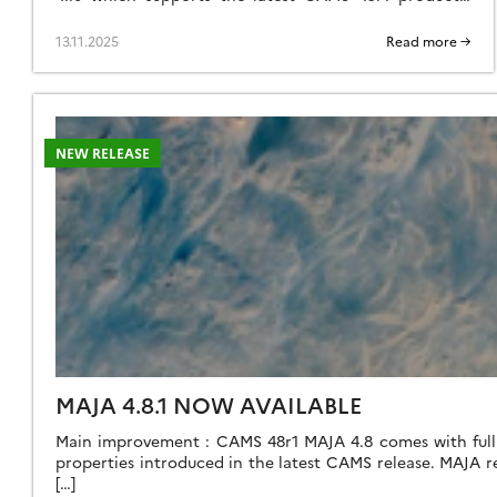
Therefore, you may wish to keep your version 4.10 for
now. Here is why: Versions 4.11 and 4.12 mainly
13.11.2025
Read more →
introduce functionalities for preparing the future
Trishna mission. Thrishna is an Indian-French high-
resolution […]
NEW RELEASE
MAJA 4.8.1 NOW AVAILABLE
Main improvement : CAMS 48r1 MAJA 4.8 comes with full s
properties introduced in the latest CAMS release. MAJA
[…]