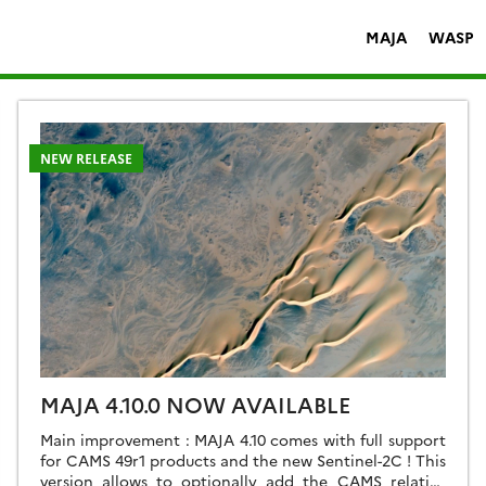
MAJA
WASP
NEW RELEASE
MAJA 4.10.0 NOW AVAILABLE
Main improvement : MAJA 4.10 comes with full support
for CAMS 49r1 products and the new Sentinel-2C ! This
version allows to optionally add the CAMS relative