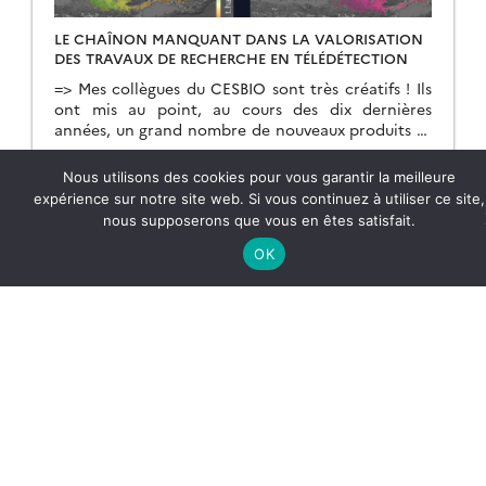
LE CHAÎNON MANQUANT DANS LA VALORISATION
DES TRAVAUX DE RECHERCHE EN TÉLÉDÉTECTION
=> Mes collègues du CESBIO sont très créatifs ! Ils
ont mis au point, au cours des dix dernières
années, un grand nombre de nouveaux produits et
de méthodes d’extraction de l’information à partir
des données Copernicus (Sentinel-1 et 2). Et bien
Lire la suite →
Nous utilisons des cookies pour vous garantir la meilleure
souvent, ils ne s’arrêtent pas à la mise au point de
expérience sur notre site web. Si vous continuez à utiliser ce site,
la méthode […]
nous supposerons que vous en êtes satisfait.
OK