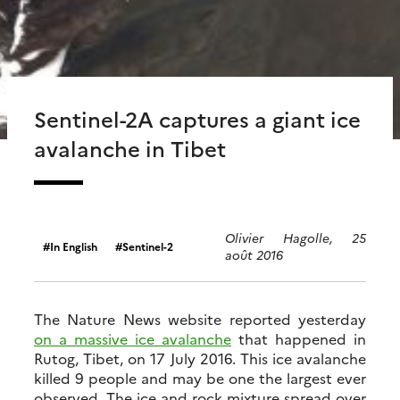
Sentinel-2A captures a giant ice
avalanche in Tibet
Olivier Hagolle, 25
In English
Sentinel-2
août 2016
The Nature News website reported yesterday
on a massive ice avalanche
that happened in
Rutog, Tibet, on 17 July 2016. This ice avalanche
killed 9 people and may be one the largest ever
observed. The ice and rock mixture spread over