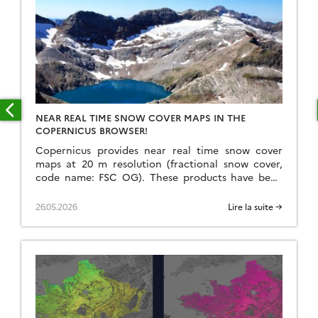
NEAR REAL TIME SNOW COVER MAPS IN THE
COPERNICUS BROWSER!
Copernicus provides near real time snow cover
maps at 20 m resolution (fractional snow cover,
code name: FSC OG). These products have been
recently reprocessed and are now available
through the Copernicus Data Space Ecosystem
26.05.2026
Lire la suite →
(CDSE) API and visualization tool, the Copernicus
Browser! The latter is very useful to explore the
data, for example if […]