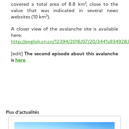
covered a total area of 8.8 km², close to the
value that was indicated in several news
websites (10 km²).
A closer view of the avalanche site is available
here:
http://english.cri.cn/12394/2016/07/20/3441s934928
[edit]
The second episode about this avalanche
is
here
.
Plus d'actualités