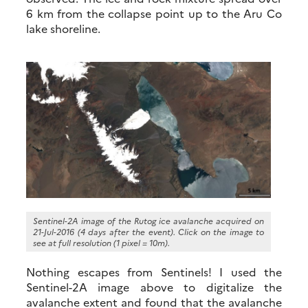
6 km from the collapse point up to the Aru Co
lake shoreline.
Sentinel-2A image of the Rutog ice avalanche acquired on
21-Jul-2016 (4 days after the event). Click on the image to
see at full resolution (1 pixel = 10m).
Nothing escapes from Sentinels! I used the
Sentinel-2A image above to digitalize the
avalanche extent and found that the avalanche