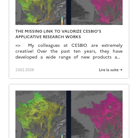
THE MISSING LINK TO VALORIZE CESBIO’S
APPLICATIVE RESEARCH WORKS
=> My colleagues at CESBIO are extremely
creative! Over the past ten years, they have
developed a wide range of new products and
methods for extracting information from
Copernicus data. They don’t just develop and
23.02.2026
Lire la suite →
validate the method on a few sites; they continue
their work until they have produced data for the
whole of […]