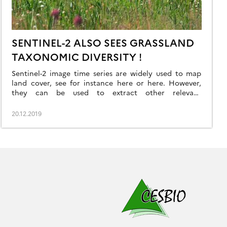
SENTINEL-2 ALSO SEES GRASSLAND
TAXONOMIC DIVERSITY !
Sentinel-2 image time series are widely used to map
land cover, see for instance here or here. However,
they can be used to extract other relevant
information about the observed landscapes. In a
recently published article
20.12.2019
(https://doi.org/10.1016/j.rse.2019.111536), we have used
fifteen months of Sentinel optical and radar data to
predict taxonomic and functional diversity at […]