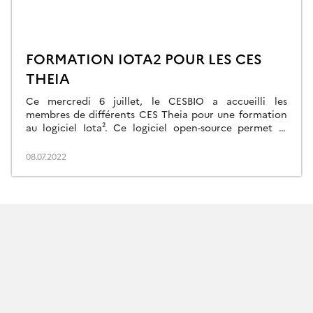
FORMATION IOTA2 POUR LES CES
THEIA
Ce mercredi 6 juillet, le CESBIO a accueilli les
membres de différents CES Theia pour une formation
au logiciel Iota². Ce logiciel open-source permet le
traitement des séries temporelles issues des missions
Sentinel. Cette formation a été organisée dans le
08.07.2022
cadre du projet CNES TOSCA PARCELLE qui vise à
soutenir le développement de Iota2. Quinze […]