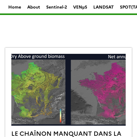
Home
About
Sentinel-2
VENµS
LANDSAT
SPOT(T
LE CHAÎNON MANQUANT DANS LA