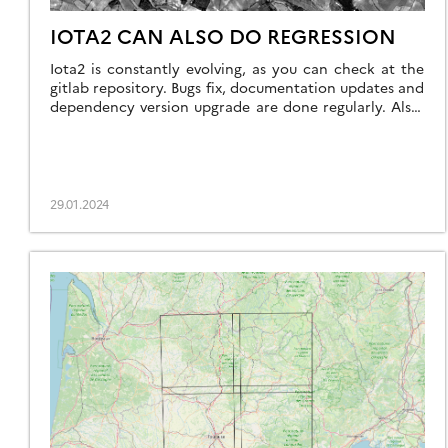
IOTA2 CAN ALSO DO REGRESSION
Iota2 is constantly evolving, as you can check at the
gitlab repository. Bugs fix, documentation updates and
dependency version upgrade are done regularly. Also,
new features are introduced such as the support of
Landsat 8 & 9 images, including thermal images, or for
what concerns us in this post, the support of
regression models. In […]
29.01.2024