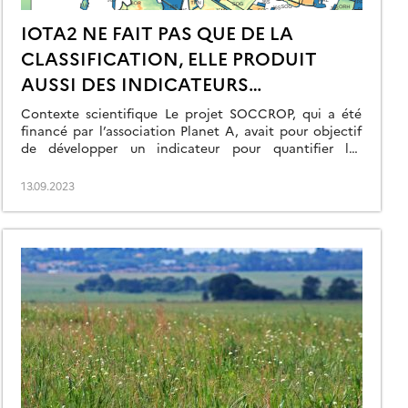
IOTA2 NE FAIT PAS QUE DE LA
CLASSIFICATION, ELLE PRODUIT
AUSSI DES INDICATEURS
ENVIRONNEMENTAUX !
Contexte scientifique Le projet SOCCROP, qui a été
financé par l’association Planet A, avait pour objectif
de développer un indicateur pour quantifier les
échanges annuels de CO2 entre les parcelles cultivées
et l’atmosphère. Mesurer les flux permet d’accéder à
13.09.2023
l’évolution des stocks de carbone des sols agricoles.
Cet indicateur peut être utile dans différents
contextes […]