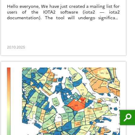
Hello everyone, We have just created a mailing list for
users of the IOTA2 software (iota2 — iota2
documentation). The tool will undergo significant
developments in the coming months, and the purpose
of this list is to communicate with the community to
support these changes and to maintain the processing
workflows needed by the users. […]
20.10.2025