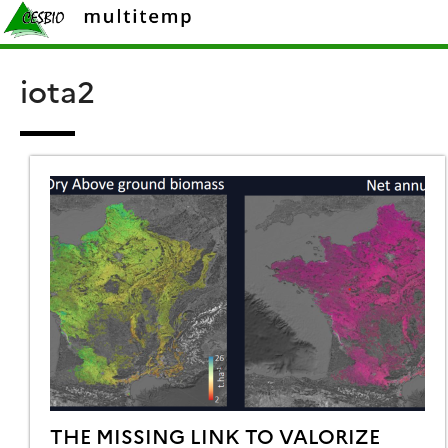
Skip
Rechercher :
to
content
iota2
THE MISSING LINK TO VALORIZE