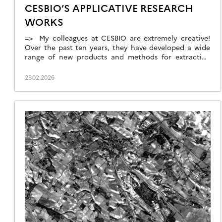
CESBIO’S APPLICATIVE RESEARCH
WORKS
=> My colleagues at CESBIO are extremely creative!
Over the past ten years, they have developed a wide
range of new products and methods for extracting
information from Copernicus data. They don’t just
develop and validate the method on a few sites; they
23.02.2026
continue their work until they have produced data for
the whole of […]