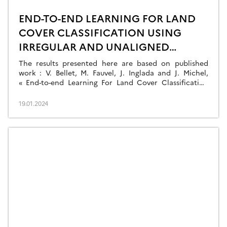
END-TO-END LEARNING FOR LAND
COVER CLASSIFICATION USING
IRREGULAR AND UNALIGNED
SATELLITE IMAGE TIME SERIES
The results presented here are based on published
work : V. Bellet, M. Fauvel, J. Inglada and J. Michel,
« End-to-end Learning For Land Cover Classification
Using Irregular And Unaligned SITS By Combining
Attention-Based Interpolation With Sparse Variational
19.01.2024
Gaussian Processes, » in IEEE Journal of Selected
Topics in Applied Earth Observations and Remote
Sensing, doi: 10.1109/JSTARS.2023.3343921. This […]