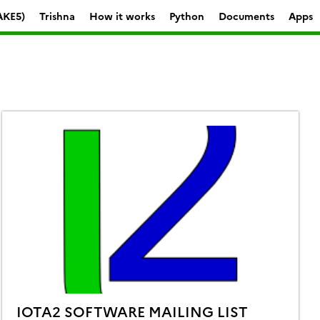
AKE5)
Trishna
How it works
Python
Documents
Apps
IOTA2 SOFTWARE MAILING LIST