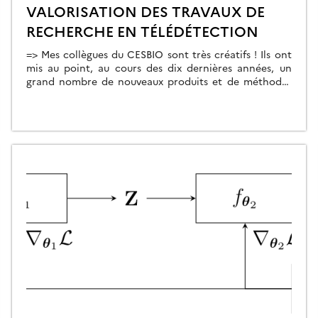
VALORISATION DES TRAVAUX DE
RECHERCHE EN TÉLÉDÉTECTION
=> Mes collègues du CESBIO sont très créatifs ! Ils ont
mis au point, au cours des dix dernières années, un
grand nombre de nouveaux produits et de méthodes
d’extraction de l’information à partir des données
Copernicus (Sentinel-1 et 2). Et bien souvent, ils ne
s’arrêtent pas à la mise au point de la méthode […]